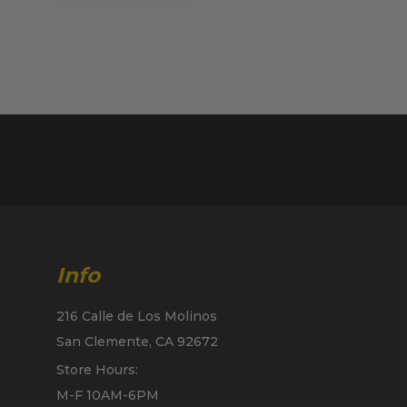
Info
216 Calle de Los Molinos
San Clemente, CA 92672
Store Hours:
M-F 10AM-6PM