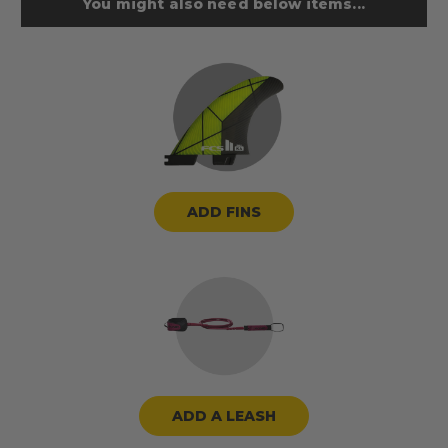
You might also need below items...
ADD FINS
ADD A LEASH