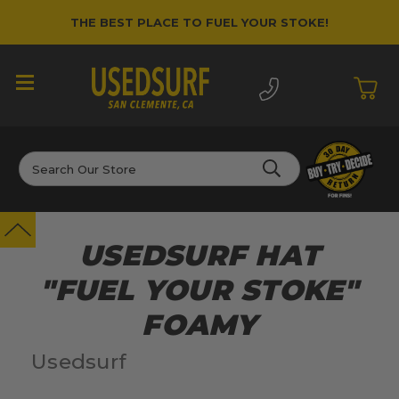
THE BEST PLACE TO FUEL YOUR STOKE!
Search
USEDSURF HAT
"FUEL YOUR STOKE"
FOAMY
Usedsurf