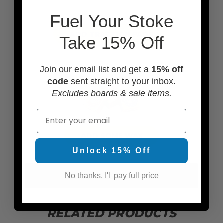
F
uel Your Stoke
ADD TRACTION PADS
Take 15% Off
Join our email list and get a
15% off
code
sent straight to your inbox.
Excludes boards & sale items.
Email
ADD SOME WAX
Unlock 15% Off
SEE MORE ACCESSORIES
No thanks, I'll pay full price
RELATED PRODUCTS