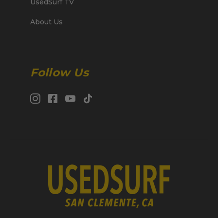
UsedSurf TV
About Us
Follow Us