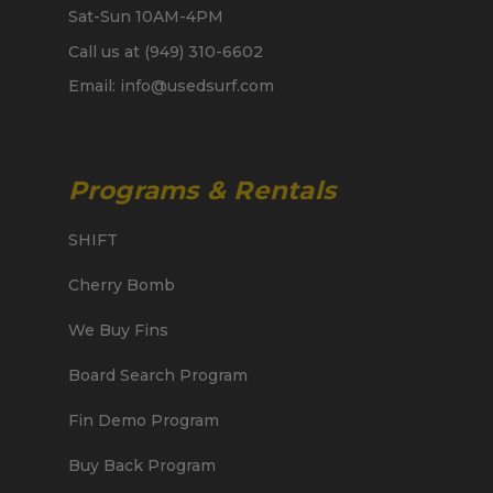
Sat-Sun 10AM-4PM
Call us at (949) 310-6602
Email: info@usedsurf.com
Programs & Rentals
SHIFT
Cherry Bomb
We Buy Fins
Board Search Program
Fin Demo Program
Buy Back Program