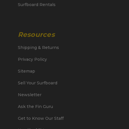
Surfboard Rentals
Resources
Shipping & Returns
Privacy Policy
Sitemap
Sell Your Surfboard
Newsletter
Ask the Fin Guru
Get to Know Our Staff