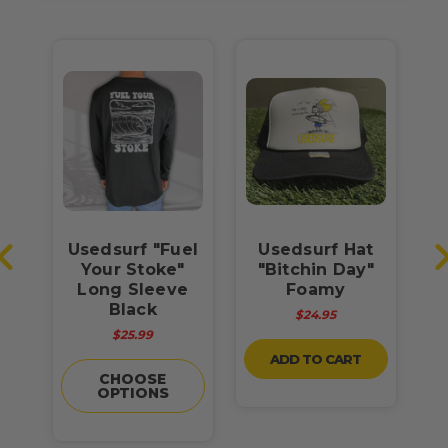
Usedsurf "Fuel
Usedsurf Hat
U
t
Your Stoke"
"Bitchin Day"
Y
Long Sleeve
Foamy
U
Black
$24.95
$25.99
ADD TO CART
CHOOSE
OPTIONS