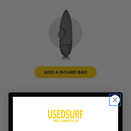
ADD A BOARD BAG