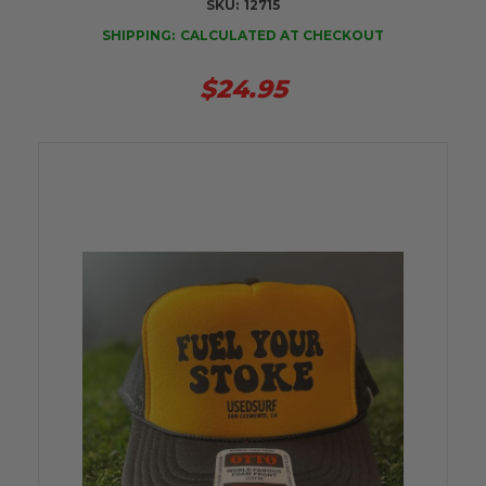
SKU:
12715
SHIPPING:
CALCULATED AT CHECKOUT
$24.95