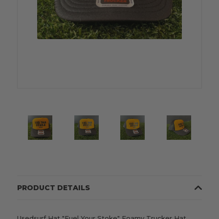
PRODUCT DETAILS
Usedsurf Hat "Fuel Your Stoke" Foamy Trucker Hat