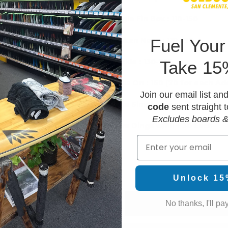
Single Fin Box : 110-150
F
uel Your
Broken Nose : 110-190
 Additional)
Buckle : 130-235
Take 15
h
Glass On : 160 (70 for each Add
Join our email list an
Extra Simple Dings +20 Each
code
sent straight t
0
Excludes boards &
Extra Dings w/fill + 30 Each
150
Email
Unlock 15
No thanks, I'll pay