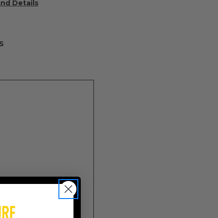
and Details
S
onal)