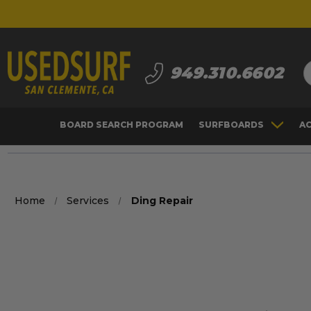
S
949.310.6602
BOARD SEARCH PROGRAM
SURFBOARDS
A
Home
Services
Ding Repair