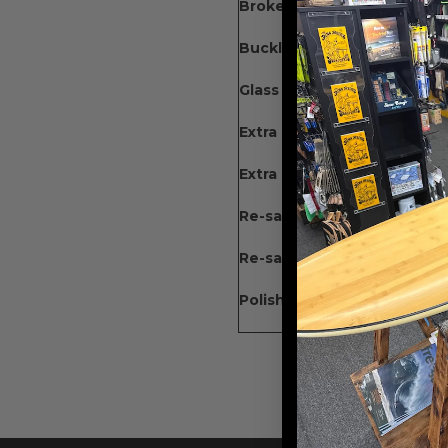
Broken Nose : 100-180
Buckle : 120-225
Glass On : 140 (60 for each
Extra Simple Dings +15 Eac
Extra Dings w/fill + 25 Each
Re-sand Gloss & Polish : 19
Re-sand Gloss & Wetsand : 
Polish + 25%