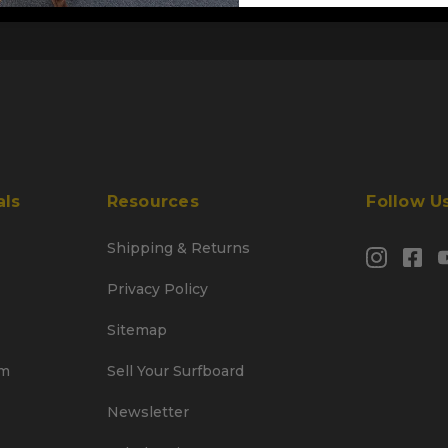
als
Resources
Follow U
Shipping & Returns
Privacy Policy
Sitemap
am
Sell Your Surfboard
Newsletter