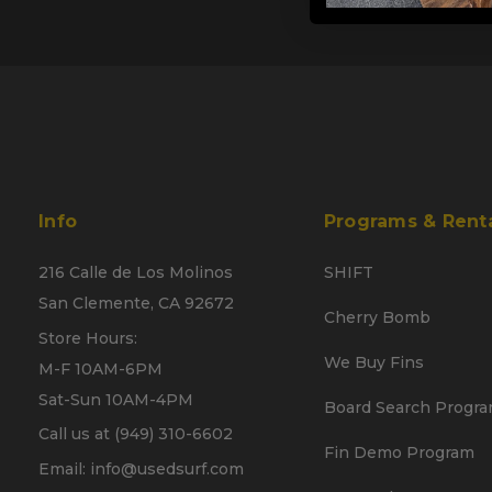
Info
Programs & Rent
216 Calle de Los Molinos
SHIFT
San Clemente, CA 92672
Cherry Bomb
Store Hours:
We Buy Fins
M-F 10AM-6PM
Sat-Sun 10AM-4PM
Board Search Progr
Call us at (949) 310-6602
Fin Demo Program
Email: info@usedsurf.com