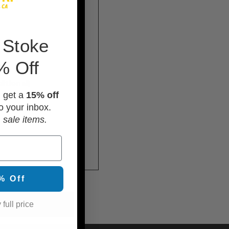
 Stoke
% Off
itional)
d get a
15% off
o your inbox.
 sale items.
% Off
 full price