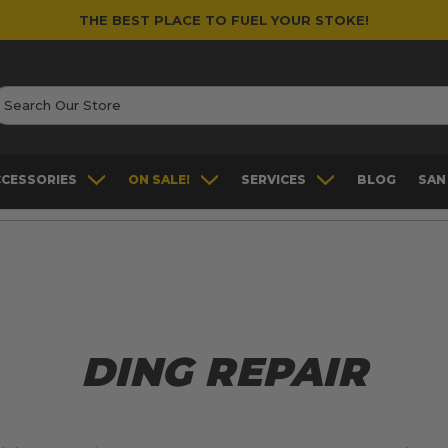
THE BEST PLACE TO FUEL YOUR STOKE!
earch
CCESSORIES
ON SALE!
SERVICES
BLOG
SAN
DING REPAIR