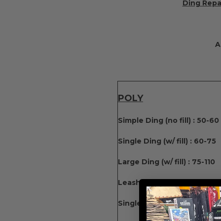
Ding Repai
A
POLY
Simple Ding (no fill) : 50-60
Single Ding (w/ fill) : 60-75
Large Ding (w/ fill) : 75-110
Leash Plug: 65 Fin Box: 75 
Single Fin Box : 100-130