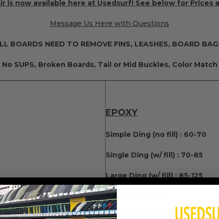
r is now available here at Usedsurf! See below for Prices 
Message Us Here with Questions
LL BOARDS NEED TO REMOVE FINS, LEASHES, BOARD BAG
No SUPS, Broken Boards, Tail or Mid Buckles, Color Match
EPOXY
Simple Ding (no fill) : 60-70
Single Ding (w/ fill) : 70-85
Large Ding (w/ fill) : 85-125
(50 for each Additional)
Leash Plug : 75
Fin Box: 85 (60 for each Additi