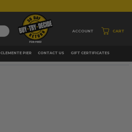
ACCOUNT
CART
 CLEMENTE PIER
CONTACT US
GIFT CERTIFICATES