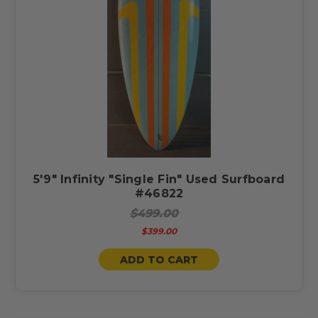
5'9" Infinity "Single Fin" Used Surfboard
#46822
$499.00
$399.00
ADD TO CART