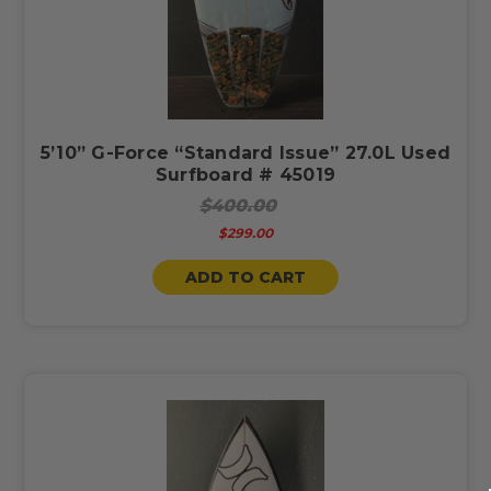
5’10” G-Force “Standard Issue” 27.0L Used
Surfboard # 45019
$400.00
$299.00
ADD TO CART