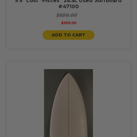
5’5” Lost “Pisces” 28.5L Used Surfboard
#47100
$650.00
$599.00
ADD TO CART