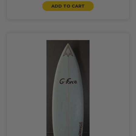
ADD TO CART