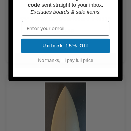
code
sent straight to your inbox.
Excludes boards & sale items.
5’5” Taylor Used Surfboard #46529
Email
$350.00
$300.00
Unlock 15% Off
ADD TO CART
No thanks, I'll pay full price