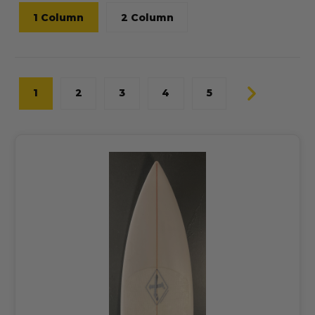
1 Column
2 Column
1
2
3
4
5