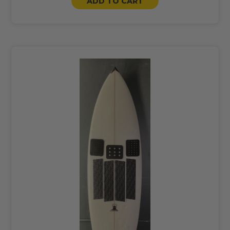
ADD TO CART