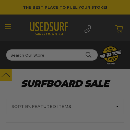
THE BEST PLACE TO FUEL YOUR STOKE!
Search
SURFBOARD SALE
SORT BY: