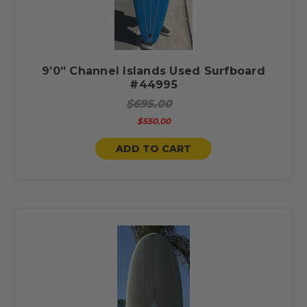
9’0” Channel Islands Used Surfboard
#44995
$695.00
$550.00
ADD TO CART