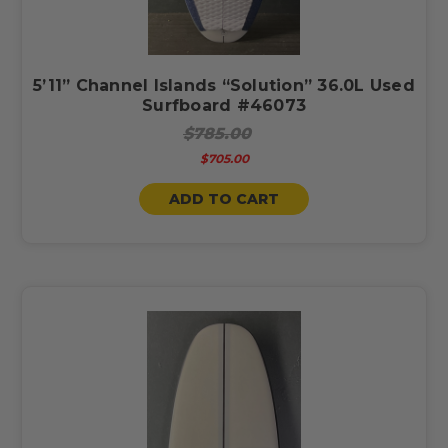
5’11” Channel Islands “Solution” 36.0L Used
Surfboard #46073
$785.00
$705.00
ADD TO CART