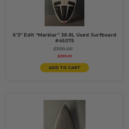
6’3” Edit “Marklar” 38.8L Used Surfboard
#45075
$399.00
$299.00
ADD TO CART