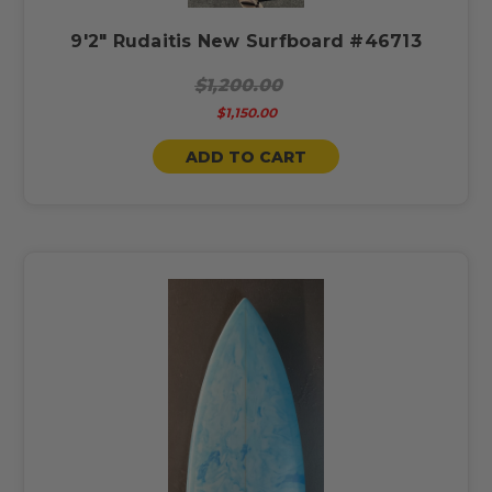
9'2" Rudaitis New Surfboard #46713
$1,200.00
$1,150.00
ADD TO CART