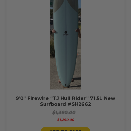
9’0” Firewire “TJ Hull Rider” 71.5L New
Surfboard #SH2662
$1,390.00
$1,290.00