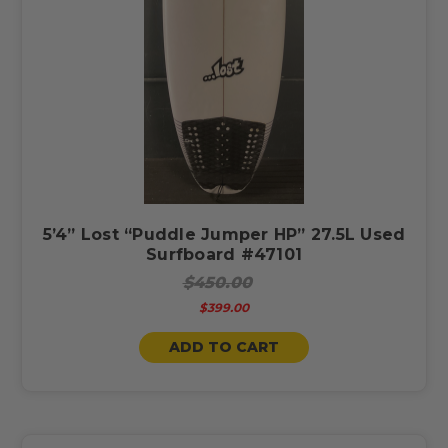
5’4” Lost “Puddle Jumper HP” 27.5L Used
Surfboard #47101
$450.00
$399.00
ADD TO CART