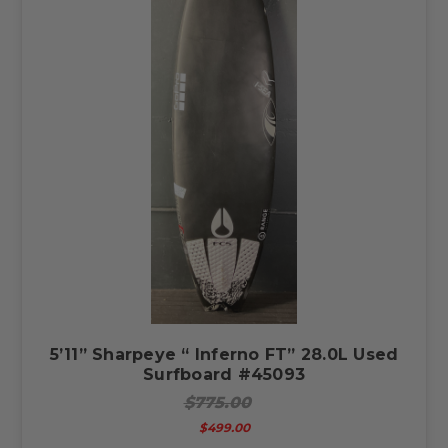
5’11” Sharpeye “ Inferno FT” 28.0L Used
Surfboard #45093
$775.00
$499.00