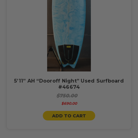
5’11” AH “Dooroff Night” Used Surfboard
#46674
$750.00
$690.00
ADD TO CART