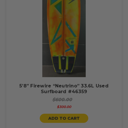
5’8” Firewire “Neutrino” 33.6L Used
Surfboard #46359
$600.00
$300.00
ADD TO CART