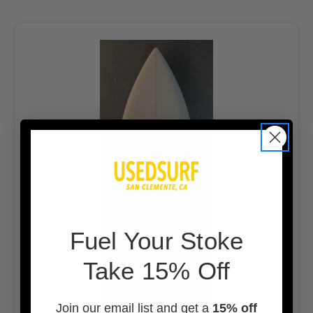
F
uel Your Stoke
Take 15% Off
Join our email list and get a
15% off