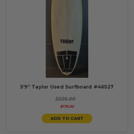
5’9” Taylor Used Surfboard #46527
$225.00
$175.00
ADD TO CART