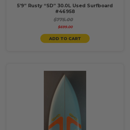
5’9” Rusty “SD” 30.0L Used Surfboard
#46958
$775.00
$699.00
ADD TO CART