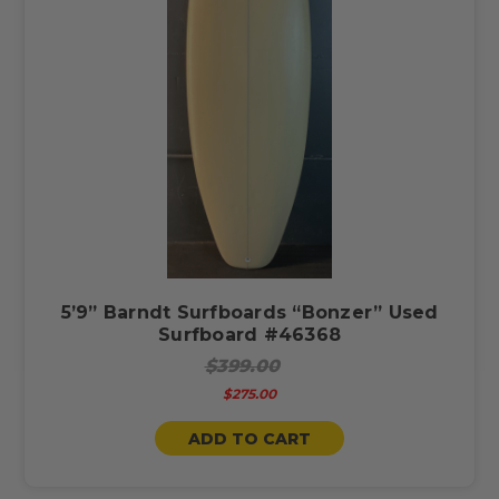
5’9” Barndt Surfboards “Bonzer” Used
Surfboard #46368
$399.00
$275.00
ADD TO CART