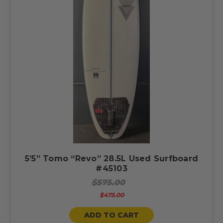
5’5” Tomo “Revo” 28.5L Used Surfboard
#45103
$575.00
$475.00
ADD TO CART