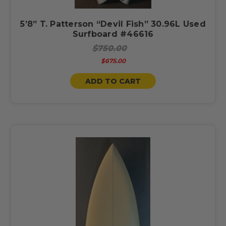
5’8” T. Patterson “Devil Fish” 30.96L Used
Surfboard #46616
$750.00
$675.00
ADD TO CART