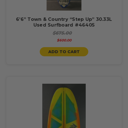
6’6” Town & Country “Step Up” 30.33L
Used Surfboard #46405
$675.00
$600.00
ADD TO CART