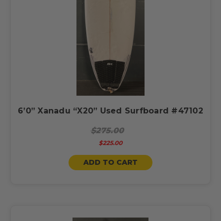
6’0” Xanadu “X20” Used Surfboard #47102
$275.00
$225.00
ADD TO CART