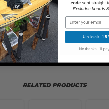
code
sent straight t
Excludes boards &
Email
WAX
Unlock 15
No thanks, I'll pay
RELATED PRODUCTS