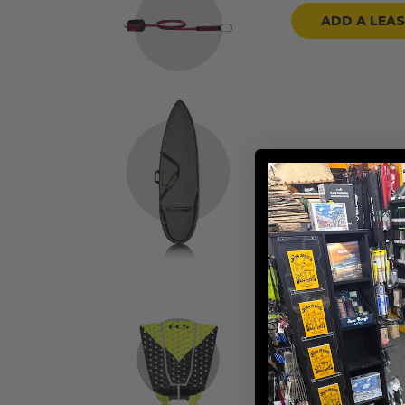
ADD A LEA
ADD A BOARD
ADD TRACTION