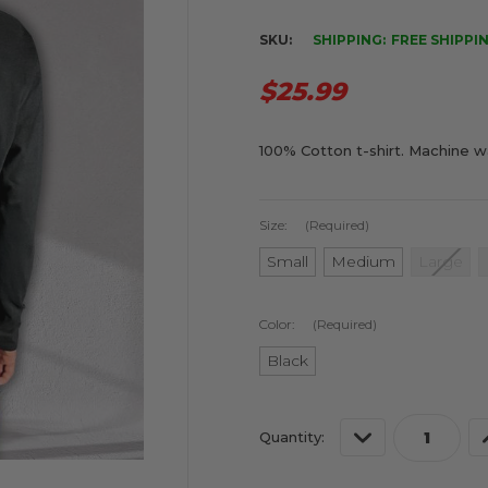
SKU:
SHIPPING:
FREE SHIPPI
$25.99
100% Cotton t-shirt. Machine w
Size:
(Required)
Small
Medium
Large
Color:
(Required)
Black
Current
Decrease
Quantity:
Stock:
Quantity
of
o
undefined