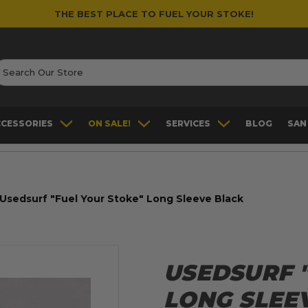
THE BEST PLACE TO FUEL YOUR STOKE!
earch
CCESSORIES
ON SALE!
SERVICES
BLOG
SAN
Usedsurf "Fuel Your Stoke" Long Sleeve Black
USEDSURF 
LONG SLEE