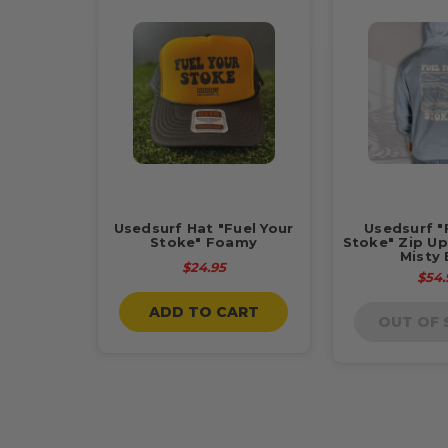
Usedsurf Hat "Fuel Your
Usedsurf "
Stoke" Foamy
Stoke" Zip Up
Misty 
$24.95
$54.
ADD TO CART
OUT OF