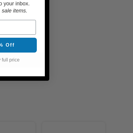
o your inbox.
 sale items.
% Off
 full price