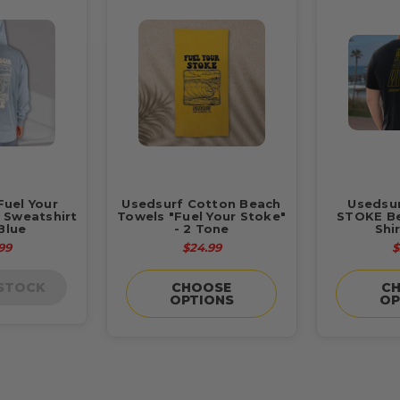
Fuel Your
Usedsurf Cotton Beach
Usedsu
 Sweatshirt
Towels "Fuel Your Stoke"
STOKE Be
Blue
- 2 Tone
Shi
99
$24.99
$
 STOCK
CHOOSE
C
OPTIONS
OP