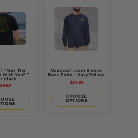
rf "May The
Usedsurf Long Sleeve
 With You" T
Back Fade – Navy/Yellow
rt Black
$34.99
26.99
CHOOSE
HOOSE
OPTIONS
TIONS