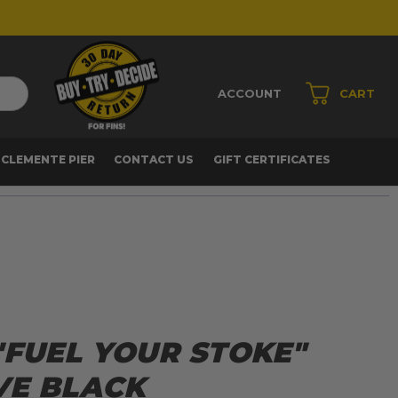
ACCOUNT
CART
 CLEMENTE PIER
CONTACT US
GIFT CERTIFICATES
"FUEL YOUR STOKE"
VE BLACK