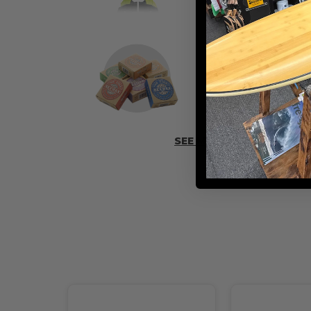
ADD SOME 
SEE MORE ACCESSORIES