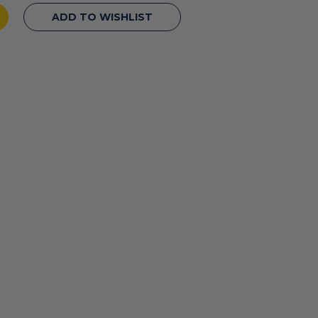
ADD TO WISHLIST