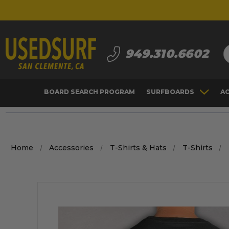
S
949.310.6602
BOARD SEARCH PROGRAM
SURFBOARDS
A
Home
Accessories
T-Shirts & Hats
T-Shirts