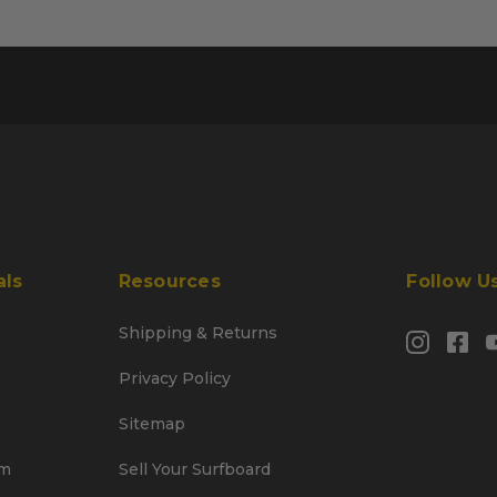
als
Resources
Follow U
Shipping & Returns
Privacy Policy
Sitemap
am
Sell Your Surfboard