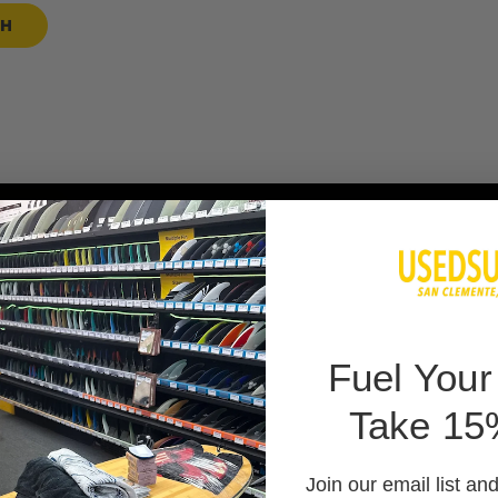
SH
 BAG
F
uel Your
Take 15
 PADS
Join our email list an