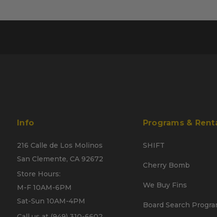
Info
Programs & Rent
216 Calle de Los Molinos
SHIFT
San Clemente, CA 92672
Cherry Bomb
Store Hours:
We Buy Fins
M-F 10AM-6PM
Sat-Sun 10AM-4PM
Board Search Progr
Call us at (949) 310-6602