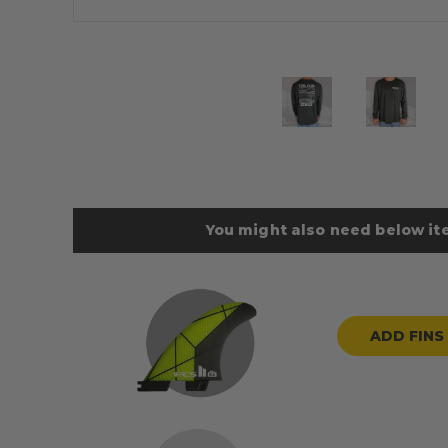
You might also need below ite
ADD FINS