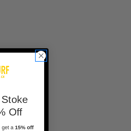
 Stoke
% Off
d get a
15% off