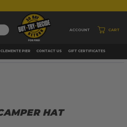
ACCOUNT
CART
 CLEMENTE PIER
CONTACT US
GIFT CERTIFICATES
CAMPER HAT