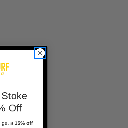
 Stoke
% Off
d get a
15% off