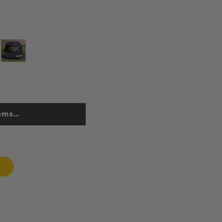
ms...