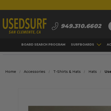
S
949.310.6602
BOARD SEARCH PROGRAM
SURFBOARDS
A
Home
Accessories
T-Shirts & Hats
Hats
Us