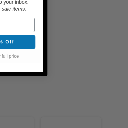
o your inbox.
 sale items.
% Off
 full price