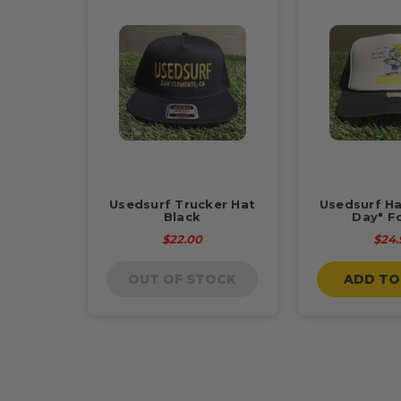
Usedsurf Trucker Hat
Usedsurf Ha
Black
Day" F
$22.00
$24.
OUT OF STOCK
ADD TO