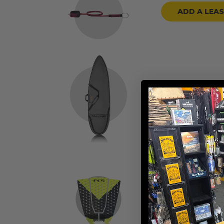
ADD A LEA
ADD A BOARD
ADD TRACTION