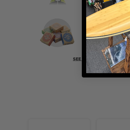
ADD SOME 
SEE MORE ACCESSORIES