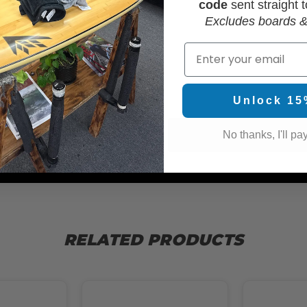
code
sent straight t
Excludes boards &
Email
WAX
Unlock 15
No thanks, I'll pay
RELATED PRODUCTS