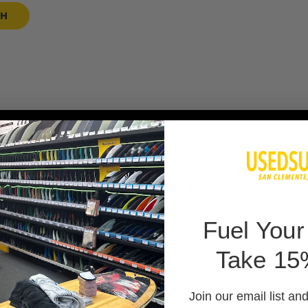
SH
 BAG
F
uel Your
Take 15
 PADS
Join our email list an