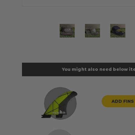
You might also need below ite
ADD FINS