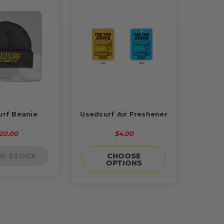
urf Beanie
Usedsurf Air Freshener
20.00
$4.00
OF STOCK
CHOOSE
OPTIONS