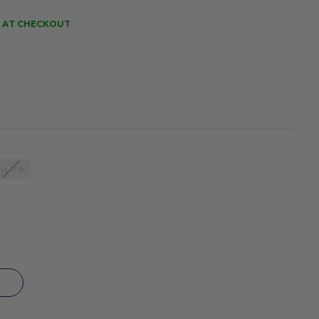
 AT CHECKOUT
d Ink