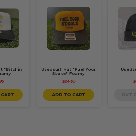
t "Bitchin
Usedsurf Hat "Fuel Your
Useds
oamy
Stoke" Foamy
95
$24.95
$
 CART
ADD TO CART
OUT 