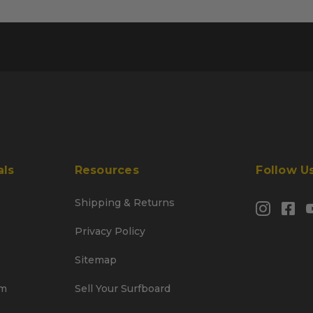
als
Resources
Follow U
Shipping & Returns
Privacy Policy
Sitemap
am
Sell Your Surfboard