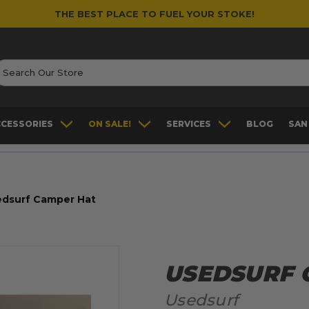
THE BEST PLACE TO FUEL YOUR STOKE!
earch
CCESSORIES
ON SALE!
SERVICES
BLOG
SAN
edsurf Camper Hat
USEDSURF 
Usedsurf