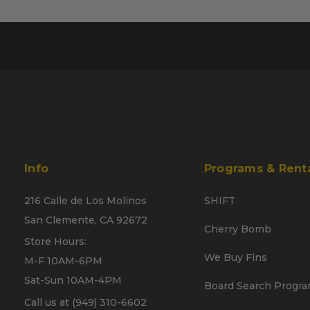
Info
Programs & Rent
216 Calle de Los Molinos
SHIFT
San Clemente, CA 92672
Cherry Bomb
Store Hours:
We Buy Fins
M-F 10AM-6PM
Sat-Sun 10AM-4PM
Board Search Progr
Call us at (949) 310-6602