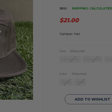
SKU:
SHIPPING:
CALCULATED
$21.00
Camper Hat
Size:
(Required)
Yellow Ink
White Ink
Gol
Color:
(Required)
Black
Olive
Current
ADD TO WISHLIST
Stock: