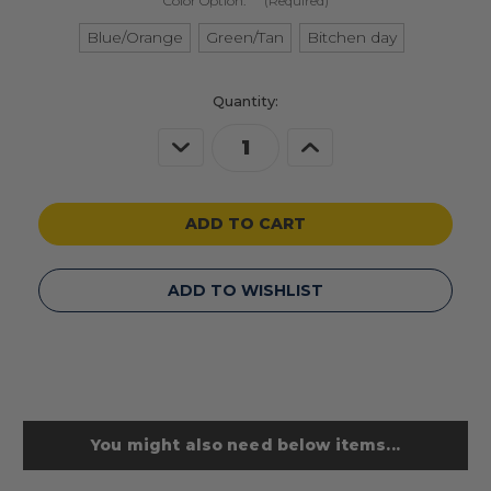
Color Option:
(Required)
Blue/Orange
Green/Tan
Bitchen day
Current
Quantity:
Stock:
Decrease
Increase
Quantity
Quantity
of
of
undefined
undefined
ADD TO WISHLIST
You might also need below items...