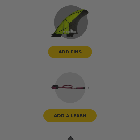
ADD FINS
ADD A LEASH