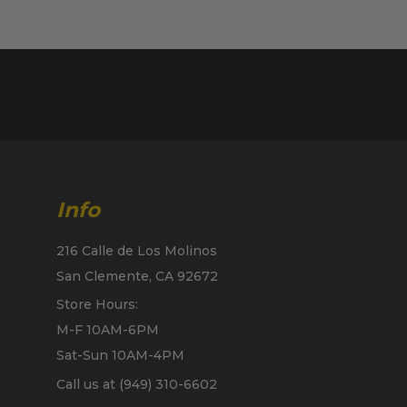
Info
216 Calle de Los Molinos
San Clemente, CA 92672
Store Hours:
M-F 10AM-6PM
Sat-Sun 10AM-4PM
Call us at (949) 310-6602