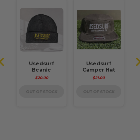
Usedsurf
Usedsurf
rt
Beanie
Camper Hat
A
e
$20.00
$21.00
OUT OF STOCK
OUT OF STOCK