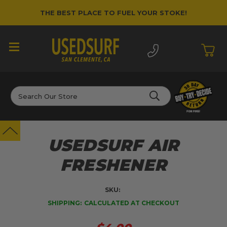
THE BEST PLACE TO FUEL YOUR STOKE!
Search
USEDSURF AIR
FRESHENER
SKU:
SHIPPING:
CALCULATED AT CHECKOUT