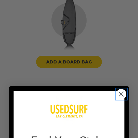
ADD A BOARD BAG