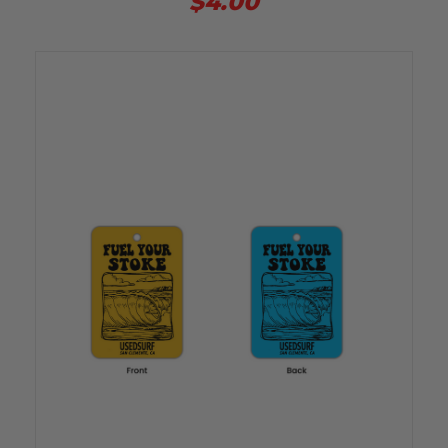
$4.00