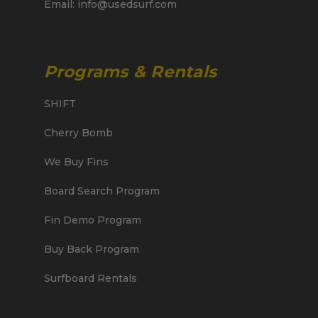
Email: info@usedsurf.com
Programs & Rentals
SHIFT
Cherry Bomb
We Buy Fins
Board Search Program
Fin Demo Program
Buy Back Program
Surfboard Rentals