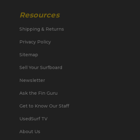
Resources
Shipping & Returns
Privacy Policy
Sitemap
Sell Your Surfboard
Newsletter
Ask the Fin Guru
Get to Know Our Staff
UsedSurf TV
About Us