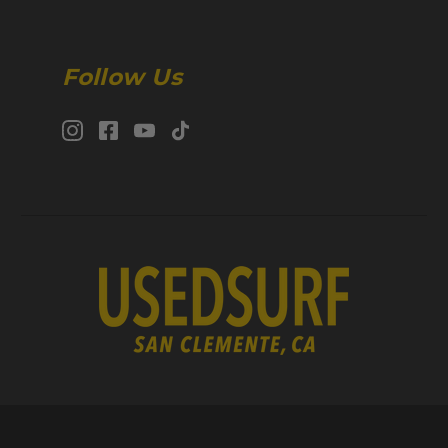
Follow Us