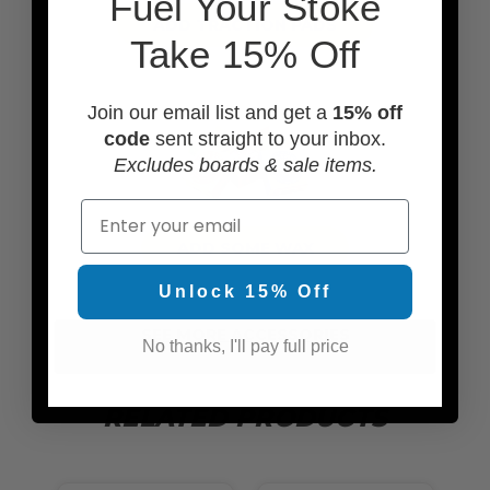
F
uel Your Stoke
ADD TRACTION PADS
Take 15% Off
Join our email list and get a
15% off
code
sent straight to your inbox.
Excludes boards & sale items.
Email
ADD SOME WAX
Unlock 15% Off
SEE MORE ACCESSORIES
No thanks, I'll pay full price
RELATED PRODUCTS