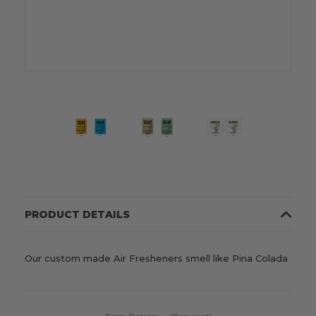
PRODUCT DETAILS
Our custom made Air Fresheners smell like Pina Colada