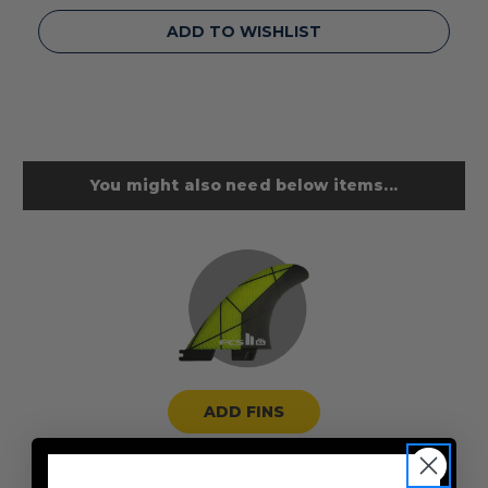
ADD TO WISHLIST
You might also need below items...
ADD FINS