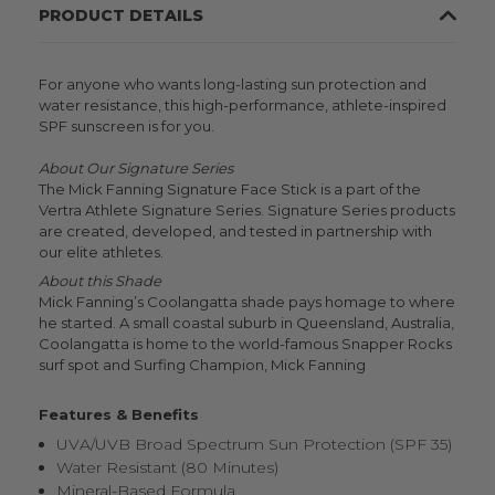
PRODUCT DETAILS
For anyone who wants long-lasting sun protection and
water resistance, this high-performance, athlete-inspired
SPF sunscreen is for you.
About Our Signature Series
The Mick Fanning Signature Face Stick is a part of the
Vertra Athlete Signature Series. Signature Series products
are created, developed, and tested in partnership with
our elite athletes.
About this Shade
Mick Fanning’s Coolangatta shade pays homage to where
he started. A small coastal suburb in Queensland, Australia,
Coolangatta is home to the world-famous Snapper Rocks
surf spot and Surfing Champion, Mick Fanning
Features & Benefits
UVA/UVB Broad Spectrum Sun Protection (SPF 35)
Water Resistant (80 Minutes)
Mineral-Based Formula