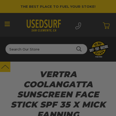
THE BEST PLACE TO FUEL YOUR STOKE!
Search
VERTRA
COOLANGATTA
SUNSCREEN FACE
STICK SPF 35 X MICK
FANNING