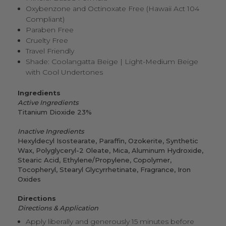
Oxybenzone and Octinoxate Free (Hawaii Act 104
Compliant)
Paraben Free
Cruelty Free
Travel Friendly
Shade: Coolangatta Beige | Light-Medium Beige
with Cool Undertones
Ingredients
Active Ingredients
Titanium Dioxide 23%
Inactive Ingredients
Hexyldecyl Isostearate, Paraffin, Ozokerite, Synthetic
Wax, Polyglyceryl
-
2 Oleate, Mica, Aluminum Hydroxide,
Stearic Acid, Ethylene/Propylene, Copolymer,
Tocopheryl, Stearyl Glycyrrhetinate, Fragrance, Iron
Oxides
Directions
Directions & Application
Apply liberally and generously 15 minutes before