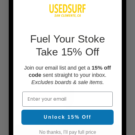
F
uel Your Stoke
ADD A LEASH
Take 15% Off
Join our email list and get a
15% off
code
sent straight to your inbox.
Excludes boards & sale items.
Email
Unlock 15% Off
ADD A BOARD BAG
No thanks, I'll pay full price