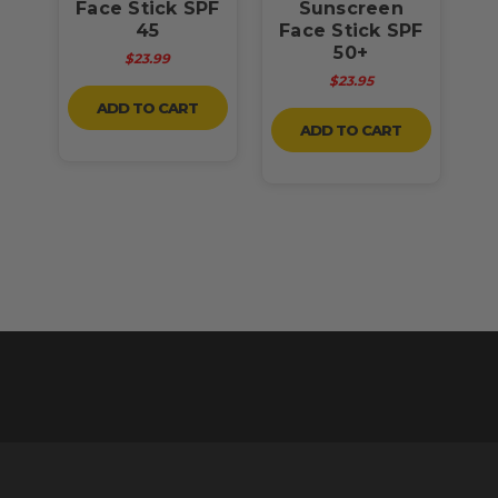
50
Face Stick SPF
Sunscreen
45
Face Stick SPF
F
50+
$23.99
$23.95
ADD TO CART
ADD TO CART