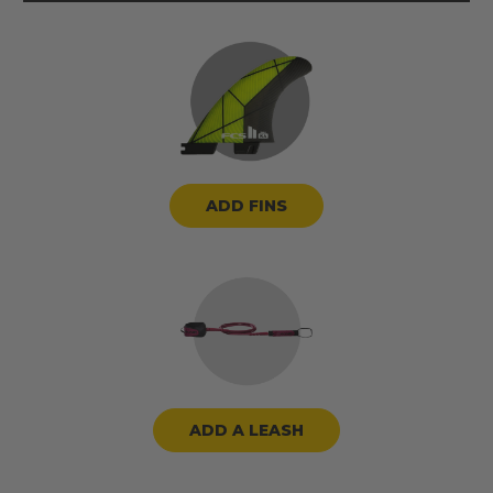
ADD FINS
ADD A LEASH