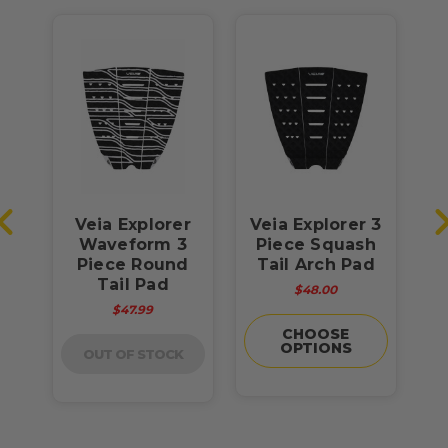
s
Veia Explorer
Veia Explorer 3
V
r 3
Waveform 3
Piece Squash
P
on
Piece Round
Tail Arch Pad
Tail Pad
$48.00
$47.99
CHOOSE
OPTIONS
OUT OF STOCK