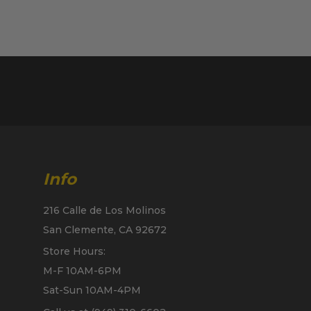
Info
216 Calle de Los Molinos
San Clemente, CA 92672
Store Hours:
M-F 10AM-6PM
Sat-Sun 10AM-4PM