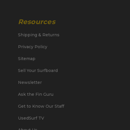
Resources
Shipping & Returns
Privacy Policy
Sitemap
Sell Your Surfboard
Newsletter
Ask the Fin Guru
Get to Know Our Staff
UsedSurf TV
About Us