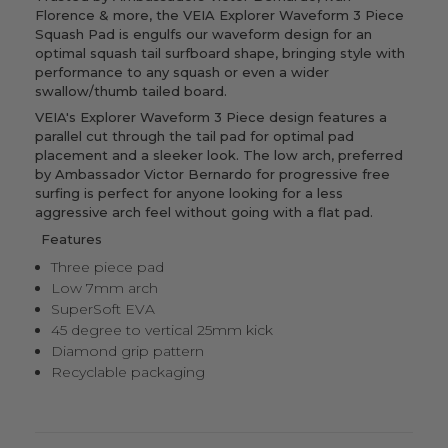
Florence & more, the VEIA Explorer Waveform 3 Piece
Squash Pad is engulfs our waveform design for an
optimal squash tail surfboard shape, bringing style with
performance to any squash or even a wider
swallow/thumb tailed board.
VEIA's Explorer Waveform 3 Piece design features a
parallel cut through the tail pad for optimal pad
placement and a sleeker look. The low arch, preferred
by Ambassador Victor Bernardo for progressive free
surfing is perfect for anyone looking for a less
aggressive arch feel without going with a flat pad.
Features
Three piece pad
Low 7mm arch
SuperSoft EVA
45 degree to vertical 25mm kick
Diamond grip pattern
Recyclable packaging