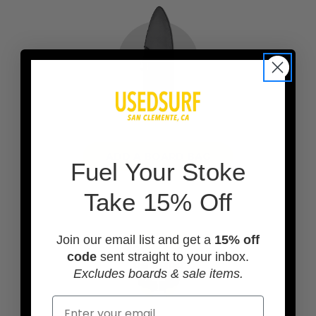
ADD A BOARD BAG
F
uel Your Stoke
Take 15% Off
Join our email list and get a
15% off
code
sent straight to your inbox.
Excludes boards & sale items.
Email