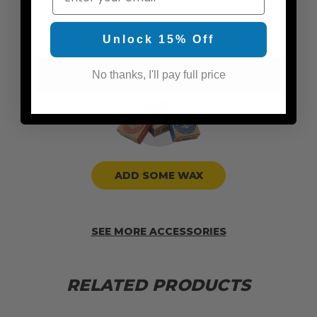
ADD TRACTION PADS
Unlock 15% Off
No thanks, I'll pay full price
ADD SOME WAX
SEE MORE ACCESSORIES
RELATED PRODUCTS