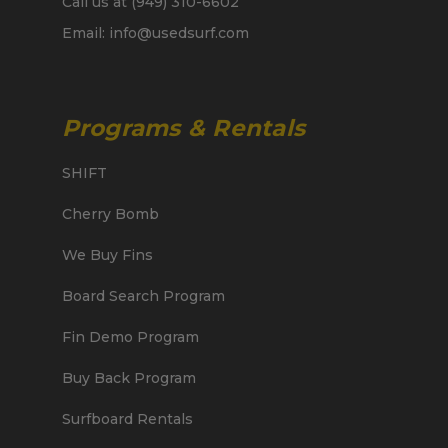
Call us at (949) 310-6602
Email: info@usedsurf.com
Programs & Rentals
SHIFT
Cherry Bomb
We Buy Fins
Board Search Program
Fin Demo Program
Buy Back Program
Surfboard Rentals