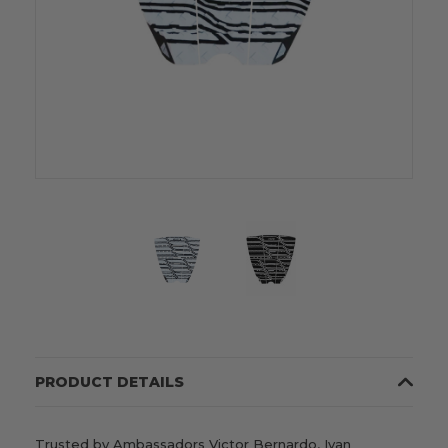
PRODUCT DETAILS
Trusted by Ambassadors Victor Bernardo, Ivan