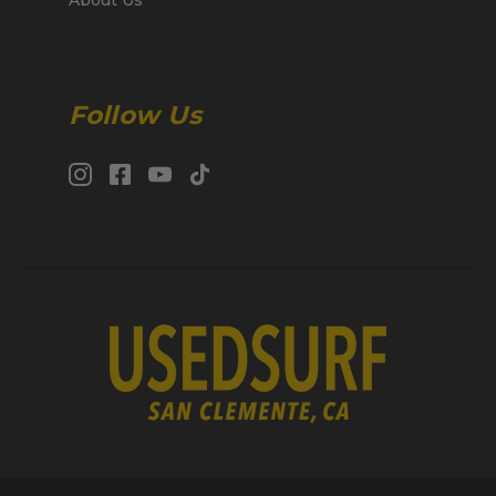
Follow Us