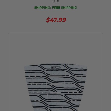
SKU:
SHIPPING:
FREE SHIPPING
$47.99