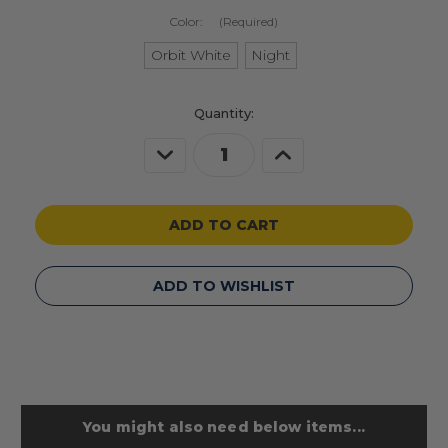
Color:
(Required)
Orbit White
Night
Current
Quantity:
Stock:
Decrease
Increase
Quantity
Quantity
of
of
undefined
undefined
ADD TO WISHLIST
You might also need below items...