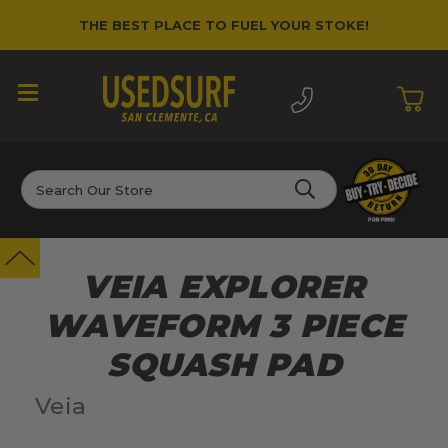
THE BEST PLACE TO FUEL YOUR STOKE!
Search
VEIA EXPLORER
WAVEFORM 3 PIECE
SQUASH PAD
Veia