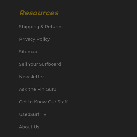
Resources
Shipping & Returns
Privacy Policy
Sitemap
Sell Your Surfboard
Newsletter
Ask the Fin Guru
Get to Know Our Staff
UsedSurf TV
About Us