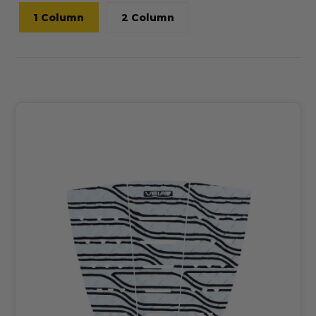
1 Column
2 Column