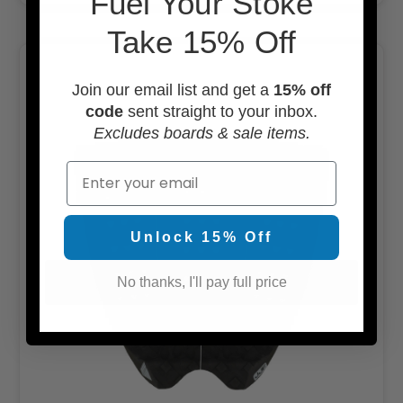
F
uel Your Stoke
Take 15% Off
Join our email list and get a
15% off
code
sent straight to your inbox.
Excludes boards & sale items.
Email
Unlock 15% Off
No thanks, I'll pay full price