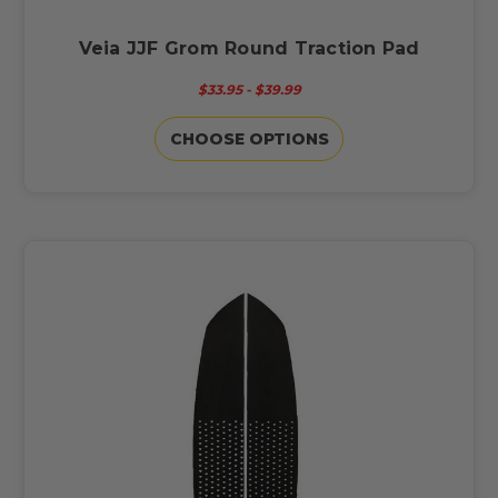
Veia JJF Grom Round Traction Pad
$33.95 - $39.99
CHOOSE OPTIONS