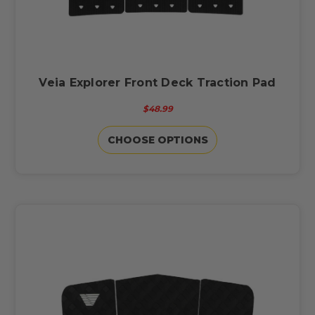
Veia Explorer Front Deck Traction Pad
$48.99
CHOOSE OPTIONS