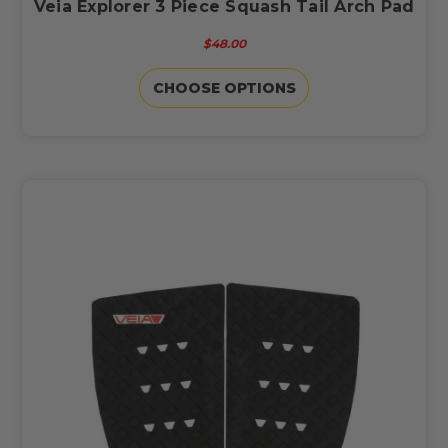
Veia Explorer 3 Piece Squash Tail Arch Pad
$48.00
CHOOSE OPTIONS