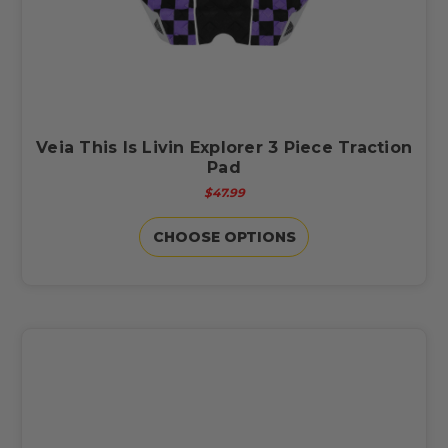
Veia This Is Livin Explorer 3 Piece Traction
Pad
$47.99
CHOOSE OPTIONS