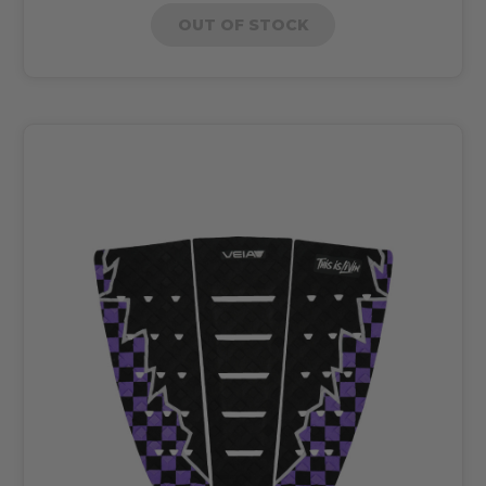
OUT OF STOCK