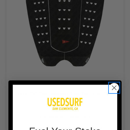
Veia JJF Pro Squash Tail Traction Pad
$54.99
CHOOSE OPTIONS