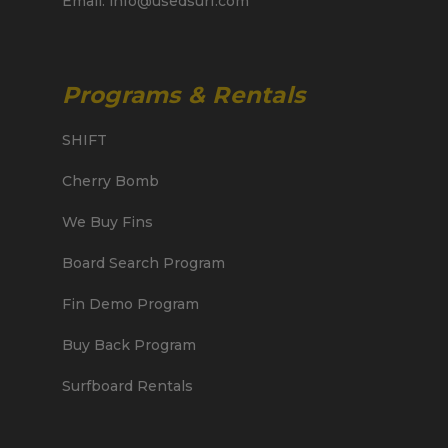
Email: info@usedsurf.com
Programs & Rentals
SHIFT
Cherry Bomb
We Buy Fins
Board Search Program
Fin Demo Program
Buy Back Program
Surfboard Rentals