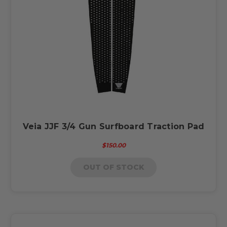
Veia JJF 3/4 Gun Surfboard Traction Pad
$150.00
OUT OF STOCK