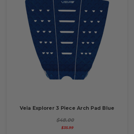
Veia Explorer 3 Piece Arch Pad Blue
$48.00
$35.99