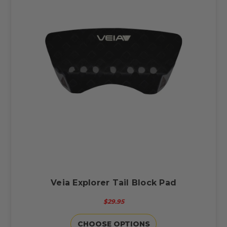
Veia Explorer Tail Block Pad
$29.95
CHOOSE OPTIONS