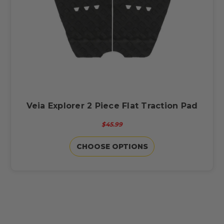
Veia Explorer 2 Piece Flat Traction Pad
$45.99
CHOOSE OPTIONS