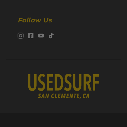
Follow Us