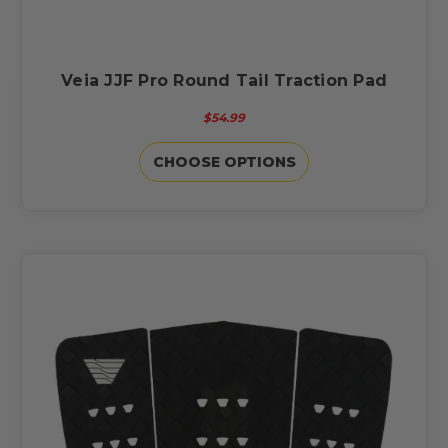
Veia JJF Pro Round Tail Traction Pad
$54.99
CHOOSE OPTIONS