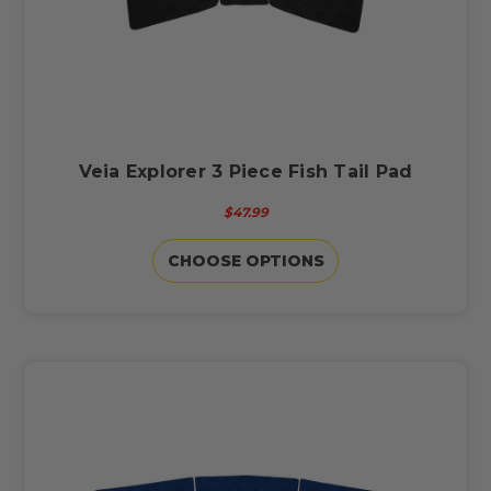
Veia Explorer 3 Piece Fish Tail Pad
$47.99
CHOOSE OPTIONS