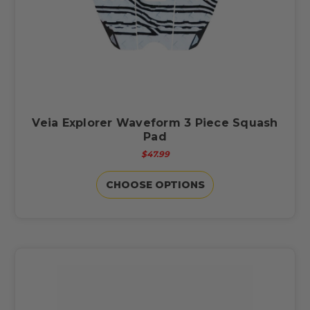
Veia Explorer Waveform 3 Piece Squash
Pad
$47.99
CHOOSE OPTIONS