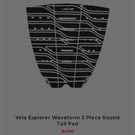
Veia Explorer Waveform 3 Piece Round
Tail Pad
$47.99