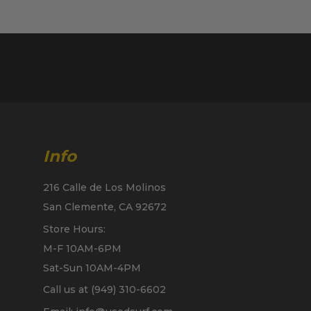
Info
216 Calle de Los Molinos
San Clemente, CA 92672
Store Hours:
M-F 10AM-6PM
Sat-Sun 10AM-4PM
Call us at (949) 310-6602