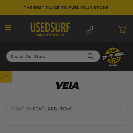
THE BEST PLACE TO FUEL YOUR STOKE!
Search
VEIA
SORT BY: