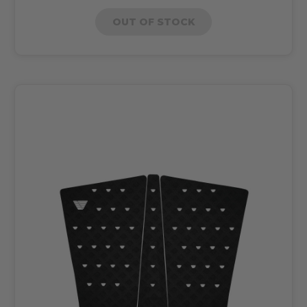
OUT OF STOCK