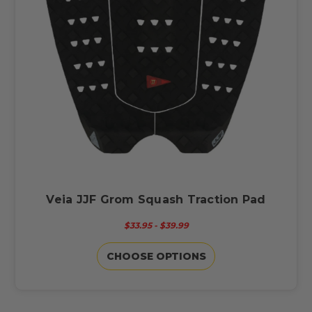
Veia JJF Grom Squash Traction Pad
$33.95 - $39.99
CHOOSE OPTIONS