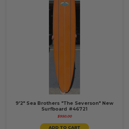
9'2" Sea Brothers "The Severson" New
Surfboard #46721
$950.00
ADD TO CART