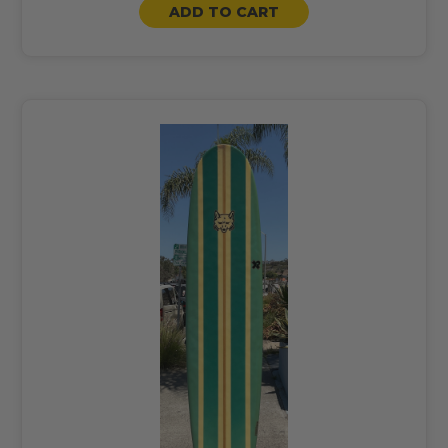
ADD TO CART