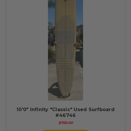
10'0" Infinity "Classic" Used Surfboard
#46746
$750.00