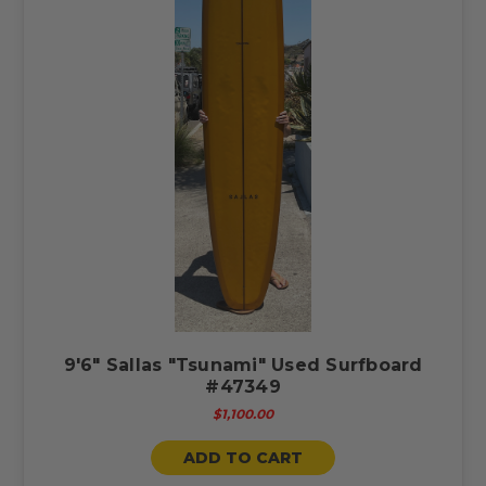
9'6" Sallas "Tsunami" Used Surfboard
#47349
$1,100.00
ADD TO CART