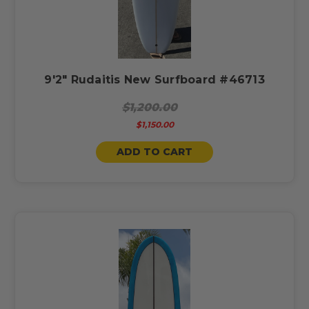
9'2" Rudaitis New Surfboard #46713
$1,200.00
$1,150.00
ADD TO CART