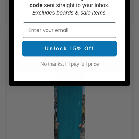
code
sent straight to your inbox.
ADD TO CART
Excludes boards & sale items.
Email
Unlock 15% Off
No thanks, I'll pay full price