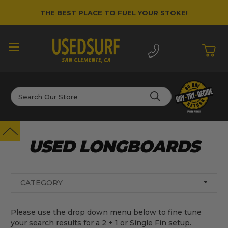
THE BEST PLACE TO FUEL YOUR STOKE!
Search
USED LONGBOARDS
CATEGORY
Please use the drop down menu below to fine tune
your search results for a 2 + 1 or Single Fin setup.