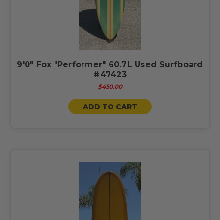
9'0" Fox "Performer" 60.7L Used Surfboard
#47423
$450.00
ADD TO CART