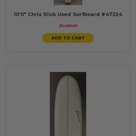
10'0" Chris Slick Used Surfboard #47224
$1,400.00
ADD TO CART