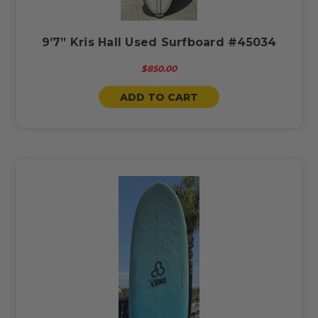
9’7” Kris Hall Used Surfboard #45034
$850.00
ADD TO CART