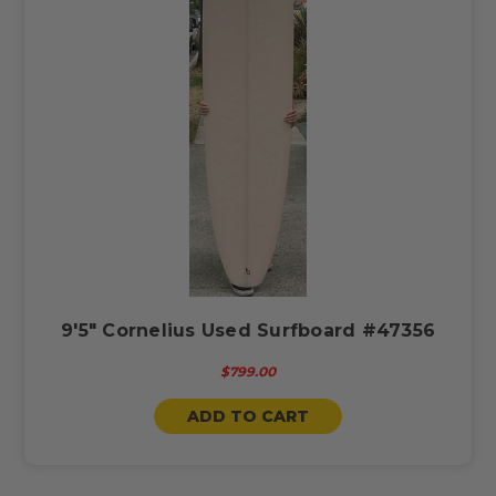
9'5" Cornelius Used Surfboard #47356
$799.00
ADD TO CART