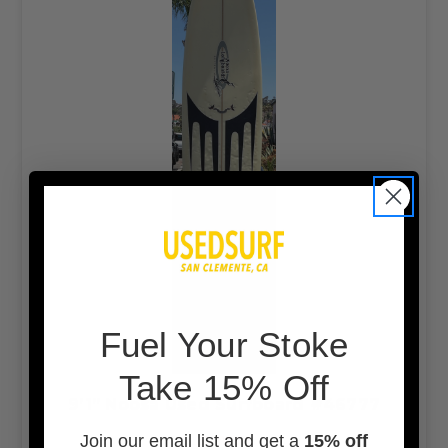
F
uel Your Stoke
Take 15% Off
9’1” Noosa Used Surfboard #46777
Join our email list and get a
15% off
$450.00