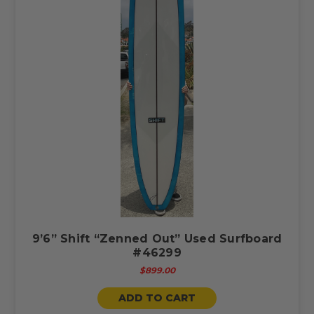
9’6” Shift “Zenned Out” Used Surfboard
#46299
$899.00
ADD TO CART