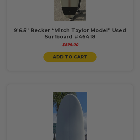
9’6.5” Becker “Mitch Taylor Model” Used
Surfboard #46418
$899.00
ADD TO CART