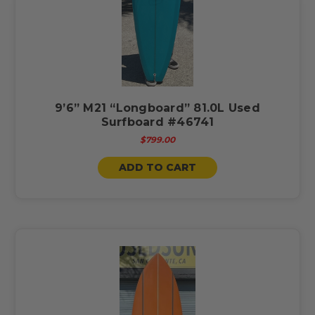
9’6” M21 “Longboard” 81.0L Used
Surfboard #46741
$799.00
ADD TO CART