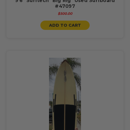
9'6" Surftech "Big Rig" Used Surfboard
#47097
$500.00
ADD TO CART