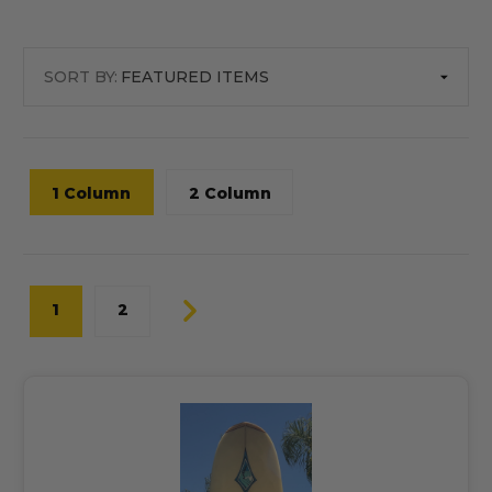
SORT BY:
1 Column
2 Column
1
2