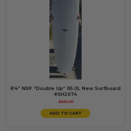
8’4” NSP “Double Up” 85.0L New Surfboard
#SH2674
$680.00
ADD TO CART