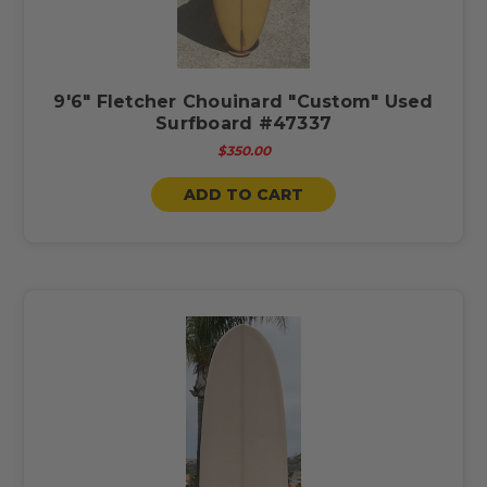
9'6" Fletcher Chouinard "Custom" Used
Surfboard #47337
$350.00
ADD TO CART