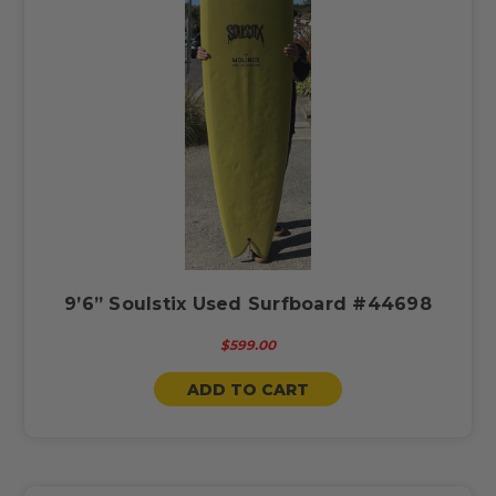
9’6” Soulstix Used Surfboard #44698
$599.00
ADD TO CART