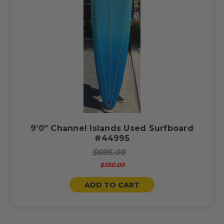
9’0” Channel Islands Used Surfboard
#44995
$695.00
$550.00
ADD TO CART