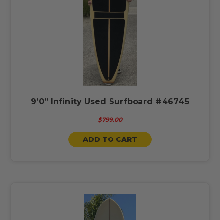
9’0” Infinity Used Surfboard #46745
$799.00
ADD TO CART