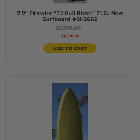
9’0” Firewire “TJ Hull Rider” 71.5L New
Surfboard #SH2662
$1,390.00
$1,290.00
ADD TO CART