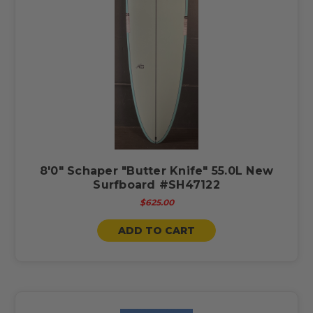
8'0" Schaper "Butter Knife" 55.0L New
Surfboard #SH47122
$625.00
ADD TO CART