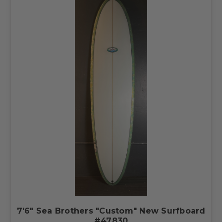
7'6" Sea Brothers "Custom" New Surfboard
#47830