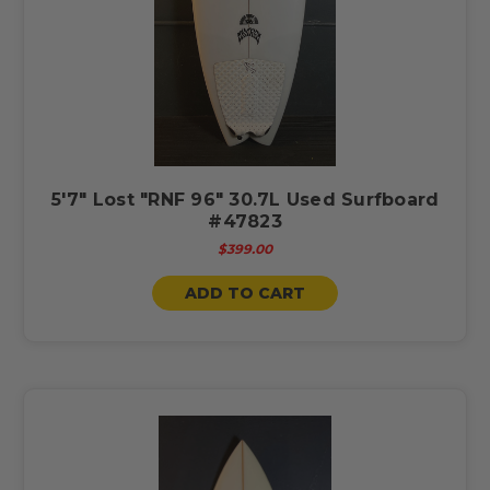
5'7" Lost "RNF 96" 30.7L Used Surfboard
#47823
$399.00
ADD TO CART