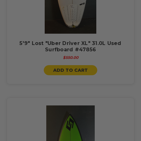
5'9" Lost "Uber Driver XL" 31.0L Used
Surfboard #47856
$550.00
ADD TO CART