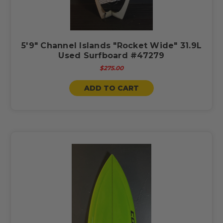
5'9" Channel Islands "Rocket Wide" 31.9L
Used Surfboard #47279
$275.00
ADD TO CART