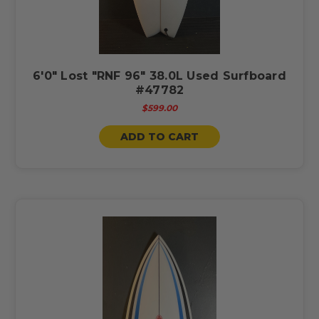
6'0" Lost "RNF 96" 38.0L Used Surfboard
#47782
$599.00
ADD TO CART