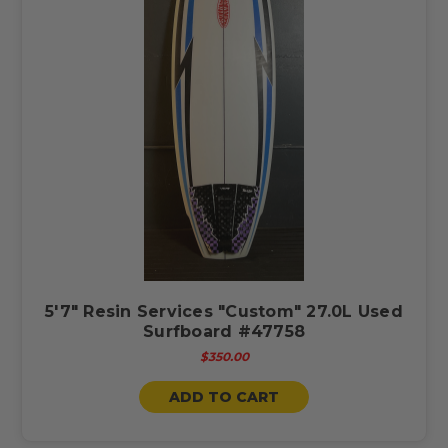
5'7" Resin Services "Custom" 27.0L Used
Surfboard #47758
$350.00
ADD TO CART