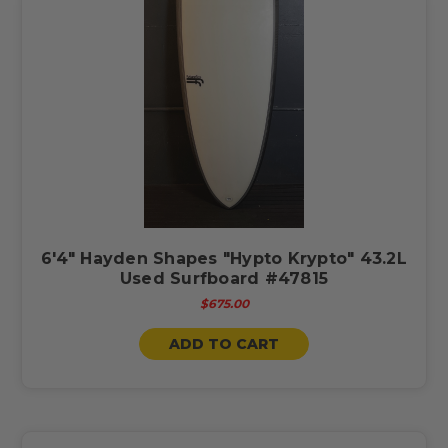
6'4" Hayden Shapes "Hypto Krypto" 43.2L
Used Surfboard #47815
$675.00
ADD TO CART