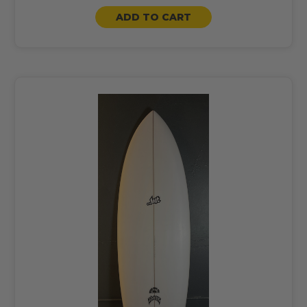
ADD TO CART