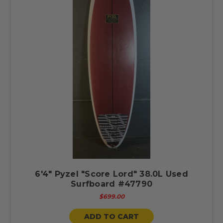
6'4" Pyzel "Score Lord" 38.0L Used
Surfboard #47790
$699.00
ADD TO CART