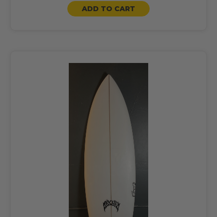
ADD TO CART