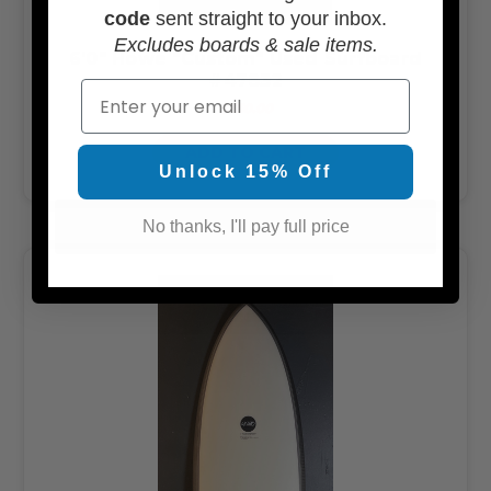
code
sent straight to your inbox.
Excludes boards & sale items.
6'0" Howe "Custom" Used Surfboard
#47832
Email
$350.00
ADD TO CART
Unlock 15% Off
No thanks, I'll pay full price