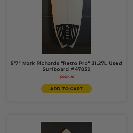
5'7" Mark Richards "Retro Pro" 31.27L Used
Surfboard #47859
$550.00
ADD TO CART