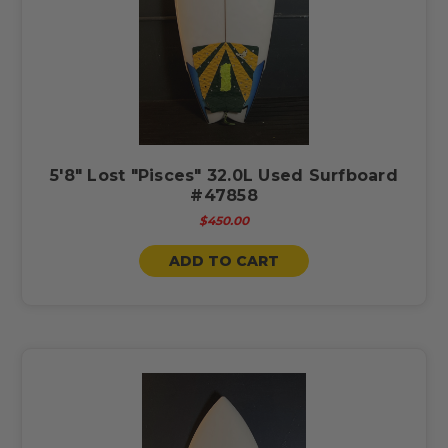
5'8" Lost "Pisces" 32.0L Used Surfboard
#47858
$450.00
ADD TO CART