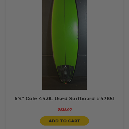
6'4" Cole 44.0L Used Surfboard #47851
$525.00
ADD TO CART