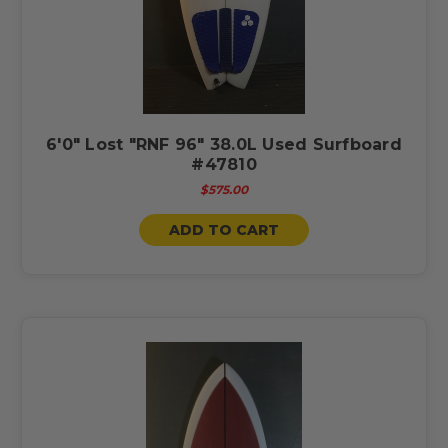
6'0" Lost "RNF 96" 38.0L Used Surfboard
#47810
$575.00
ADD TO CART