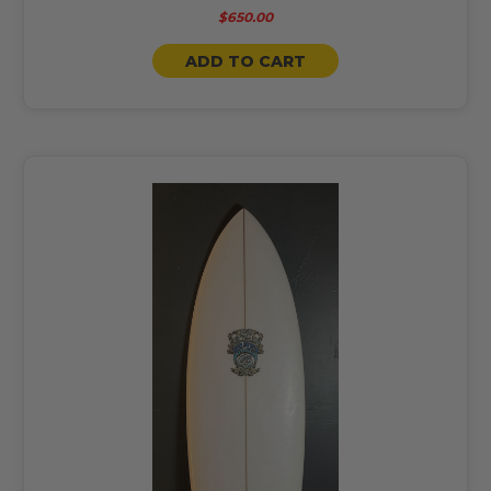
$650.00
ADD TO CART