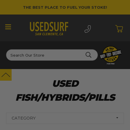
THE BEST PLACE TO FUEL YOUR STOKE!
Search
USED
FISH/HYBRIDS/PILLS
CATEGORY