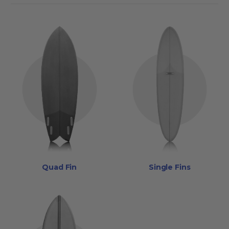
Quad Fin
Single Fins