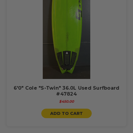
6'0" Cole "S-Twin" 36.0L Used Surfboard
#47824
$450.00
ADD TO CART