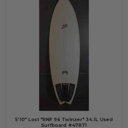
5'10" Lost "RNF 96 Twinzer" 34.1L Used
Surfboard #47871