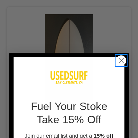
F
uel Your Stoke
Take 15% Off
Join our email list and get a
15% off