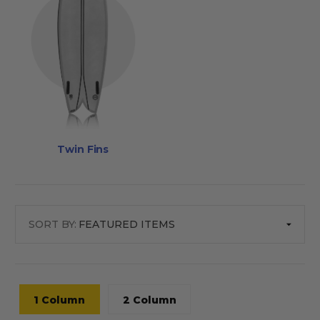
Twin Fins
SORT BY:
1 Column
2 Column