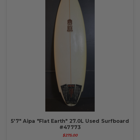
5'7" Aipa "Flat Earth" 27.0L Used Surfboard
#47773
$275.00