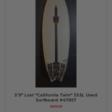
5'9" Lost "California Twin" 33.5L Used
Surfboard #47857
$575.00