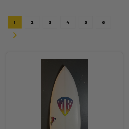
1
2
3
4
5
6