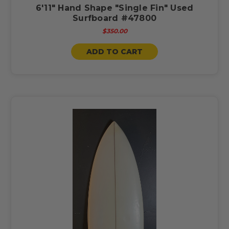
6'11" Hand Shape "Single Fin" Used
Surfboard #47800
$350.00
ADD TO CART