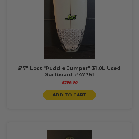
5'7" Lost "Puddle Jumper" 31.0L Used
Surfboard #47751
$299.00
ADD TO CART