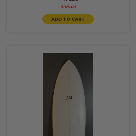
$825.00
ADD TO CART