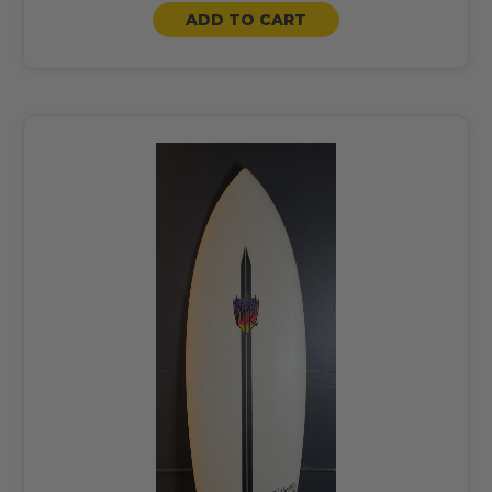
ADD TO CART