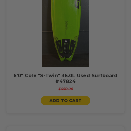
6'0" Cole "S-Twin" 36.0L Used Surfboard
#47824
$450.00
ADD TO CART