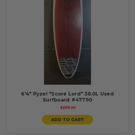
6'4" Pyzel "Score Lord" 38.0L Used
Surfboard #47790
$699.00
ADD TO CART