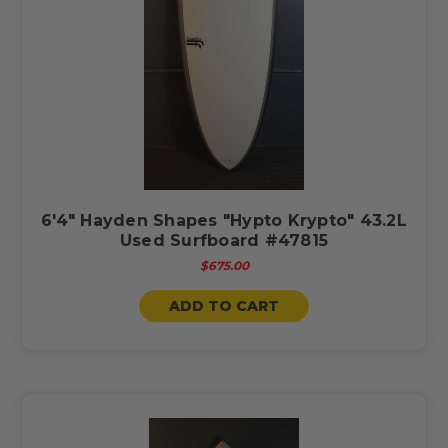
6'4" Hayden Shapes "Hypto Krypto" 43.2L
Used Surfboard #47815
$675.00
ADD TO CART