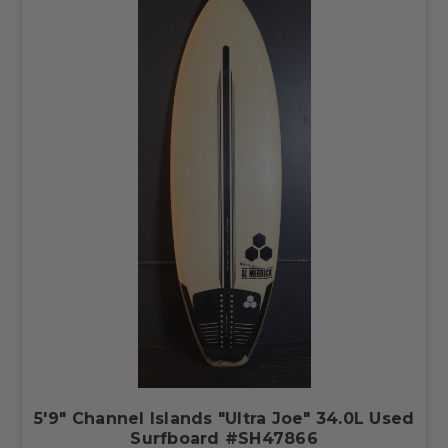
5'9" Channel Islands "Ultra Joe" 34.0L Used
Surfboard #SH47866