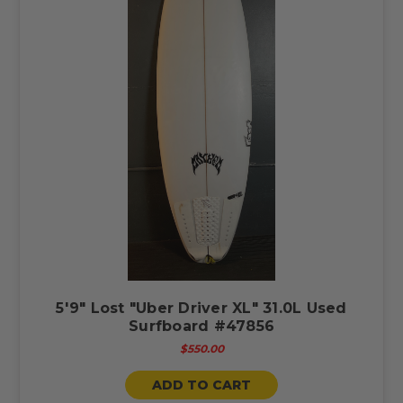
5'9" Lost "Uber Driver XL" 31.0L Used
Surfboard #47856
$550.00
ADD TO CART