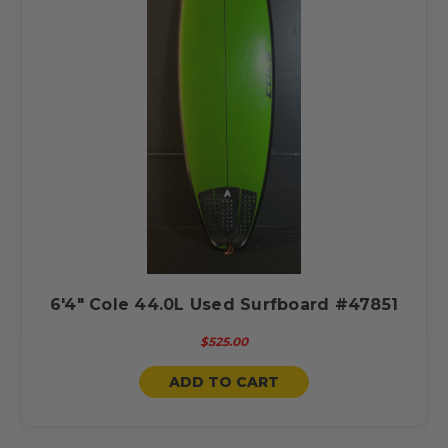
6'4" Cole 44.0L Used Surfboard #47851
$525.00
ADD TO CART