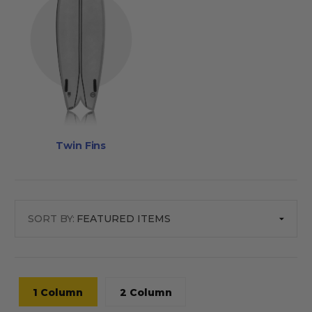
Twin Fins
SORT BY:
1 Column
2 Column