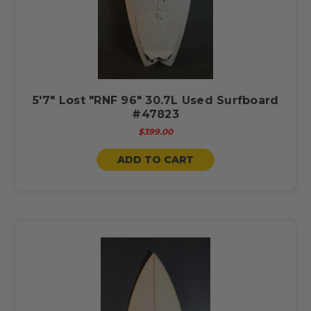
5'7" Lost "RNF 96" 30.7L Used Surfboard
#47823
$399.00
ADD TO CART