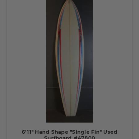
6'11" Hand Shape "Single Fin" Used
Surfboard #47800