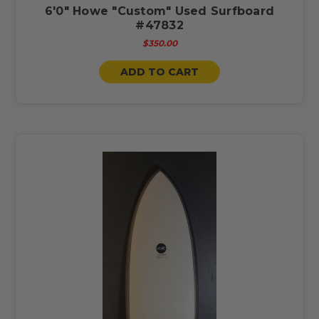
6'0" Howe "Custom" Used Surfboard
#47832
$350.00
ADD TO CART