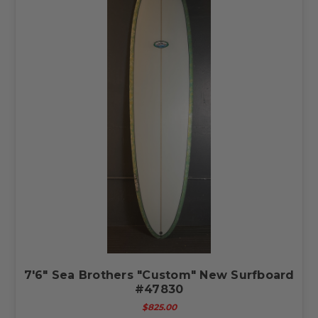
7'6" Sea Brothers "Custom" New Surfboard
#47830
$825.00