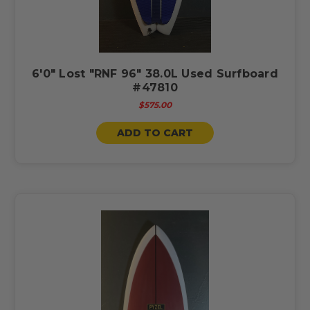
6'0" Lost "RNF 96" 38.0L Used Surfboard
#47810
$575.00
ADD TO CART