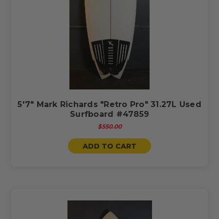
5'7" Mark Richards "Retro Pro" 31.27L Used
Surfboard #47859
$550.00
ADD TO CART