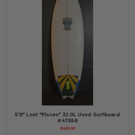
5'8" Lost "Pisces" 32.0L Used Surfboard
#47858
$450.00