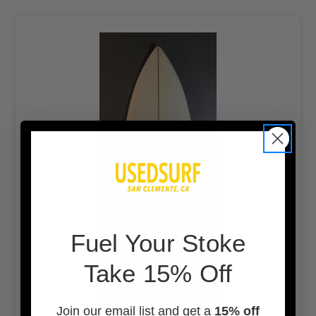
F
uel Your Stoke
Take 15% Off
Join our email list and get a
15% off