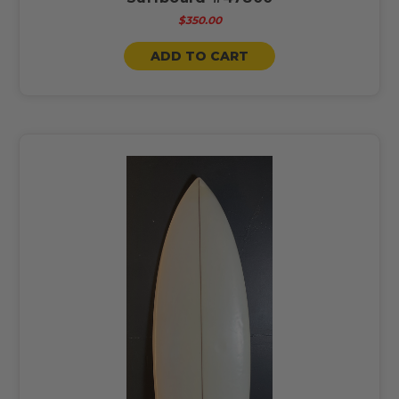
$350.00
ADD TO CART