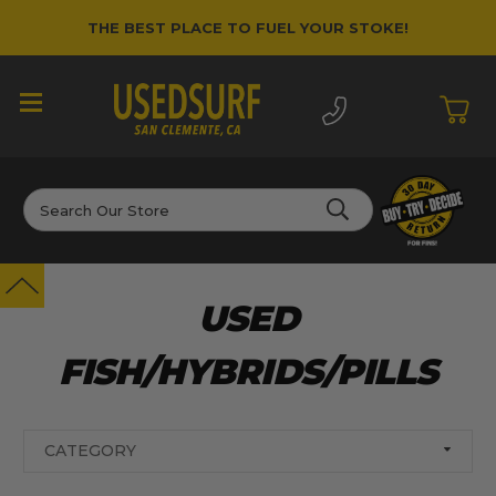
THE BEST PLACE TO FUEL YOUR STOKE!
Search
USED
FISH/HYBRIDS/PILLS
CATEGORY