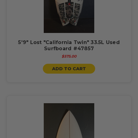
5'9" Lost "California Twin" 33.5L Used
Surfboard #47857
$575.00
ADD TO CART