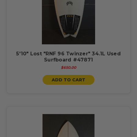
5'10" Lost "RNF 96 Twinzer" 34.1L Used
Surfboard #47871
$650.00
ADD TO CART