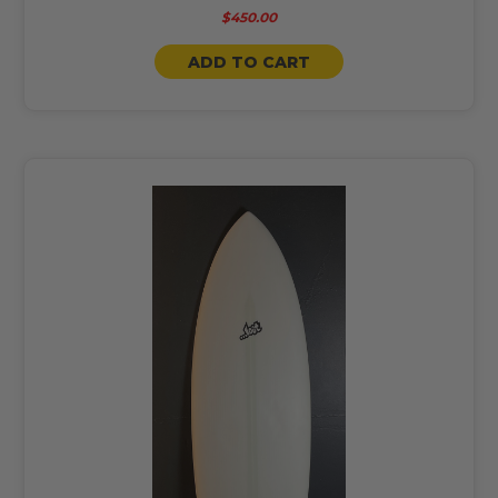
$450.00
ADD TO CART