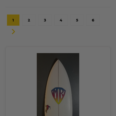
1
2
3
4
5
6