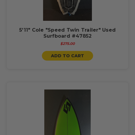
5'11" Cole "Speed Twin Trailer" Used
Surfboard #47852
$275.00
ADD TO CART