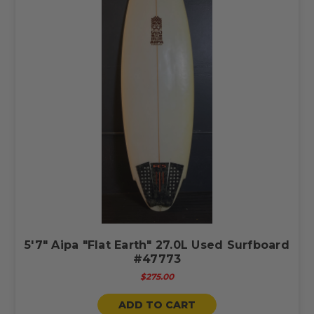
5'7" Aipa "Flat Earth" 27.0L Used Surfboard
#47773
$275.00
ADD TO CART