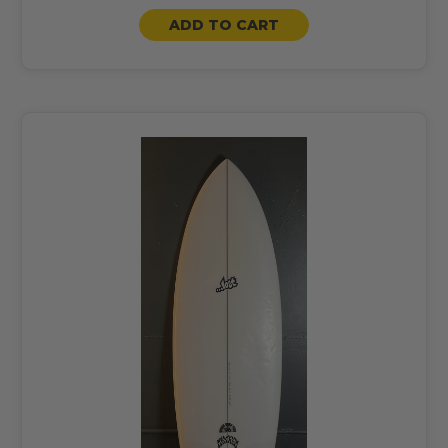
ADD TO CART