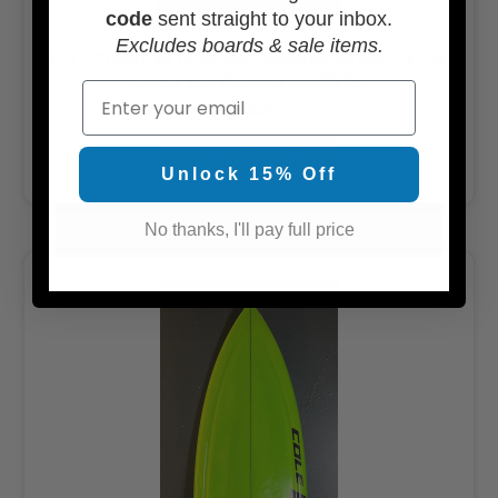
code
sent straight to your inbox.
Excludes boards & sale items.
5'9" Channel Islands "Rocket Wide" 31.9L
Used Surfboard #47279
Email
$275.00
ADD TO CART
Unlock 15% Off
No thanks, I'll pay full price