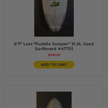
5'7" Lost "Puddle Jumper" 31.0L Used
Surfboard #47751
$299.00
ADD TO CART