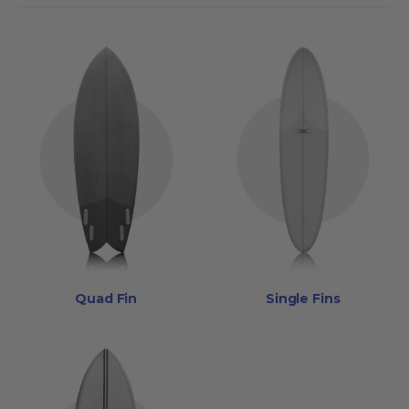
Quad Fin
Single Fins