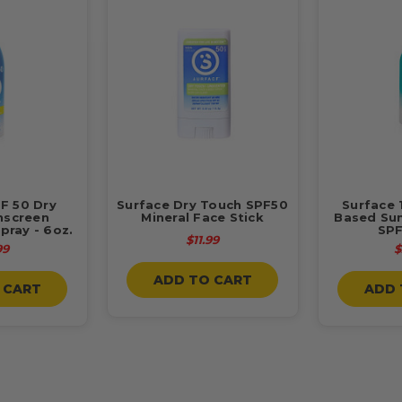
F 50 Dry
Surface Dry Touch SPF50
Surface 
nscreen
Mineral Face Stick
Based Su
pray - 6oz.
SPF
$11.99
99
$
ADD TO CART
 CART
ADD 