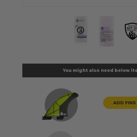
You might also need below ite
ADD FINS