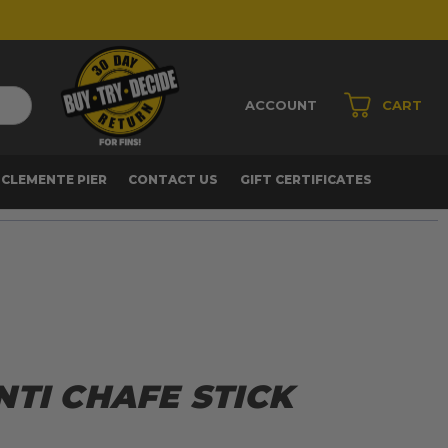
ACCOUNT
CART
 CLEMENTE PIER
CONTACT US
GIFT CERTIFICATES
TI CHAFE STICK