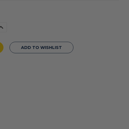
Increase
Quantity
f
undefined
ADD TO WISHLIST