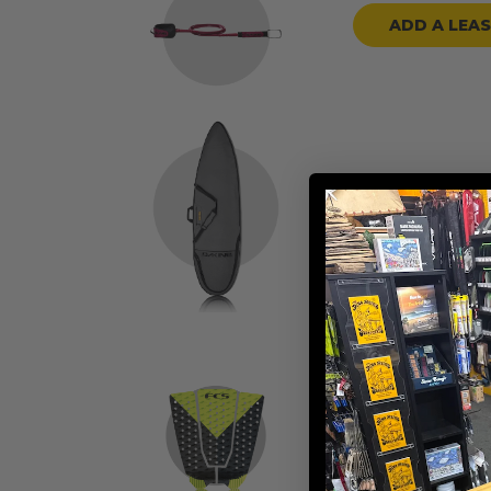
ADD A LEA
ADD A BOARD
ADD TRACTION