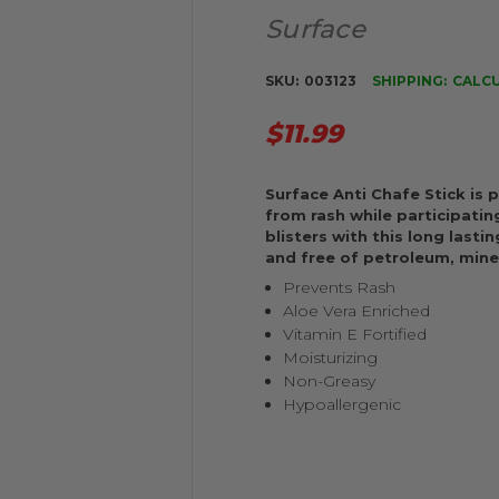
Surface
SKU:
003123
SHIPPING:
CALC
$11.99
Surface Anti Chafe Stick is
from rash while participating
blisters with this long lasti
and free of petroleum, miner
Prevents Rash
Aloe Vera Enriched
Vitamin E Fortified
Moisturizing
Non-Greasy
Hypoallergenic