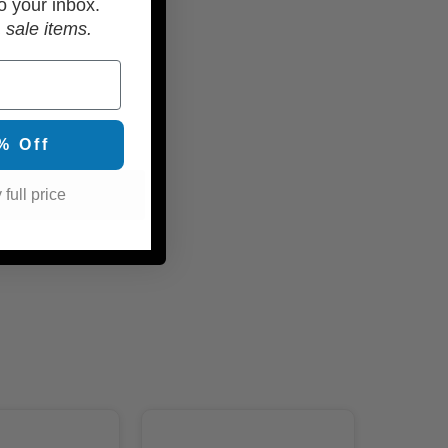
o your inbox.
 sale items.
% Off
 full price