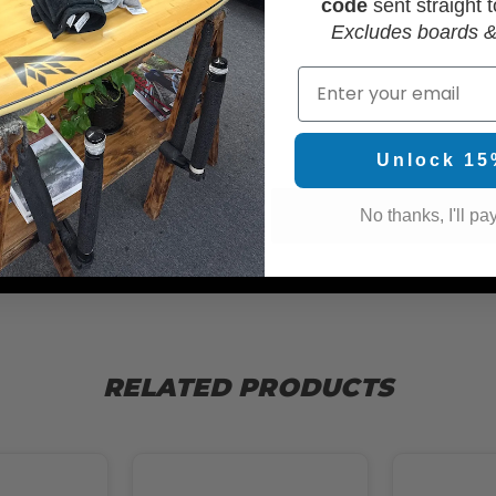
code
sent straight t
Excludes boards &
Email
WAX
Unlock 15
No thanks, I'll pay
RELATED PRODUCTS