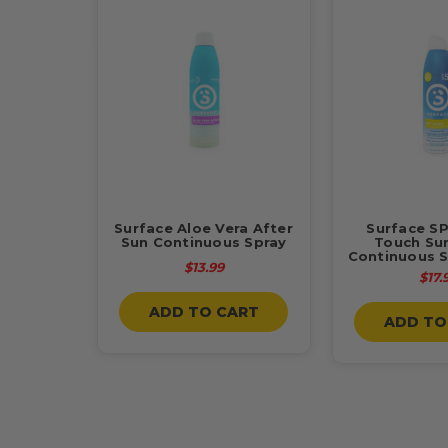
Surface Aloe Vera After
Surface SP
Sun Continuous Spray
Touch Su
Continuous S
$13.99
$17.
ADD TO CART
ADD TO