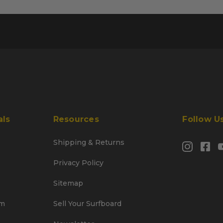
als
Resources
Follow U
Shipping & Returns
Privacy Policy
Sitemap
am
Sell Your Surfboard