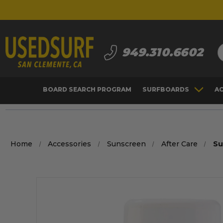
S
949.310.6602
BOARD SEARCH PROGRAM
SURFBOARDS
A
Home
Accessories
Sunscreen
After Care
Su