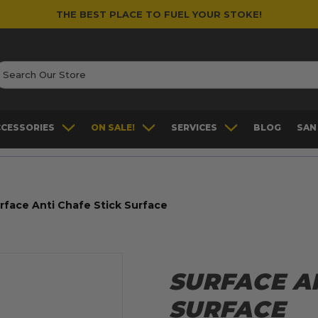
THE BEST PLACE TO FUEL YOUR STOKE!
earch
CCESSORIES
ON SALE!
SERVICES
BLOG
SAN
rface Anti Chafe Stick Surface
SURFACE AN
SURFACE