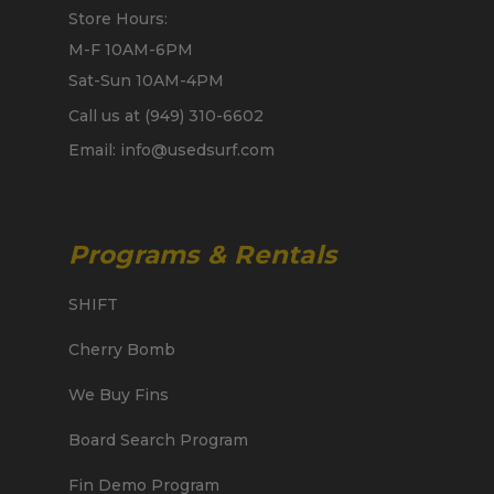
Store Hours:
M-F 10AM-6PM
Sat-Sun 10AM-4PM
Call us at (949) 310-6602
Email: info@usedsurf.com
Programs & Rentals
SHIFT
Cherry Bomb
We Buy Fins
Board Search Program
Fin Demo Program