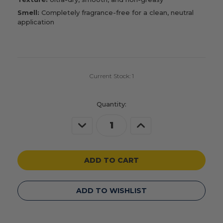
Smell:
Completely fragrance-free for a clean, neutral
application
Current Stock:
1
Quantity:
Decrease
Increase
Quantity
Quantity
of
of
undefined
undefined
ADD TO WISHLIST