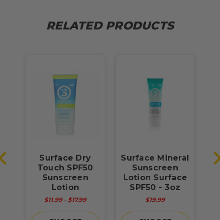
RELATED PRODUCTS
Surface Dry
Surface Mineral
S
Touch SPF50
Sunscreen
Sunscreen
Lotion Surface
S
Lotion
SPF50 - 3oz
$11.99 - $17.99
$19.99