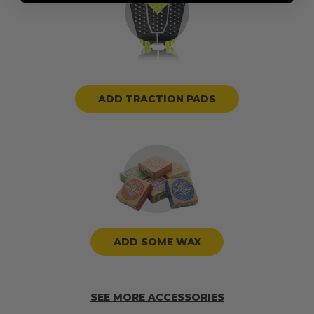
ADD TRACTION PADS
ADD SOME WAX
SEE MORE ACCESSORIES