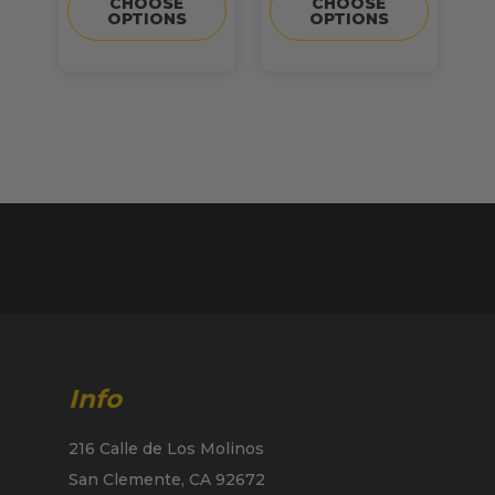
CHOOSE
CHOOSE
OPTIONS
OPTIONS
Info
216 Calle de Los Molinos
San Clemente, CA 92672