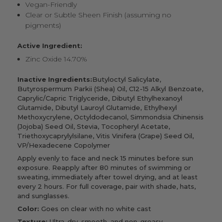
Vegan-Friendly
Clear or Subtle Sheen Finish (assuming no
pigments)
Active Ingredient:
Zinc Oxide 14.70%
Inactive Ingredients:
Butyloctyl Salicylate,
Butyrospermum Parkii (Shea) Oil, C12-15 Alkyl Benzoate,
Caprylic/Capric Triglyceride, Dibutyl Ethylhexanoyl
Glutamide, Dibutyl Lauroyl Glutamide, Ethylhexyl
Methoxycrylene, Octyldodecanol, Simmondsia Chinensis
(Jojoba) Seed Oil, Stevia, Tocopheryl Acetate,
Triethoxycaprylylsilane, Vitis Vinifera (Grape) Seed Oil,
VP/Hexadecene Copolymer
Apply evenly to face and neck 15 minutes before sun
exposure. Reapply after 80 minutes of swimming or
sweating, immediately after towel drying, and at least
every 2 hours. For full coverage, pair with shade, hats,
and sunglasses.
Color:
Goes on clear with no white cast
Texture:
Ultra-dry, smooth, and non-greasy