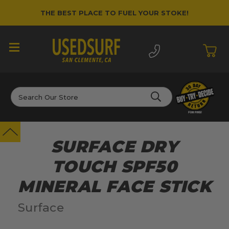
THE BEST PLACE TO FUEL YOUR STOKE!
Search
SURFACE DRY
TOUCH SPF50
MINERAL FACE STICK
Surface