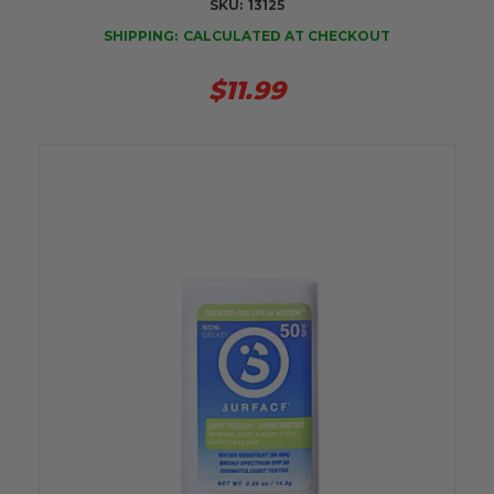
SKU:
13125
SHIPPING:
CALCULATED AT CHECKOUT
$11.99