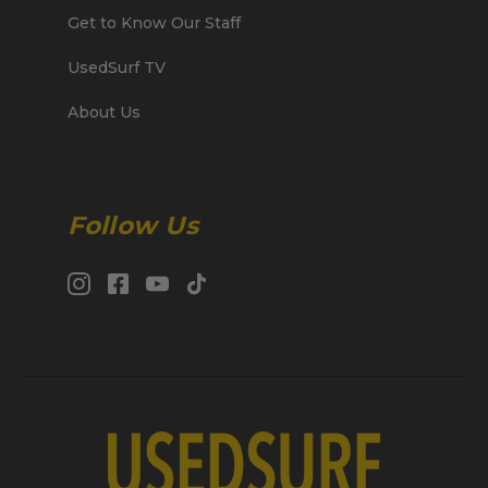
Get to Know Our Staff
UsedSurf TV
About Us
Follow Us