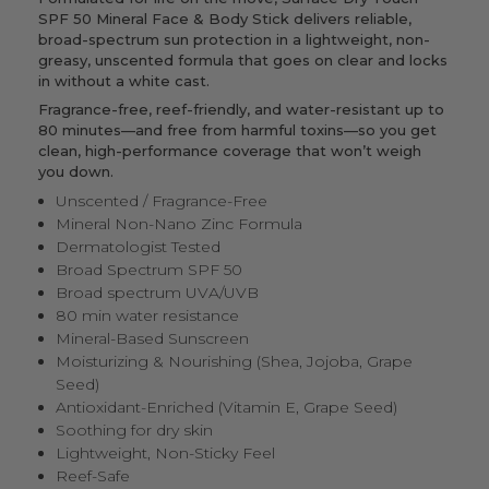
SPF 50 Mineral Face & Body Stick delivers reliable,
broad-spectrum sun protection in a lightweight, non-
greasy, unscented formula that goes on clear and locks
in without a white cast.
Fragrance-free, reef-friendly, and water-resistant up to
80 minutes—and free from harmful toxins—so you get
clean, high-performance coverage that won’t weigh
you down.
Unscented / Fragrance-Free
Mineral Non-Nano Zinc Formula
Dermatologist Tested
Broad Spectrum SPF 50
Broad spectrum UVA/UVB
80 min water resistance
Mineral-Based Sunscreen
Moisturizing & Nourishing (Shea, Jojoba, Grape
Seed)
Antioxidant-Enriched (Vitamin E, Grape Seed)
Soothing for dry skin
Lightweight, Non-Sticky Feel
Reef-Safe