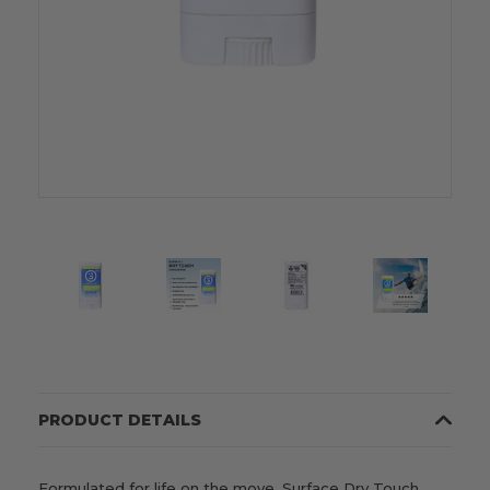
PRODUCT DETAILS
Formulated for life on the move, Surface Dry Touch