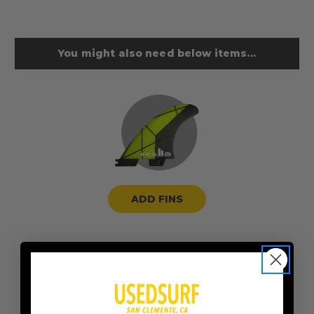
You might also need below items...
ADD FINS