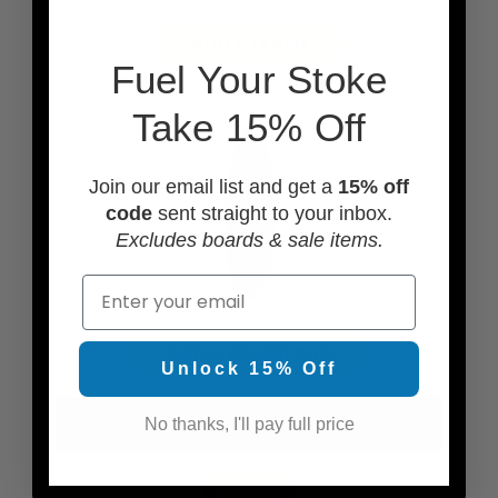
ADD A LEASH
F
uel Your Stoke
Take 15% Off
Join our email list and get a
15% off
code
sent straight to your inbox.
Excludes boards & sale items.
Email
ADD A BOARD BAG
Unlock 15% Off
No thanks, I'll pay full price