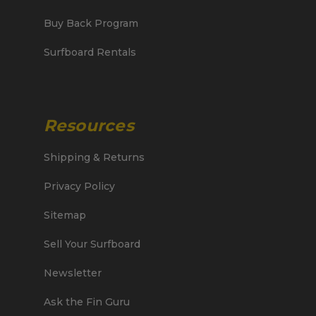
Buy Back Program
Surfboard Rentals
Resources
Shipping & Returns
Privacy Policy
Sitemap
Sell Your Surfboard
Newsletter
Ask the Fin Guru