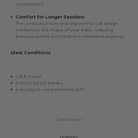
convenience.
Comfort for Longer Sessions
The contoured horn and ergonomic cuff design
conform to the shape of your ankle, reducing
pressure points and irritation in extended sessions.
Ideal Conditions
2-8 ft waves
Punchy beach breaks
Everyday to more powerful surf
Current Stock:
1
Quantity: