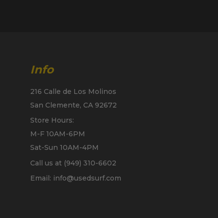
Info
216 Calle de Los Molinos
San Clemente, CA 92672
Store Hours:
M-F 10AM-6PM
Sat-Sun 10AM-4PM
Call us at (949) 310-6602
Email: info@usedsurf.com