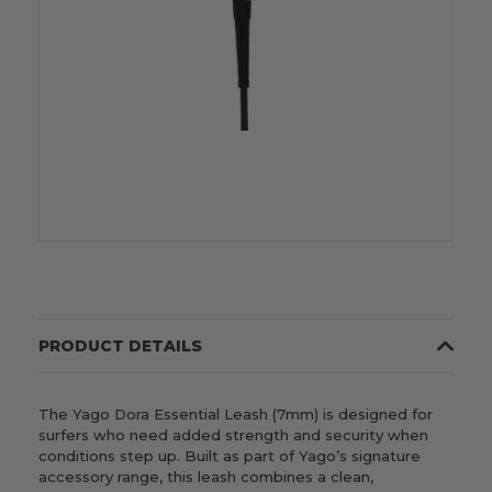
PRODUCT DETAILS
The Yago Dora Essential Leash (7mm) is designed for
surfers who need added strength and security when
conditions step up. Built as part of Yago’s signature
accessory range, this leash combines a clean,