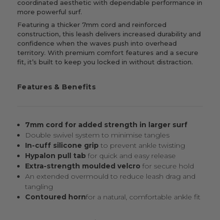
coordinated aesthetic with dependable performance in
more powerful surf.
Featuring a thicker 7mm cord and reinforced
construction, this leash delivers increased durability and
confidence when the waves push into overhead
territory. With premium comfort features and a secure
fit, it’s built to keep you locked in without distraction.
Features & Benefits
7mm cord for added strength in larger surf
Double swivel system to minimise tangles
In-cuff silicone grip
to prevent ankle twisting
Hypalon pull tab
for quick and easy release
Extra-strength moulded velcro
for secure hold
An extended overmould to reduce leash drag and
tangling
Contoured horn
for a natural, comfortable ankle fit