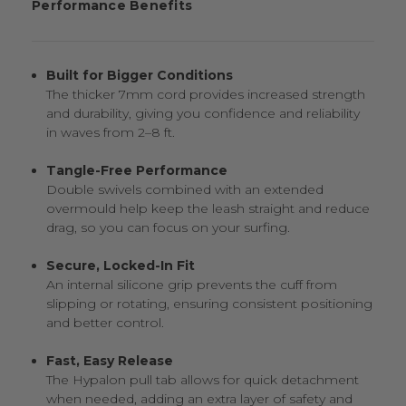
Performance Benefits
Built for Bigger Conditions
The thicker 7mm cord provides increased strength
and durability, giving you confidence and reliability
in waves from 2–8 ft.
Tangle-Free Performance
Double swivels combined with an extended
overmould help keep the leash straight and reduce
drag, so you can focus on your surfing.
Secure, Locked-In Fit
An internal silicone grip prevents the cuff from
slipping or rotating, ensuring consistent positioning
and better control.
Fast, Easy Release
The Hypalon pull tab allows for quick detachment
when needed, adding an extra layer of safety and