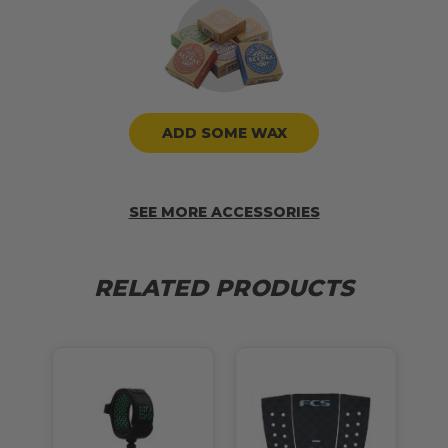
ADD SOME WAX
SEE MORE ACCESSORIES
RELATED PRODUCTS