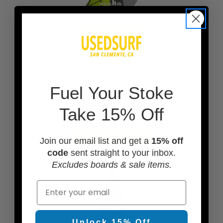
ADD FINS
F
uel Your Stoke
Take 15% Off
ADD A LEASH
Join our email list and get a
15% off
code
sent straight to your inbox.
Excludes boards & sale items.
Email
Unlock 15% Off