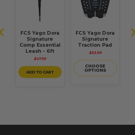
FCS Yago Dora
FCS Yago Dora
re
Signature
Signature
D
-
Comp Essential
Traction Pad
n
Leash - 6ft
$63.99
$47.99
CHOOSE
OPTIONS
ADD TO CART