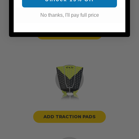
No thanks, I'll pay full price
ADD A BOARD BAG
ADD TRACTION PADS