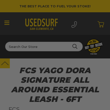
THE BEST PLACE TO FUEL YOUR STOKE!
Search
FCS YAGO DORA
SIGNATURE ALL
AROUND ESSENTIAL
LEASH - 6FT
FCS