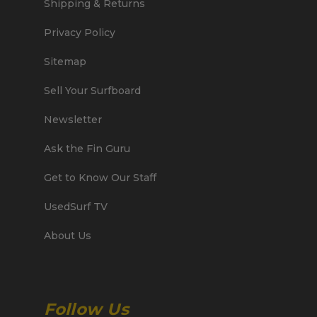
Shipping & Returns
Privacy Policy
Sitemap
Sell Your Surfboard
Newsletter
Ask the Fin Guru
Get to Know Our Staff
UsedSurf TV
About Us
Follow Us