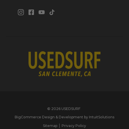
© 2026 USEDSURF
BigCommerce Design & Development by IntuitSolutions
Sitemap
Privacy Policy