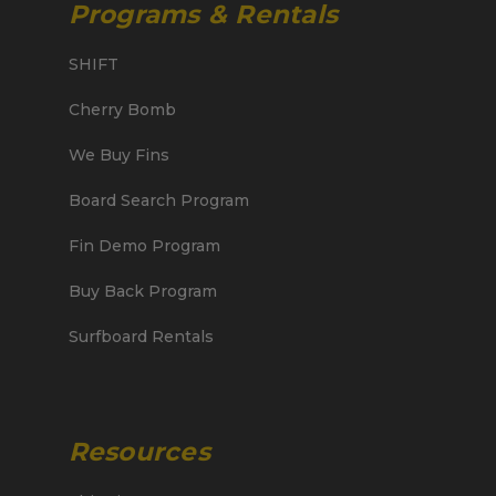
Programs & Rentals
SHIFT
Cherry Bomb
We Buy Fins
Board Search Program
Fin Demo Program
Buy Back Program
Surfboard Rentals
Resources