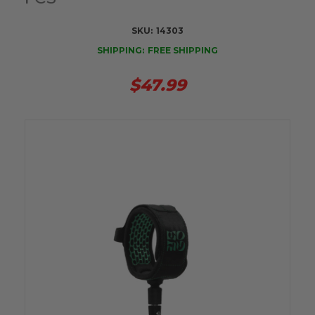
SKU:
14303
SHIPPING:
FREE SHIPPING
$47.99