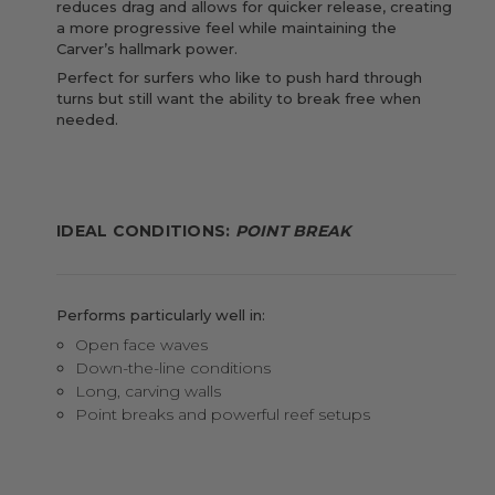
reduces drag and allows for quicker release, creating
a more progressive feel while maintaining the
Carver’s hallmark power.
Perfect for surfers who like to push hard through
turns but still want the ability to break free when
needed.
IDEAL CONDITIONS:
POINT BREAK
Performs particularly well in:
Open face waves
Down-the-line conditions
Long, carving walls
Point breaks and powerful reef setups