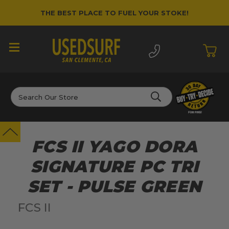
THE BEST PLACE TO FUEL YOUR STOKE!
Search
FCS II YAGO DORA
SIGNATURE PC TRI
SET - PULSE GREEN
FCS II