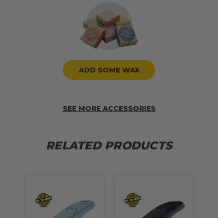
ADD SOME WAX
SEE MORE ACCESSORIES
RELATED PRODUCTS