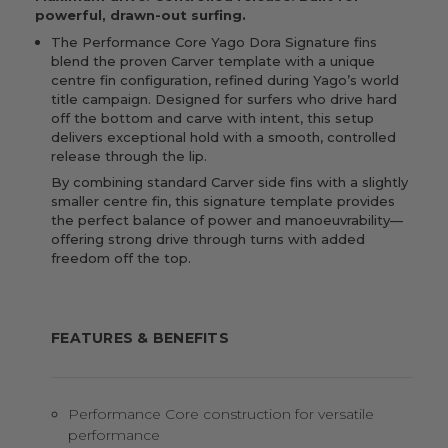
powerful, drawn-out surfing.
The Performance Core Yago Dora Signature fins
blend the proven Carver template with a unique
centre fin configuration, refined during Yago’s world
title campaign. Designed for surfers who drive hard
off the bottom and carve with intent, this setup
delivers exceptional hold with a smooth, controlled
release through the lip.
By combining standard Carver side fins with a slightly
smaller centre fin, this signature template provides
the perfect balance of power and manoeuvrability—
offering strong drive through turns with added
freedom off the top.
FEATURES & BENEFITS
Performance Core construction for versatile
performance