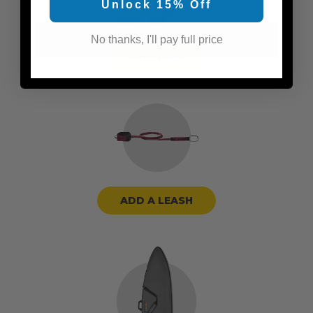
Unlock 15% Off
No thanks, I'll pay full price
ADD FINS
ADD A LEASH