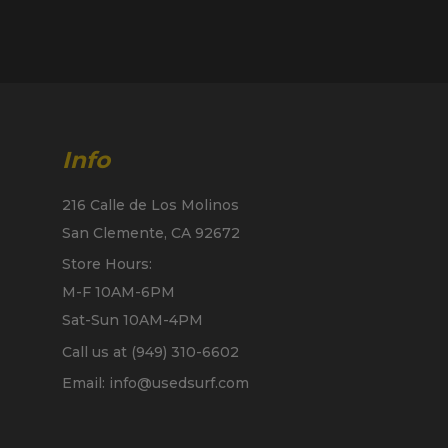
Info
216 Calle de Los Molinos
San Clemente, CA 92672
Store Hours:
M-F 10AM-6PM
Sat-Sun 10AM-4PM
Call us at (949) 310-6602
Email: info@usedsurf.com