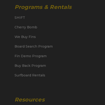
Programs & Rentals
SHIFT
Cherry Bomb
We Buy Fins
Board Search Program
Fin Demo Program
Buy Back Program
Surfboard Rentals
Resources