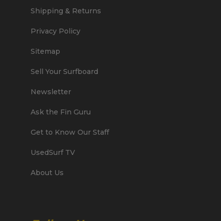
Shipping & Returns
Privacy Policy
Sitemap
Sell Your Surfboard
Newsletter
Ask the Fin Guru
Get to Know Our Staff
UsedSurf TV
About Us