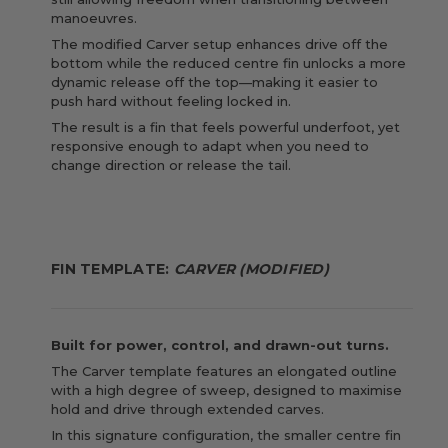
manoeuvres.
The modified Carver setup enhances drive off the
bottom while the reduced centre fin unlocks a more
dynamic release off the top—making it easier to
push hard without feeling locked in.
The result is a fin that feels powerful underfoot, yet
responsive enough to adapt when you need to
change direction or release the tail.
FIN TEMPLATE:
CARVER (MODIFIED)
Built for power, control, and drawn-out turns.
The Carver template features an elongated outline
with a high degree of sweep, designed to maximise
hold and drive through extended carves.
In this signature configuration, the smaller centre fin