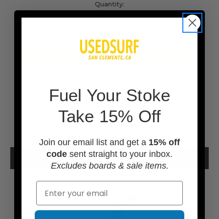
Current
Quantity:
Stock:
Decrease
Increase
Quantity
Quantity
of
of
undefined
undefined
ADD TO WISHLIST
F
uel Your Stoke
Take 15% Off
Join our email list and get a
15% off
code
sent straight to your inbox.
You might also need below items...
Excludes boards & sale items.
Email