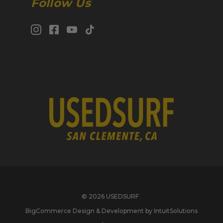
Follow Us
© 2026 USEDSURF
BigCommerce Design & Development by IntuitSolutions