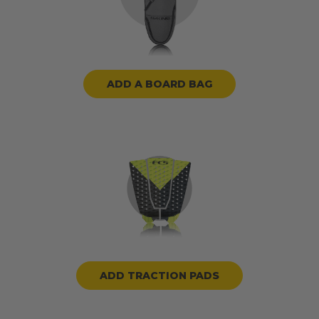
ADD A BOARD BAG
ADD TRACTION PADS