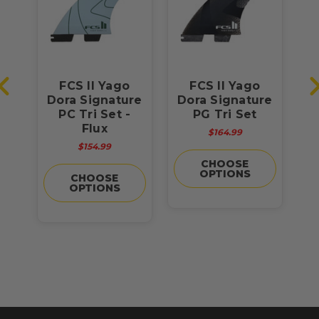
ra
FCS II Yago
FCS II Yago
F
l
Dora Signature
Dora Signature
PC Tri Set -
PG Tri Set
sh
Flux
$164.99
$154.99
CHOOSE
OPTIONS
CHOOSE
OPTIONS