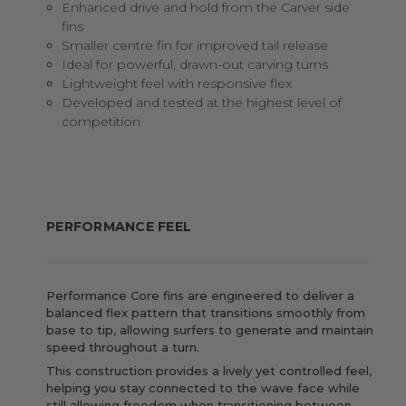
Enhanced drive and hold from the Carver side
fins
Smaller centre fin for improved tail release
Ideal for powerful, drawn-out carving turns
Lightweight feel with responsive flex
Developed and tested at the highest level of
competition
PERFORMANCE FEEL
Performance Core fins are engineered to deliver a
balanced flex pattern that transitions smoothly from
base to tip, allowing surfers to generate and maintain
speed throughout a turn.
This construction provides a lively yet controlled feel,
helping you stay connected to the wave face while
still allowing freedom when transitioning between