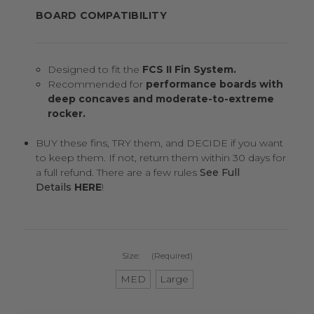
BOARD COMPATIBILITY
Designed to fit the
FCS II Fin System.
Recommended for
performance boards with
deep concaves and moderate-to-extreme
rocker.
BUY these fins, TRY them, and DECIDE if you want
to keep them. If not, return them within 30 days for
a full refund. There are a few rules
See Full
Details
HERE
!
Size:
(Required)
MED
Large