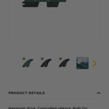
PRODUCT DETAILS
Maximum drive. Controlled release. Built for