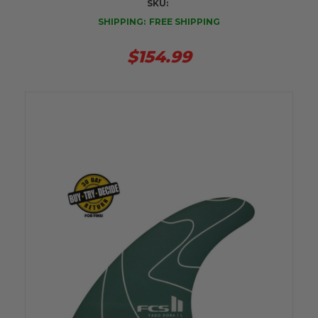
SKU:
SHIPPING:
FREE SHIPPING
$154.99