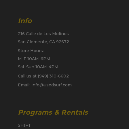
Info
216 Calle de Los Molinos
San Clemente, CA 92672
Store Hours:
M-F 10AM-6PM
Sat-Sun 10AM-4PM
Call us at (949) 310-6602
Email: info@usedsurf.com
Programs & Rentals
SHIFT