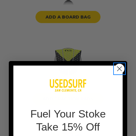
ADD A BOARD BAG
ADD TRACTION PADS
F
uel Your Stoke
Take 15% Off