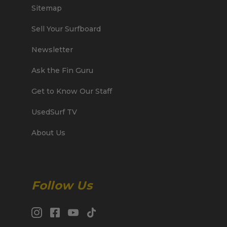
Sitemap
Sell Your Surfboard
Newsletter
Ask the Fin Guru
Get to Know Our Staff
UsedSurf TV
About Us
Follow Us