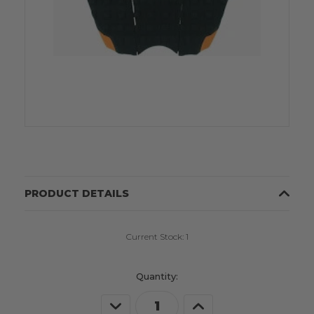
PRODUCT DETAILS
Current Stock:
1
Quantity:
Decrease
Increase