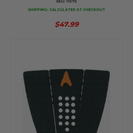
SKU:
11070
SHIPPING:
CALCULATED AT CHECKOUT
$47.99