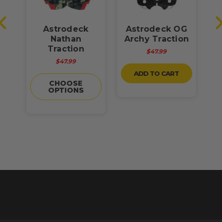
st
Astrodeck
Astrodeck OG
Nathan
Archy Traction
R
ck
Traction
$47.99
$47.99
ADD TO CART
CHOOSE
OPTIONS