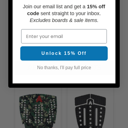
Join our email list and get a
15% off
code
sent straight to your inbox.
Excludes boards & sale items.
ADD SOME WAX
Email
SEE MORE ACCESSORIES
Unlock 15% Off
RELATED PRODUCTS
No thanks, I'll pay full price