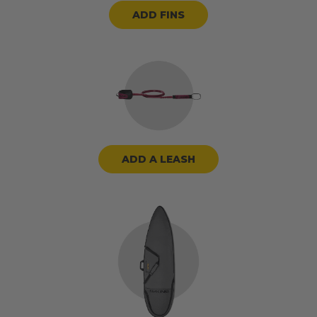
ADD FINS
ADD A LEASH