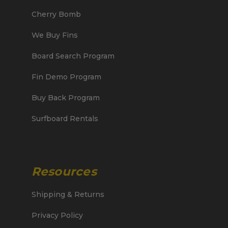
Cherry Bomb
We Buy Fins
Board Search Program
Fin Demo Program
Buy Back Program
Surfboard Rentals
Resources
Shipping & Returns
Privacy Policy