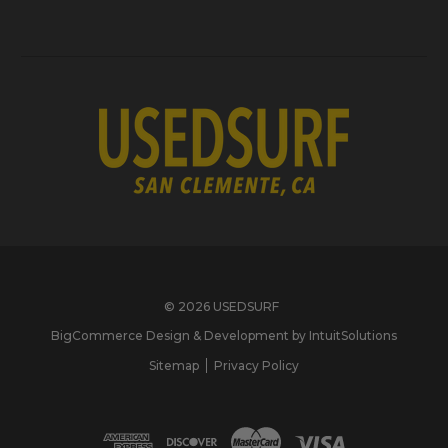
© 2026 USEDSURF
BigCommerce Design & Development by IntuitSolutions
Sitemap
Privacy Policy