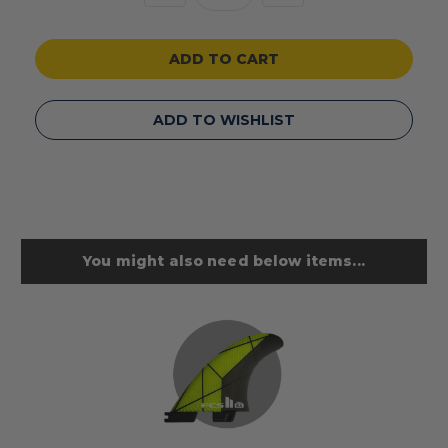
Quantity
Quantity
of
of
undefined
undefined
ADD TO WISHLIST
You might also need below items...