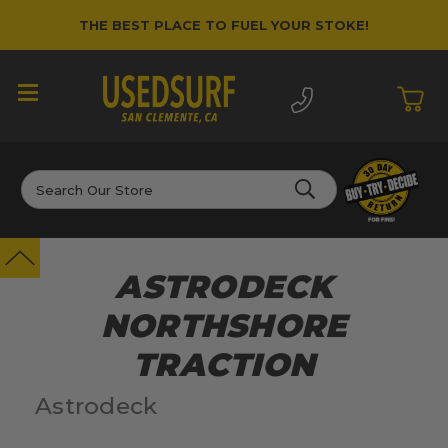
THE BEST PLACE TO FUEL YOUR STOKE!
Search
ASTRODECK
NORTHSHORE
TRACTION
Astrodeck