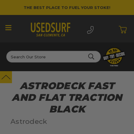
THE BEST PLACE TO FUEL YOUR STOKE!
Search
ASTRODECK FAST
AND FLAT TRACTION
BLACK
Astrodeck