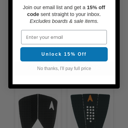
Join our email list and get a
15% off
code
sent straight to your inbox.
Excludes boards & sale items.
ADD SOME WAX
Email
SEE MORE ACCESSORIES
Unlock 15% Off
RELATED PRODUCTS
No thanks, I'll pay full price