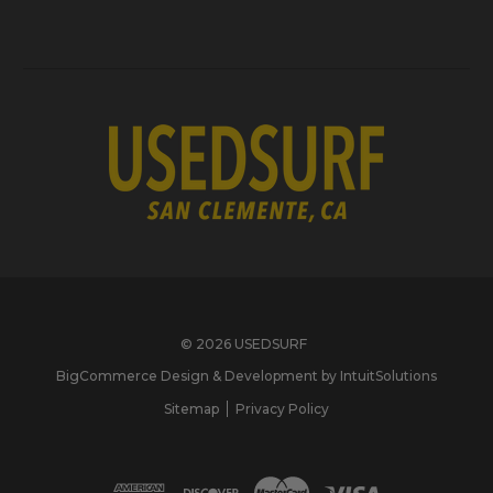
© 2026 USEDSURF
BigCommerce Design & Development by IntuitSolutions
Sitemap
Privacy Policy