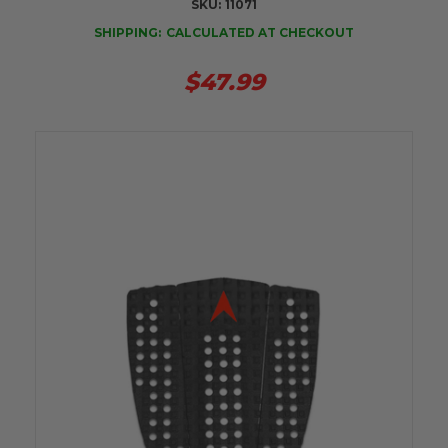
SKU:
11071
SHIPPING:
CALCULATED AT CHECKOUT
$47.99