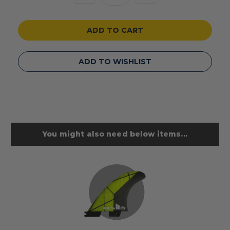
Quantity
Quantity
of
of
undefined
undefined
ADD TO WISHLIST
You might also need below items...