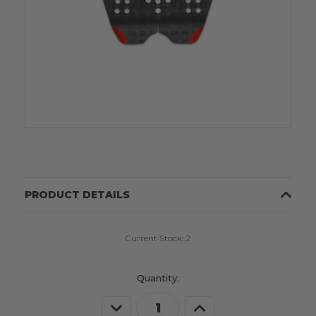
PRODUCT DETAILS
Current Stock:
2
Quantity:
Decrease
Increase