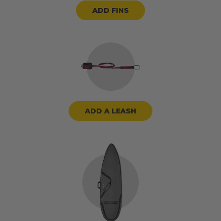
ADD FINS
ADD A LEASH