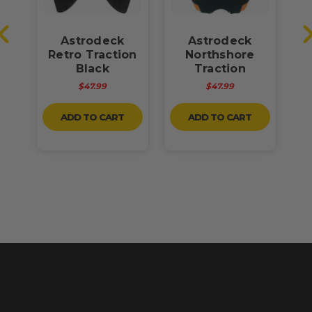
Astrodeck
Astrodeck
ck
Retro Traction
Northshore
Black
Traction
d
$47.99
$47.99
ADD TO CART
ADD TO CART