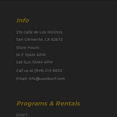
Info
216 Calle de Los Molinos
San Clemente, CA 92672
Store Hours:
M-F 10AM-6PM
Sat-Sun 10AM-4PM
Call us at (949) 310-6602
Email: info@usedsurf.com
Programs & Rentals
SHIFT