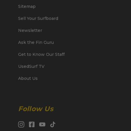
Sitemap
Sell Your Surfboard
Newsletter
Ask the Fin Guru
Get to Know Our Staff
UsedSurf TV
About Us
Follow Us