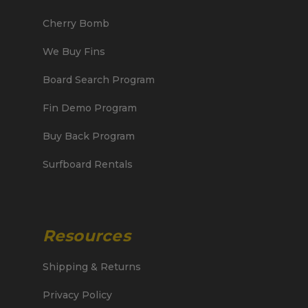
Cherry Bomb
We Buy Fins
Board Search Program
Fin Demo Program
Buy Back Program
Surfboard Rentals
Resources
Shipping & Returns
Privacy Policy