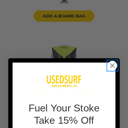
ADD A BOARD BAG
ADD TRACTION PADS
F
uel Your Stoke
Take 15% Off