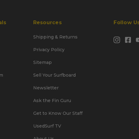
als
Resources
Follow U
Shipping & Returns
Privacy Policy
Sitemap
am
Sell Your Surfboard
Newsletter
Ask the Fin Guru
Get to Know Our Staff
UsedSurf TV
About Us