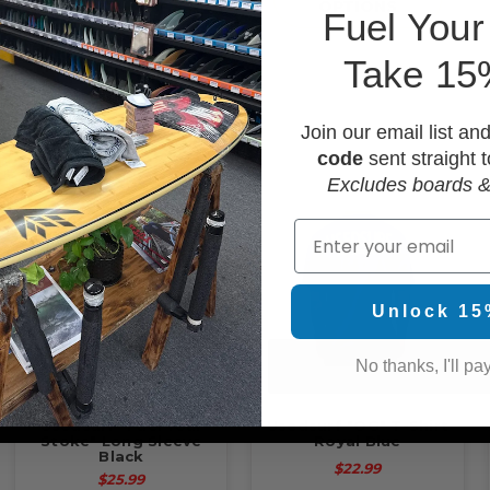
OPTIONS
F
uel Your
Take 15
Join our email list an
code
sent straight t
Excludes boards &
Email
Unlock 15
No thanks, I'll pay
Usedsurf "Fuel Your
Usedsurf "OG" T-Shirt
Stoke" Long Sleeve
Royal Blue
Black
$22.99
$25.99