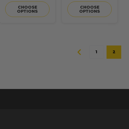
CHOOSE
CHOOSE
OPTIONS
OPTIONS
1
2