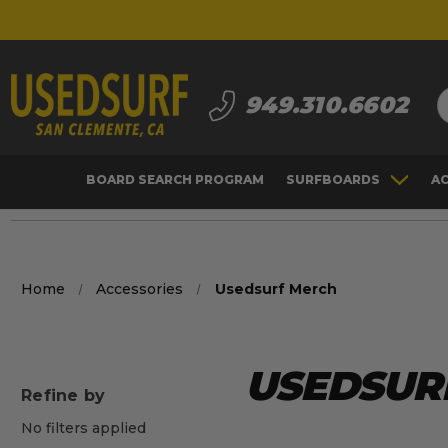
S
949.310.6602
BOARD SEARCH PROGRAM
SURFBOARDS
A
Home
Accessories
Usedsurf Merch
USEDSUR
Refine by
No filters applied