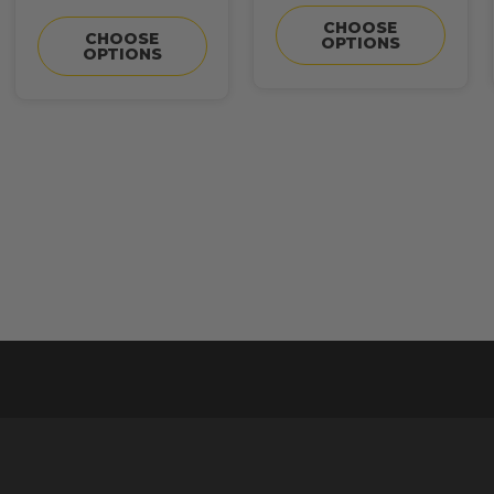
CHOOSE
CHOOSE
OPTIONS
OPTIONS