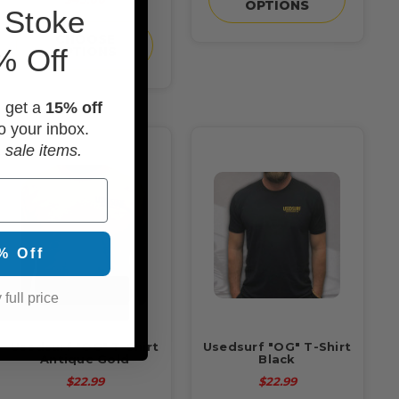
OPTIONS
 Stoke
CHOOSE
% Off
OPTIONS
d get a
15% off
o your inbox.
 sale items.
% Off
 full price
Usedsurf "OG" T-Shirt
Usedsurf "OG" T-Shirt
Antique Gold
Black
$22.99
$22.99