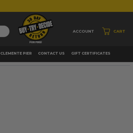
ACCOUNT
CART
 CLEMENTE PIER
CONTACT US
GIFT CERTIFICATES