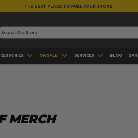
THE BEST PLACE TO FUEL YOUR STOKE!
earch
CCESSORIES
ON SALE!
SERVICES
BLOG
SAN
F MERCH