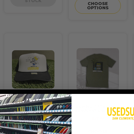
STOCK
CHOOSE
OPTIONS
Usedsurf Hat "Bitchin
Usedsurf "Panchito
Day" Foamy
Bambito" Shirt Olive
$24.95
$27.95
ADD TO CART
CHOOSE