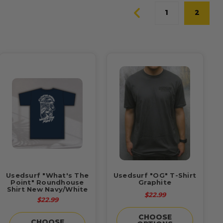
1
2
Usedsurf "What's The
Usedsurf "OG" T-Shirt
Point" Roundhouse
Graphite
Shirt New Navy/White
$22.99
$22.99
CHOOSE
CHOOSE