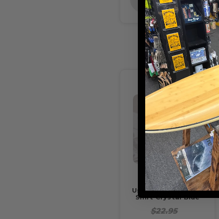
STOCK
Usedsurf Kolton T-
Shirt Crystal Blue
$22.95