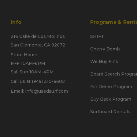
Info
Programs & Rent
216 Calle de Los Molinos
SHIFT
San Clemente, CA 92672
Cherry Bomb
Store Hours:
We Buy Fins
M-F 10AM-6PM
Sat-Sun 10AM-4PM
Board Search Progr
Call us at (949) 310-6602
Fin Demo Program
Email: info@usedsurf.com
Buy Back Program
Surfboard Rentals