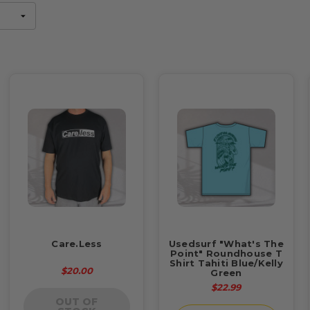
Care.Less
Usedsurf "What's The
Point" Roundhouse T
Shirt Tahiti Blue/Kelly
$20.00
Green
$22.99
OUT OF