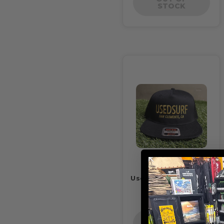
STOCK
Usedsurf Trucker Hat
Black
$22.00
OUT OF