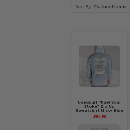
Sort By:
Usedsurf "Fuel Your
Stoke" Zip Up
Sweatshirt Misty Blue
$54.99
OUT OF