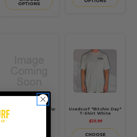
OPTIONS
OPTIONS
USEDSURF Original Zip
Usedsurf "Bitchin Day"
Up Hoodie in
T-Shirt White
Gunmetal/Heather
$25.99
Grey
$55.00
CHOOSE
$43.00