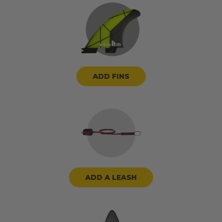
ADD FINS
ADD A LEASH