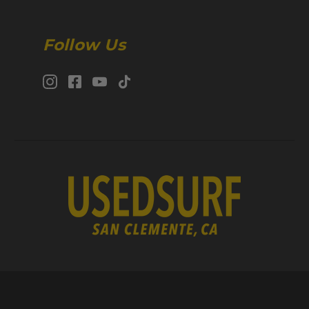
Follow Us