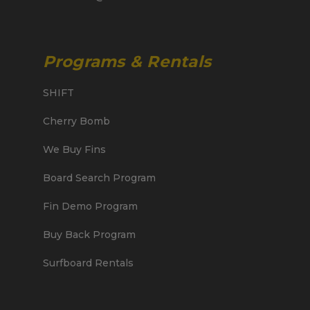
Programs & Rentals
SHIFT
Cherry Bomb
We Buy Fins
Board Search Program
Fin Demo Program
Buy Back Program
Surfboard Rentals