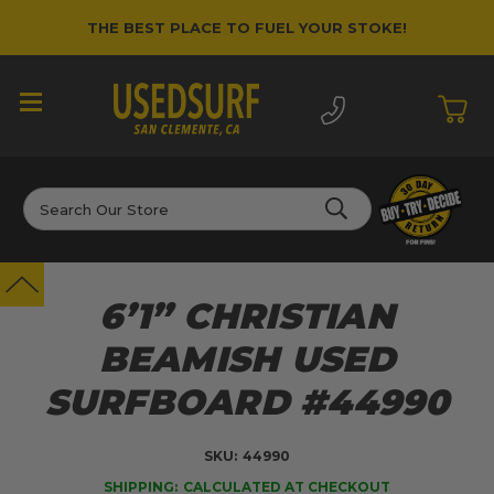
THE BEST PLACE TO FUEL YOUR STOKE!
Search
6’1” CHRISTIAN
BEAMISH USED
SURFBOARD #44990
SKU:
44990
SHIPPING:
CALCULATED AT CHECKOUT