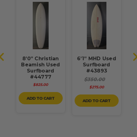
8’0” Christian
6’1” MHD Used
6
3L
Beamish Used
Surfboard
U
rd
Surfboard
#43893
#44777
$350.00
$825.00
$275.00
ADD TO CART
ADD TO CART