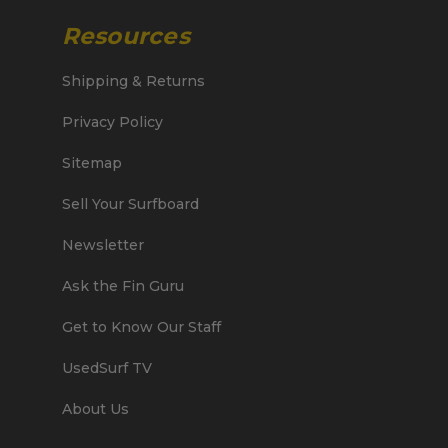
Resources
Shipping & Returns
Privacy Policy
Sitemap
Sell Your Surfboard
Newsletter
Ask the Fin Guru
Get to Know Our Staff
UsedSurf TV
About Us