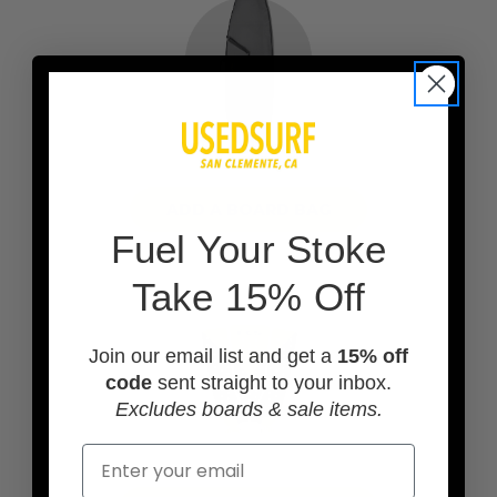
ADD A BOARD BAG
F
uel Your Stoke
Take 15% Off
Join our email list and get a
15% off
code
sent straight to your inbox.
Excludes boards & sale items.
Email