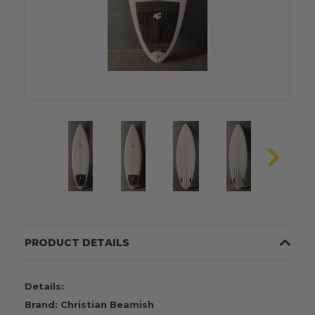
PRODUCT DETAILS
Details:
Brand: Christian Beamish