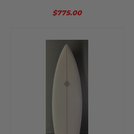
$775.00