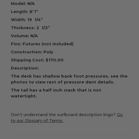
Model: N/A
Length: 6’1”
Width: 19 1/4”
Thickness: 2 1/2”
Volume: N/A
Fins: Futures (not included)
Construction: Poly
Shipping Cost: $170.00
Description:
The deck has shallow back foot pressures, see the
photos to view rest of pressure dent details.
The tail has a half inch crack that is not
watertight.
Don’t understand the surfboard description lingo?
Go
to our Glossary of Terms.