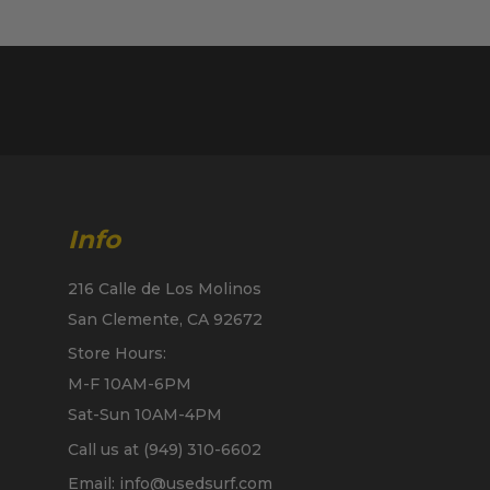
Info
216 Calle de Los Molinos
San Clemente, CA 92672
Store Hours:
M-F 10AM-6PM
Sat-Sun 10AM-4PM
Call us at (949) 310-6602
Email: info@usedsurf.com