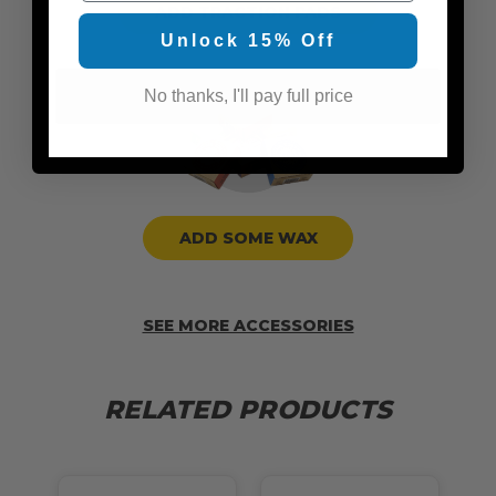
ADD TRACTION PADS
Unlock 15% Off
No thanks, I'll pay full price
ADD SOME WAX
SEE MORE ACCESSORIES
RELATED PRODUCTS