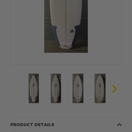
PRODUCT DETAILS