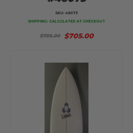
SKU:
46073
SHIPPING:
CALCULATED AT CHECKOUT
$705.00
$785.00