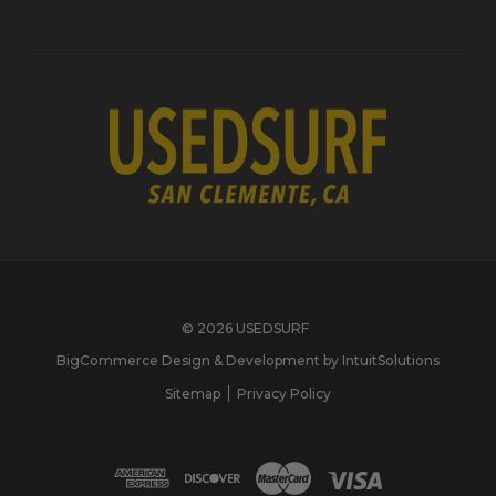
© 2026 USEDSURF
BigCommerce Design & Development by IntuitSolutions
Sitemap
Privacy Policy