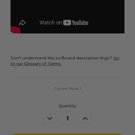
Don’t understand the surfboard description lingo?
Go
to our Glossary of Terms.
Current Stock:
1
Quantity:
Decrease
Increase
Quantity
Quantity
of
of
undefined
undefined