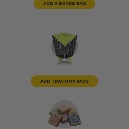
ADD A BOARD BAG
ADD TRACTION PADS