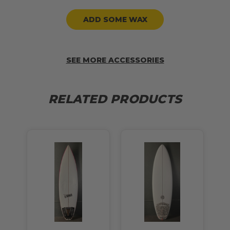
ADD SOME WAX
SEE MORE ACCESSORIES
RELATED PRODUCTS