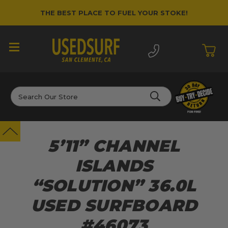
THE BEST PLACE TO FUEL YOUR STOKE!
Search
5’11” CHANNEL
ISLANDS
“SOLUTION” 36.0L
USED SURFBOARD
#46073