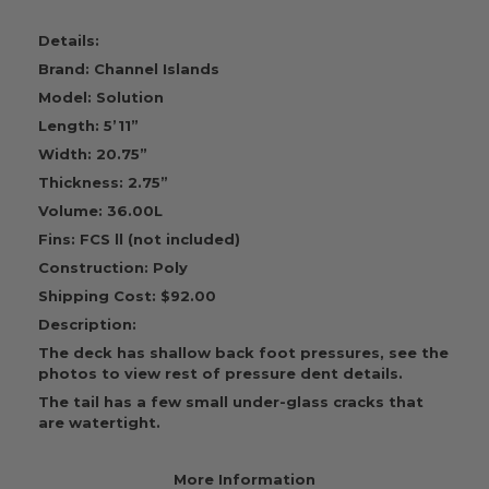
Details:
Brand: Channel Islands
Model: Solution
Length: 5’11”
Width: 20.75”
Thickness: 2.75”
Volume: 36.00L
Fins: FCS ll (not included)
Construction: Poly
Shipping Cost: $92.00
Description:
The deck has shallow back foot pressures, see the
photos to view rest of pressure dent details.
The tail has a few small under-glass cracks that
are watertight.
More Information