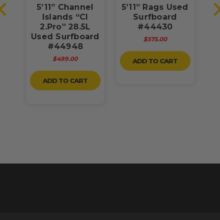
a
5’11” Channel
5’11” Rags Used
rd
Islands “CI
Surfboard
2.Pro” 28.5L
#44430
Used Surfboard
$575.00
#44948
$499.00
ADD TO CART
ADD TO CART