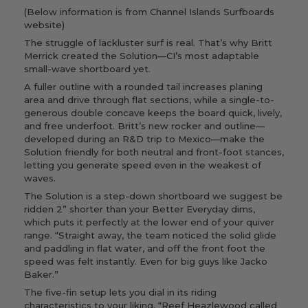
(Below information is from Channel Islands Surfboards
website)
The struggle of lackluster surf is real. That’s why Britt
Merrick created the Solution—CI’s most adaptable
small-wave shortboard yet.
A fuller outline with a rounded tail increases planing
area and drive through flat sections, while a single-to-
generous double concave keeps the board quick, lively,
and free underfoot. Britt’s new rocker and outline—
developed during an R&D trip to Mexico—make the
Solution friendly for both neutral and front-foot stances,
letting you generate speed even in the weakest of
waves.
The Solution is a step-down shortboard we suggest be
ridden 2” shorter than your Better Everyday dims,
which puts it perfectly at the lower end of your quiver
range. “Straight away, the team noticed the solid glide
and paddling in flat water, and off the front foot the
speed was felt instantly. Even for big guys like Jacko
Baker.”
The five-fin setup lets you dial in its riding
characteristics to your liking. “Reef Heazlewood called