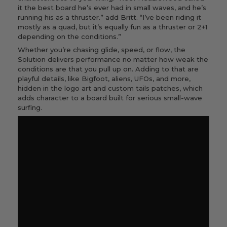
it the best board he’s ever had in small waves, and he’s
running his as a thruster.” add Britt. “I’ve been riding it
mostly as a quad, but it’s equally fun as a thruster or 2+1
depending on the conditions.”
Whether you’re chasing glide, speed, or flow, the
Solution delivers performance no matter how weak the
conditions are that you pull up on. Adding to that are
playful details, like Bigfoot, aliens, UFOs, and more,
hidden in the logo art and custom tails patches, which
adds character to a board built for serious small-wave
surfing.