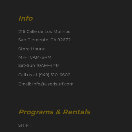
Info
216 Calle de Los Molinos
San Clemente, CA 92672
Store Hours:
M-F 10AM-6PM
Sat-Sun 10AM-4PM
Call us at (949) 310-6602
Email: info@usedsurf.com
Programs & Rentals
SHIFT