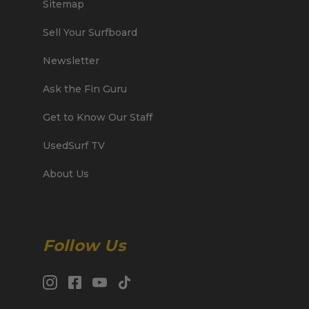
Sitemap
Sell Your Surfboard
Newsletter
Ask the Fin Guru
Get to Know Our Staff
UsedSurf TV
About Us
Follow Us