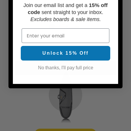
Join our email list and get a
15% off
code
sent straight to your inbox.
Excludes boards & sale items.
Email
ADD A LEASH
Unlock 15% Off
No thanks, I'll pay full price