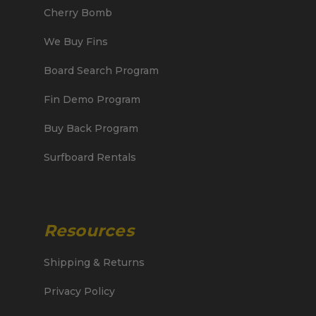
Cherry Bomb
We Buy Fins
Board Search Program
Fin Demo Program
Buy Back Program
Surfboard Rentals
Resources
Shipping & Returns
Privacy Policy