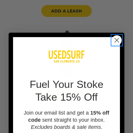
ADD A LEASH
F
uel Your Stoke
ADD A BOARD BAG
Take 15% Off
Join our email list and get a
15% off
code
sent straight to your inbox.
Excludes boards & sale items.