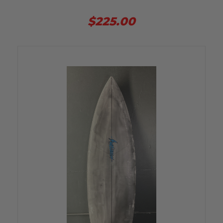
$225.00