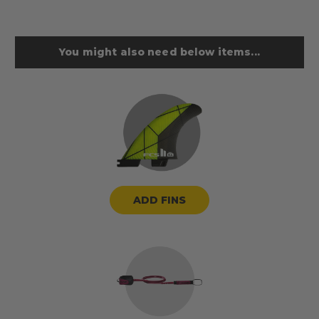
You might also need below items...
ADD FINS