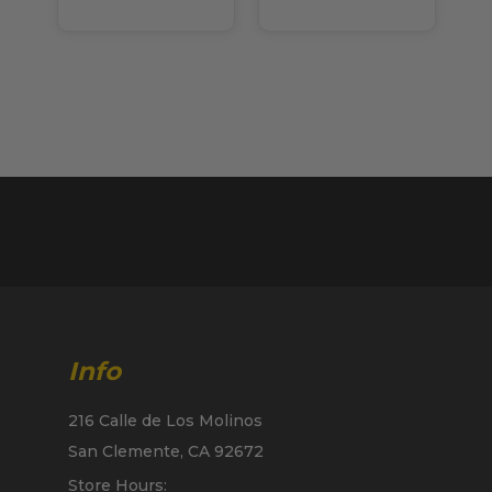
Info
216 Calle de Los Molinos
San Clemente, CA 92672
Store Hours: