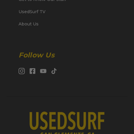
UsedSurf TV
About Us
Follow Us