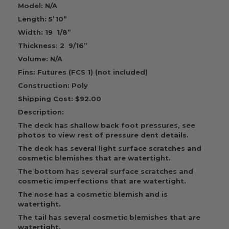
Model: N/A
Length: 5’10”
Width: 19 1/8”
Thickness: 2 9/16”
Volume: N/A
Fins: Futures (FCS 1) (not included)
Construction: Poly
Shipping Cost: $92.00
Description:
The deck has shallow back foot pressures, see
photos to view rest of pressure dent details.
The deck has several light surface scratches and
cosmetic blemishes that are watertight.
The bottom has several surface scratches and
cosmetic imperfections that are watertight.
The nose has a cosmetic blemish and is
watertight.
The tail has several cosmetic blemishes that are
watertight.