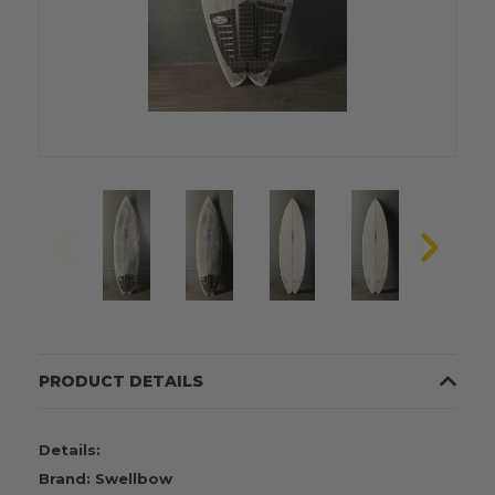
PRODUCT DETAILS
Details:
Brand: Swellbow