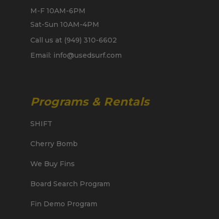
M-F 10AM-6PM
Sat-Sun 10AM-4PM
Call us at (949) 310-6602
Email: info@usedsurf.com
Programs & Rentals
SHIFT
Cherry Bomb
We Buy Fins
Board Search Program
Fin Demo Program