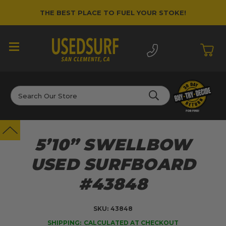
THE BEST PLACE TO FUEL YOUR STOKE!
Search
5’10” SWELLBOW
USED SURFBOARD
#43848
SKU:
43848
SHIPPING:
CALCULATED AT CHECKOUT