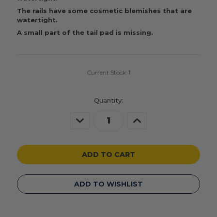
The rails have some cosmetic blemishes that are
watertight.
A small part of the tail pad is missing.
Current Stock:
1
Quantity:
Decrease
Increase
Quantity
Quantity
of
of
undefined
undefined
ADD TO WISHLIST