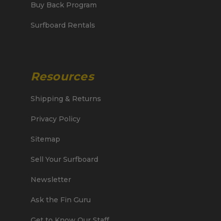
Buy Back Program
Surfboard Rentals
Resources
Shipping & Returns
Privacy Policy
Sitemap
Sell Your Surfboard
Newsletter
Ask the Fin Guru
Get to Know Our Staff