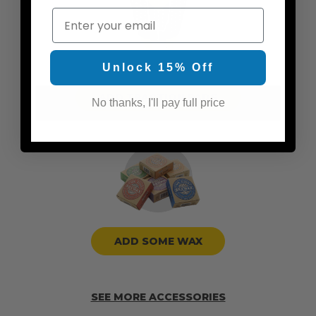
Email
Unlock 15% Off
ADD TRACTION PADS
No thanks, I'll pay full price
ADD SOME WAX
SEE MORE ACCESSORIES