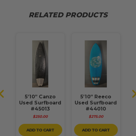
RELATED PRODUCTS
ow
5’10” Canzo
5’10” Reeco
5
ad”
Used Surfboard
Used Surfboard
U
rd
#45013
#44010
$250.00
$275.00
ADD TO CART
ADD TO CART