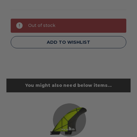
Current
Out of stock
Stock:
ADD TO WISHLIST
You might also need below items...