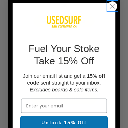
ADD A BOARD BAG
F
uel Your Stoke
Take 15% Off
Join our email list and get a
15% off
code
sent straight to your inbox.
Excludes boards & sale items.
ADD TRACTION PADS
Email
Unlock 15% Off