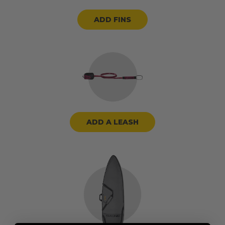
ADD FINS
ADD A LEASH