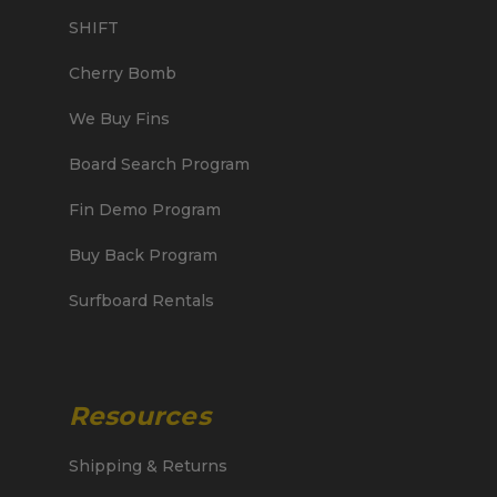
SHIFT
Cherry Bomb
We Buy Fins
Board Search Program
Fin Demo Program
Buy Back Program
Surfboard Rentals
Resources
Shipping & Returns