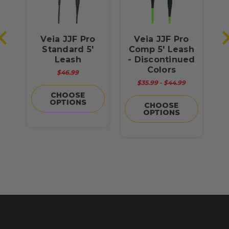
6'
Veia JJF Pro
Veia JJF Pro
Standard 5'
Comp 5' Leash
C
Leash
- Discontinued
Colors
$46.99
$35.99 - $44.99
CHOOSE
OPTIONS
CHOOSE
OPTIONS