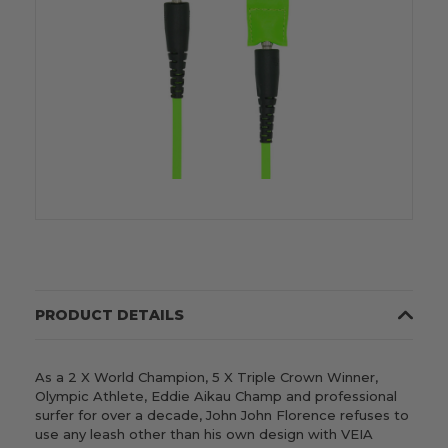
PRODUCT DETAILS
As a 2 X World Champion, 5 X Triple Crown Winner,
Olympic Athlete, Eddie Aikau Champ and professional
surfer for over a decade,
John John Florence
refuses to
use any leash other than his own design with VEIA