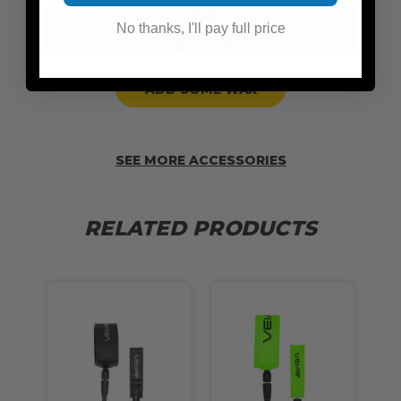
No thanks, I'll pay full price
ADD SOME WAX
SEE MORE ACCESSORIES
RELATED PRODUCTS