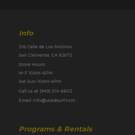
Info
216 Calle de Los Molinos
San Clemente, CA 92672
Store Hours:
M-F 10AM-6PM
Sat-Sun 10AM-4PM
Call us at (949) 310-6602
Email: info@usedsurf.com
Programs & Rentals