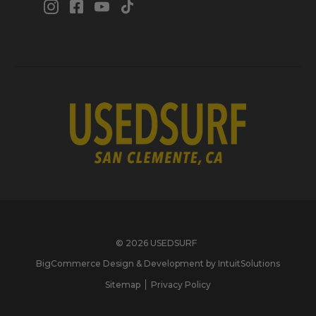
© 2026 USEDSURF
BigCommerce Design & Development by IntuitSolutions
Sitemap
Privacy Policy