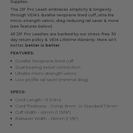
Supplies.
The JJF Pro Leash embraces simplicity & longevity
through VEIA's duralite neoprene lined cuff, ultra lite
micro-strength velcro, drag-reducing rail saver & more
(see features below).
All JJF Pro Leashes are backed by our stress-free 30
day return policy &
VEIA Lifetime Warranty
. More isn't
better..
better is better
.
FEATURES:
Duralite Neoprene lined cuff.
Dual bearing swivel connection.
Ultralite micro-strength velcro.
Low profile rail saver (minimal drag).
SPECS:
Cord Length - 5' (1.5m)
Cord Thickness - Comp 6mm
or Standard 7.5mm
Cuff Width - 45mm (1 13/16")
Railsaver Width - 28mm (1 1/8")