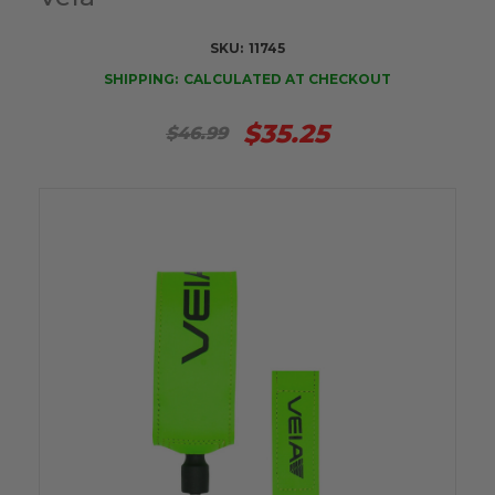
SKU:
11745
SHIPPING:
CALCULATED AT CHECKOUT
$35.25
$46.99