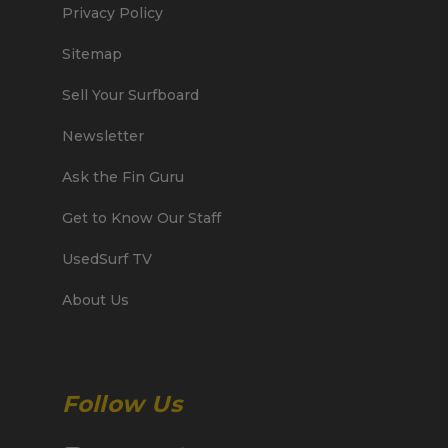
Privacy Policy
Sitemap
Sell Your Surfboard
Newsletter
Ask the Fin Guru
Get to Know Our Staff
UsedSurf TV
About Us
Follow Us