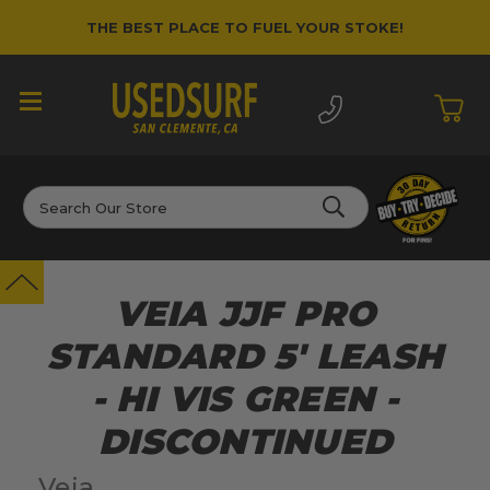
THE BEST PLACE TO FUEL YOUR STOKE!
Search
VEIA JJF PRO
STANDARD 5' LEASH
- HI VIS GREEN -
DISCONTINUED
Veia