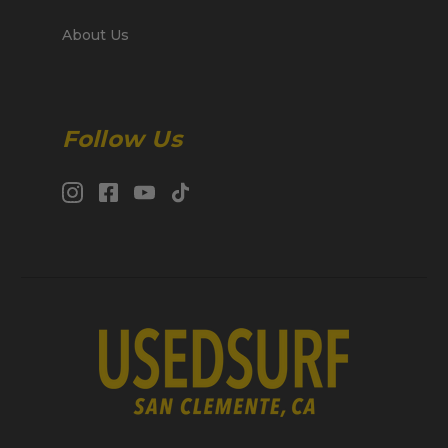
About Us
Follow Us