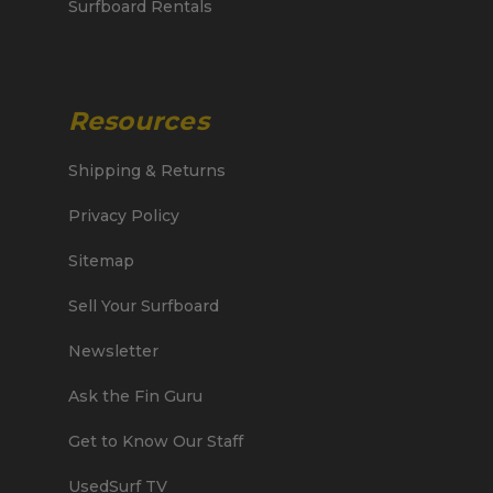
Surfboard Rentals
Resources
Shipping & Returns
Privacy Policy
Sitemap
Sell Your Surfboard
Newsletter
Ask the Fin Guru
Get to Know Our Staff
UsedSurf TV