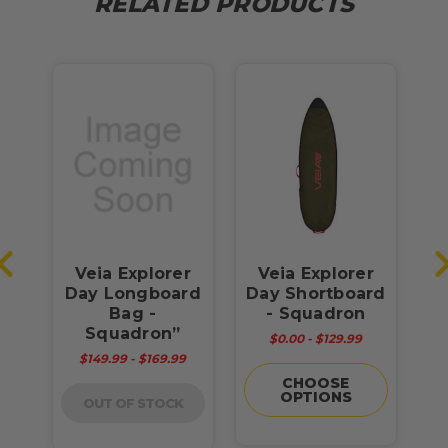
RELATED PRODUCTS
y
Veia Explorer
Veia Explorer
V
Day Longboard
Day Shortboard
P
Bag -
- Squadron
Squadron”
$0.00 - $129.99
$149.99 - $169.99
CHOOSE
OPTIONS
OUT OF STOCK