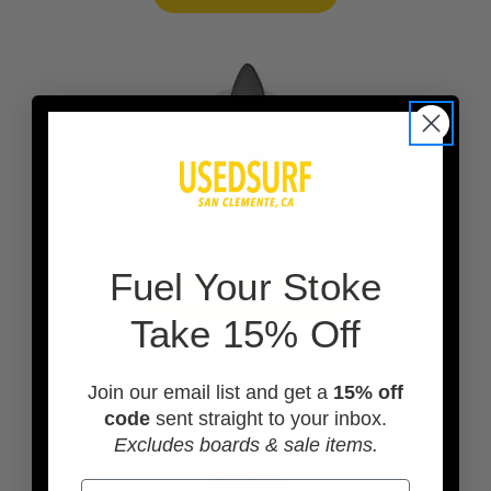
F
uel Your Stoke
ADD A BOARD BAG
Take 15% Off
Join our email list and get a
15% off
code
sent straight to your inbox.
Excludes boards & sale items.