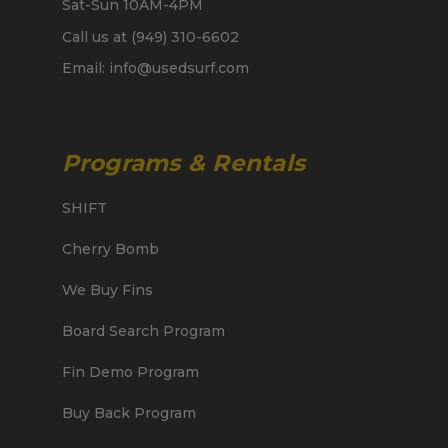
Sat-Sun 10AM-4PM
Call us at (949) 310-6602
Email: info@usedsurf.com
Programs & Rentals
SHIFT
Cherry Bomb
We Buy Fins
Board Search Program
Fin Demo Program
Buy Back Program