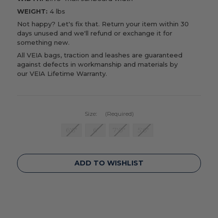
WEIGHT:
4 lbs
Not happy? Let's fix that. Return your item within 30
days unused and we'll refund or exchange it for
something new.
All VEIA bags, traction and leashes are guaranteed
against defects in workmanship and materials by
our
VEIA Lifetime Warranty
.
Size:
(Required)
6'6"
6'
7'0"
5'6"
Current
ADD TO WISHLIST
Stock: