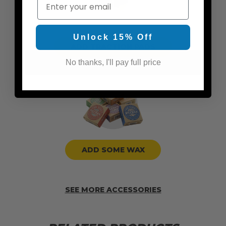
Email
Unlock 15% Off
ADD TRACTION PADS
No thanks, I'll pay full price
ADD SOME WAX
SEE MORE ACCESSORIES