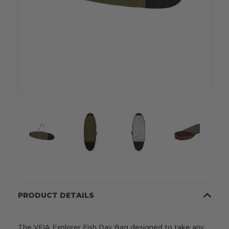
PRODUCT DETAILS
The VEIA Explorer Fish Day Bag designed to take any