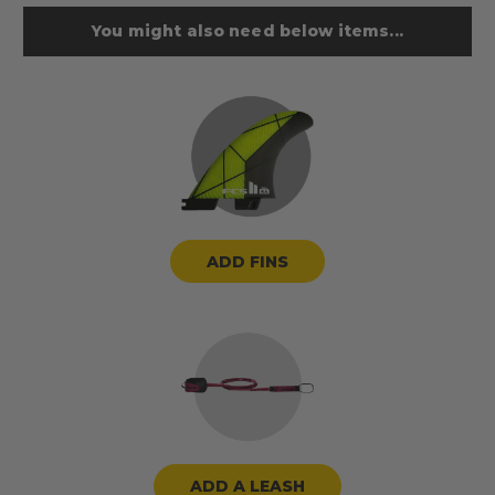
You might also need below items...
ADD FINS
ADD A LEASH