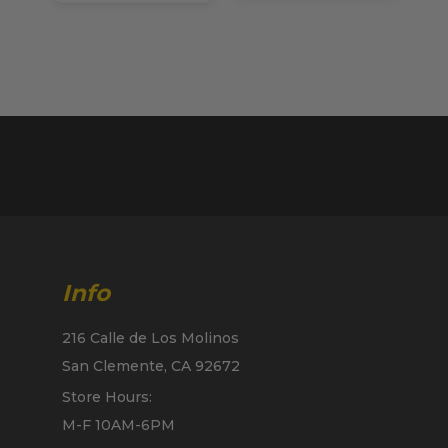
Info
216 Calle de Los Molinos
San Clemente, CA 92672
Store Hours:
M-F 10AM-6PM