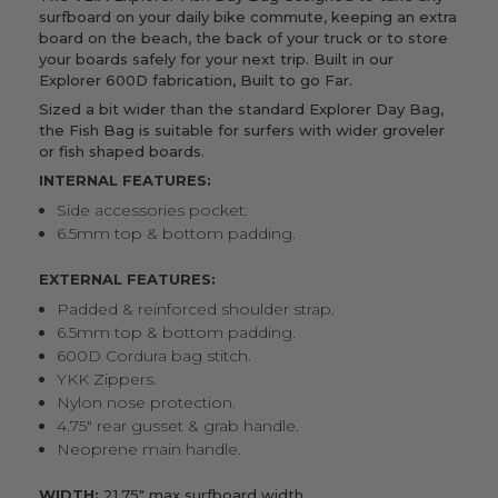
surfboard on your daily bike commute, keeping an extra
board on the beach, the back of your truck or to store
your boards safely for your next trip.
Built in our
Explorer 600D fabrication, Built to go Far.
Sized a bit wider than the standard
Explorer Day Bag
,
the Fish Bag is suitable for surfers with wider groveler
or fish shaped boards.
INTERNAL FEATURES:
Side accessories pocket.
6.5mm top & bottom padding.
EXTERNAL FEATURES:
Padded & reinforced shoulder strap.
6.5mm top & bottom padding.
600D Cordura bag stitch.
YKK Zippers.
Nylon nose protection.
4.75" rear gusset & grab handle.
Neoprene main handle.
WIDTH:
21.75" max surfboard width