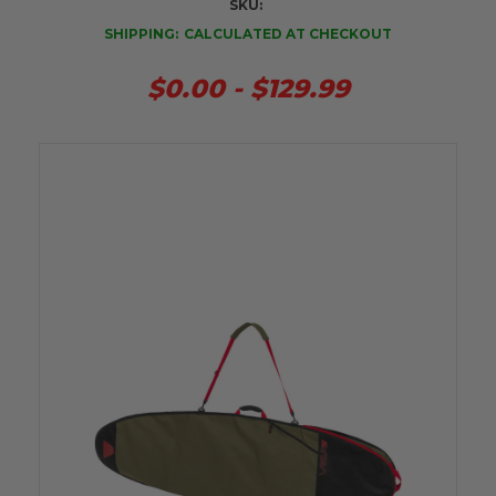
SKU:
SHIPPING:
CALCULATED AT CHECKOUT
$0.00 - $129.99