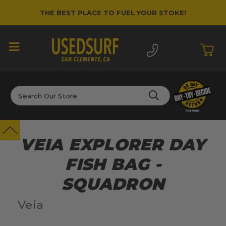
THE BEST PLACE TO FUEL YOUR STOKE!
Search
VEIA EXPLORER DAY
FISH BAG -
SQUADRON
Veia