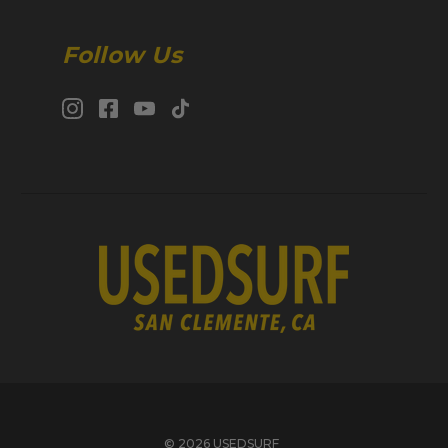
Follow Us
© 2026 USEDSURF