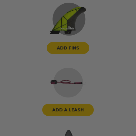
ADD FINS
ADD A LEASH