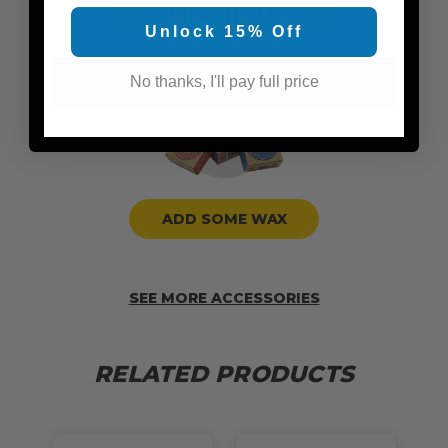
ADD TRACTION PADS
Unlock 15% Off
No thanks, I'll pay full price
ADD SOME WAX
SEE MORE ACCESSORIES
RELATED PRODUCTS