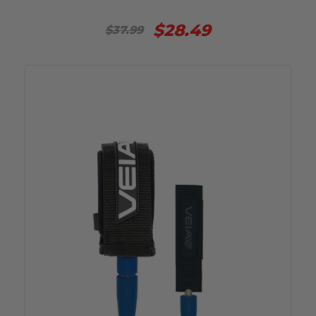
$28.49
$37.99