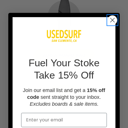
ADD A BOARD BAG
F
uel Your Stoke
Take 15% Off
Join our email list and get a
15% off
code
sent straight to your inbox.
Excludes boards & sale items.
Email