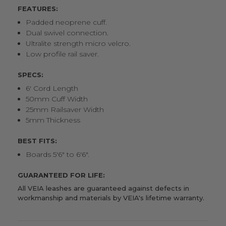
FEATURES:
Padded neoprene cuff.
Dual swivel connection.
Ultralite strength micro velcro.
Low profile rail saver.
SPECS:
6' Cord Length
50mm Cuff Width
25mm Railsaver Width
5mm Thickness
BEST FITS:
Boards 5'6" to 6'6".
GUARANTEED FOR LIFE:
All VEIA leashes are guaranteed against defects in
workmanship and materials by
VEIA's lifetime warranty
.