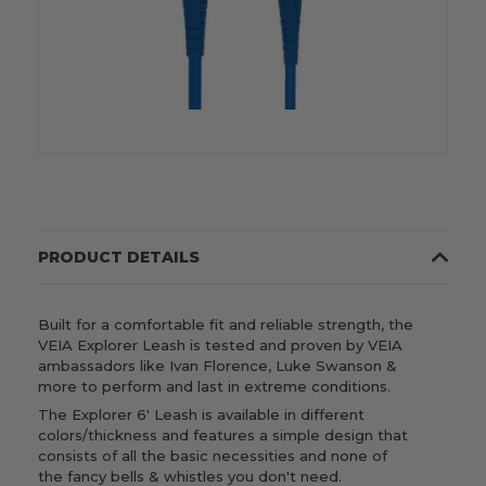
PRODUCT DETAILS
Built for a comfortable fit and reliable strength, the
VEIA Explorer Leash is tested and proven by VEIA
ambassadors like Ivan Florence, Luke Swanson &
more to perform and last in extreme conditions.
The Explorer 6' Leash is available in different
colors/thickness and features a simple design that
consists of all the basic necessities and none of
the fancy bells & whistles you don't need.