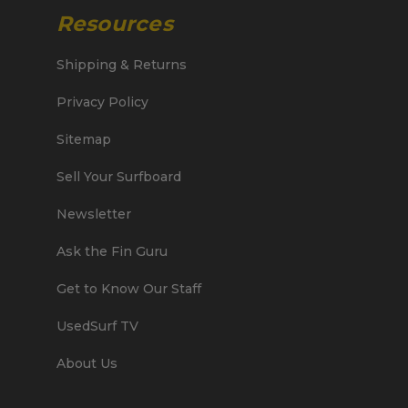
Resources
Shipping & Returns
Privacy Policy
Sitemap
Sell Your Surfboard
Newsletter
Ask the Fin Guru
Get to Know Our Staff
UsedSurf TV
About Us