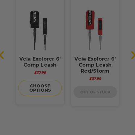
o
Veia Explorer 6'
Veia Explorer 6'
sh
Comp Leash
Comp Leash
Red/Storm
$37.99
$37.99
CHOOSE
OPTIONS
OUT OF STOCK