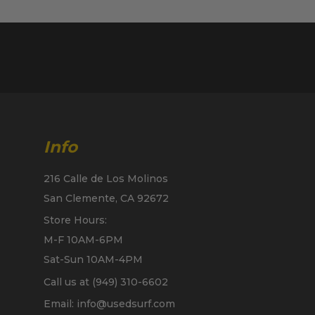
Info
216 Calle de Los Molinos
San Clemente, CA 92672
Store Hours:
M-F 10AM-6PM
Sat-Sun 10AM-4PM
Call us at (949) 310-6602
Email: info@usedsurf.com