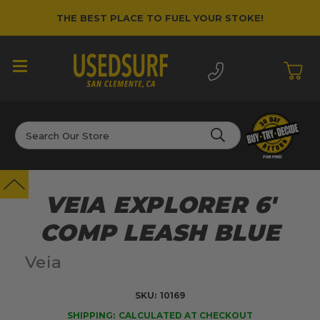
THE BEST PLACE TO FUEL YOUR STOKE!
Search
VEIA EXPLORER 6'
COMP LEASH BLUE
Veia
SKU:
10169
SHIPPING:
CALCULATED AT CHECKOUT