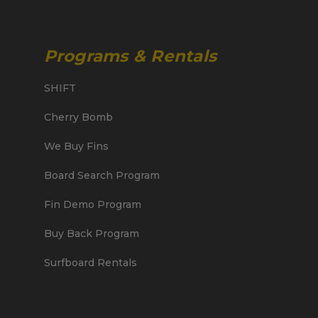
Programs & Rentals
SHIFT
Cherry Bomb
We Buy Fins
Board Search Program
Fin Demo Program
Buy Back Program
Surfboard Rentals