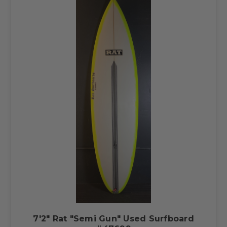
7'2" Rat "Semi Gun" Used Surfboard