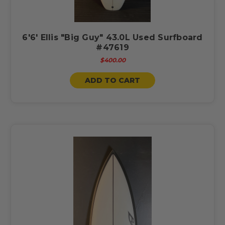
6'6' Ellis "Big Guy" 43.0L Used Surfboard
#47619
$400.00
ADD TO CART