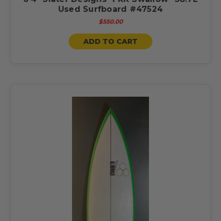
Used Surfboard #47524
$550.00
ADD TO CART