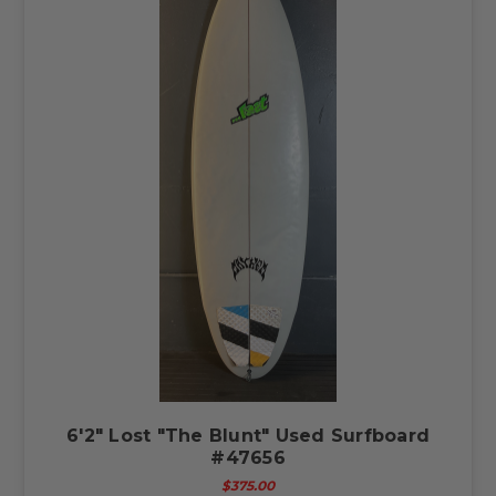
6'2" Lost "The Blunt" Used Surfboard
#47656
$375.00