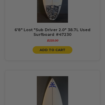
6'8" Lost "Sub Driver 2.0" 38.7L Used
Surfboard #47230
$225.00
ADD TO CART