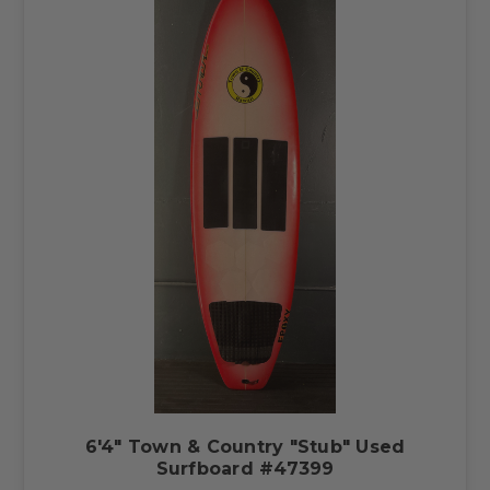
6'4" Town & Country "Stub" Used
Surfboard #47399