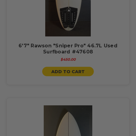
6'7" Rawson "Sniper Pro" 46.7L Used
Surfboard #47608
$450.00
ADD TO CART