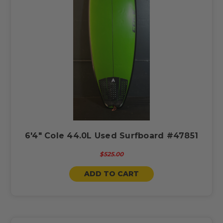
6'4" Cole 44.0L Used Surfboard #47851
$525.00
ADD TO CART