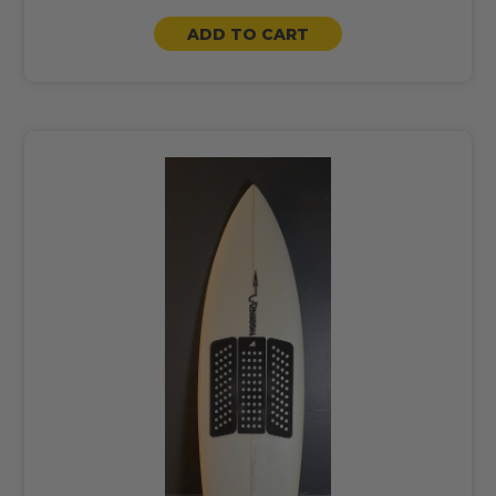
ADD TO CART