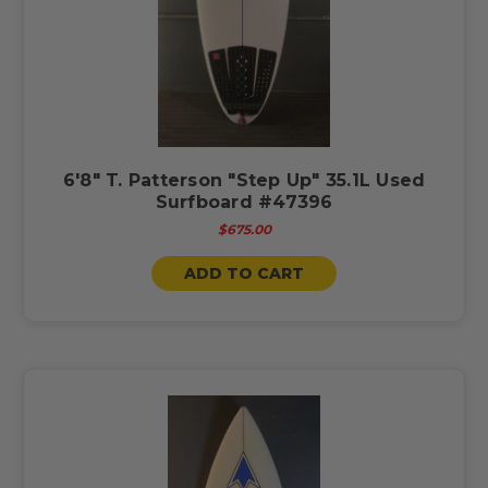
6'8" T. Patterson "Step Up" 35.1L Used
Surfboard #47396
$675.00
ADD TO CART