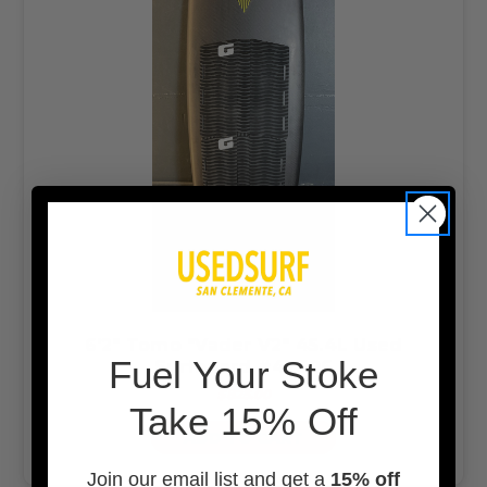
6'2" Tomo "Vader V2" 45.4L Used
F
uel Your Stoke
Surfboard #47606
$825.00
Take 15% Off
ADD TO CART
Join our email list and get a
15% off