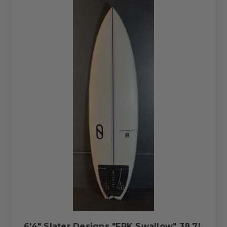
6'4" Slater Designs "FRK Swallow" 38.7L