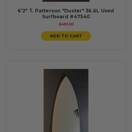
6'2" T. Patterson "Duster" 36.6L Used
Surfboard #47540
$450.00
ADD TO CART