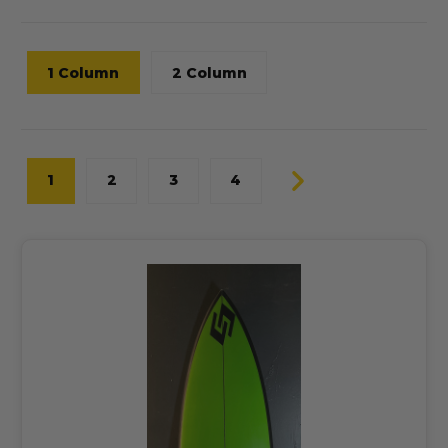
1 Column
2 Column
1
2
3
4