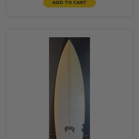
ADD TO CART