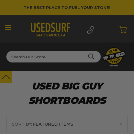
THE BEST PLACE TO FUEL YOUR STOKE!
Search
USED BIG GUY
SHORTBOARDS
SORT BY: