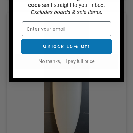
code
sent straight to your inbox.
Excludes boards & sale items.
Email
Unlock 15% Off
No thanks, I'll pay full price