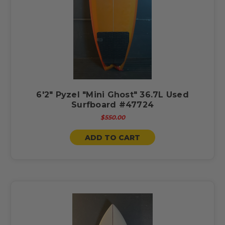
6'2" Pyzel "Mini Ghost" 36.7L Used
Surfboard #47724
$550.00
ADD TO CART