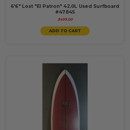
6'6" Lost "El Patron" 42.0L Used Surfboard
#47845
$499.00
ADD TO CART