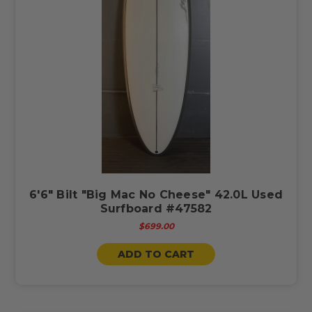
6'6" Bilt "Big Mac No Cheese" 42.0L Used
Surfboard #47582
$699.00
ADD TO CART