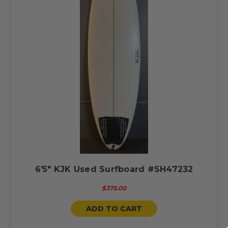
6'5" KJK Used Surfboard #SH47232
$375.00
ADD TO CART