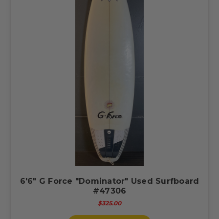
6'6" G Force "Dominator" Used Surfboard
#47306
$325.00