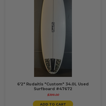
6'2" Rudaitis "Custom" 34.0L Used
Surfboard #47672
$399.00
ADD TO CART