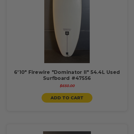
6'10" Firewire "Dominator ll" 54.4L Used
Surfboard #47556
$650.00
ADD TO CART