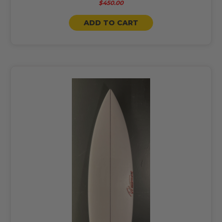
$450.00
ADD TO CART