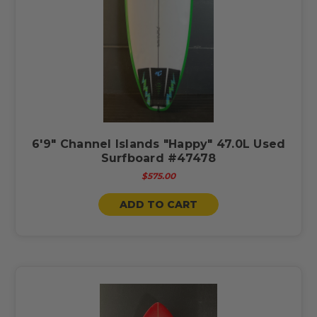
6'9" Channel Islands "Happy" 47.0L Used
Surfboard #47478
$575.00
ADD TO CART