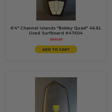
6'4" Channel Islands "Bobby Quad" 46.6L
Used Surfboard #47604
$695.00
ADD TO CART