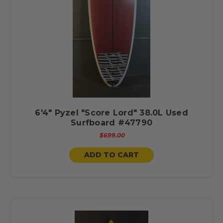
6'4" Pyzel "Score Lord" 38.0L Used
Surfboard #47790
$699.00
ADD TO CART