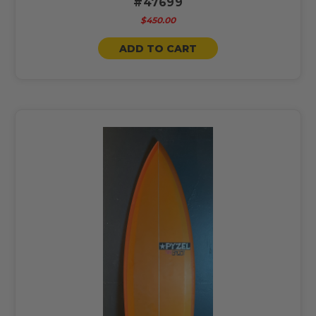
#47699
$450.00
ADD TO CART