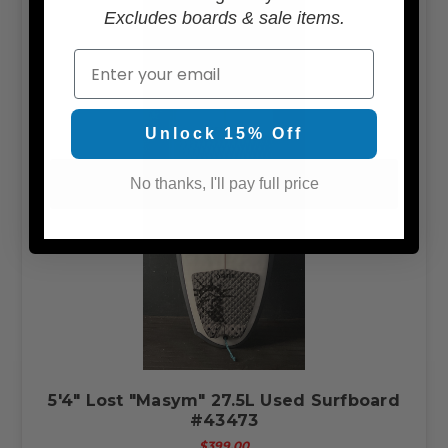
Excludes boards & sale items.
Email
Unlock 15% Off
No thanks, I'll pay full price
5'4" Lost "Masym" 27.5L Used Surfboard
#43473
$399.00