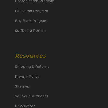
Board Search Program
Fin Demo Program
Buy Back Program
Surfboard Rentals
Resources
Shipping & Returns
Privacy Policy
Sitemap
Sell Your Surfboard
Newsletter