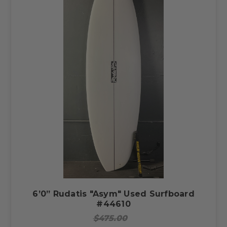
6’0” Rudatis "Asym" Used Surfboard
#44610
$475.00