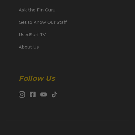
Ask the Fin Guru
Get to Know Our Staff
UsedSurf TV
About Us
Follow Us