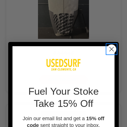
5’7” Brink “Goofy Sym” Used Surfboard
#44446
$299.00
$250.00
ADD TO CART
F
uel Your Stoke
Take 15% Off
Join our email list and get a
15% off
code
sent straight to your inbox.