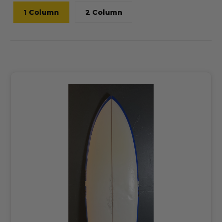
1 Column
2 Column