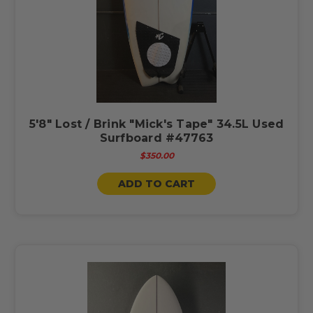
5'8" Lost / Brink "Mick's Tape" 34.5L Used
Surfboard #47763
$350.00
ADD TO CART