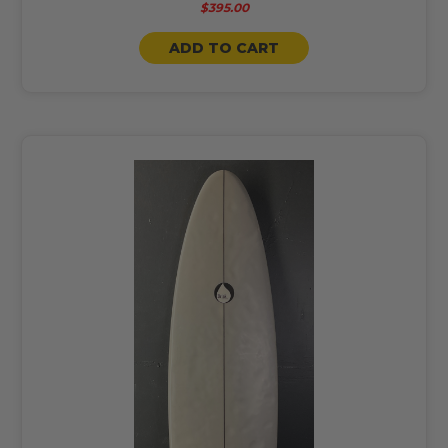
$395.00
ADD TO CART