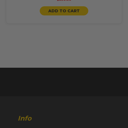
ADD TO CART
Info