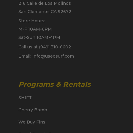
216 Calle de Los Molinos
San Clemente, CA 92672
Store Hours:
M-F 10AM-6PM
Sat-Sun 10AM-4PM
Call us at (949) 310-6602
Email: info@usedsurf.com
Programs & Rentals
SHIFT
Cherry Bomb
We Buy Fins