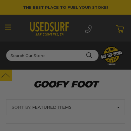
THE BEST PLACE TO FUEL YOUR STOKE!
Search
GOOFY FOOT
SORT BY: