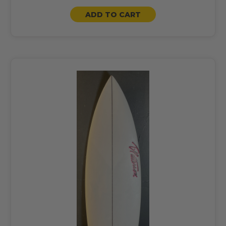
ADD TO CART