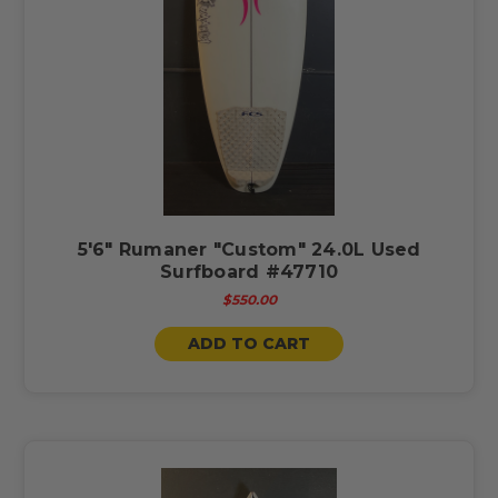
5'6" Rumaner "Custom" 24.0L Used
Surfboard #47710
$550.00
ADD TO CART