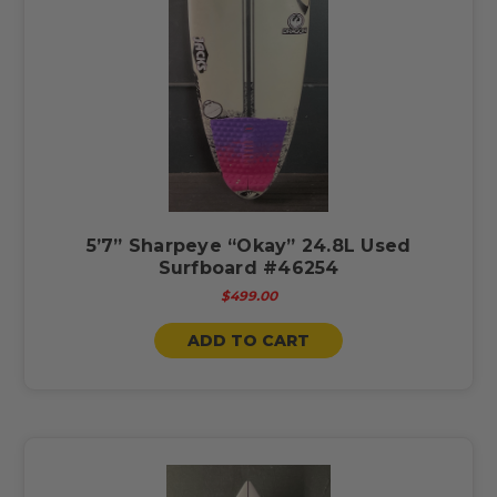
5’7” Sharpeye “Okay” 24.8L Used
Surfboard #46254
$499.00
ADD TO CART