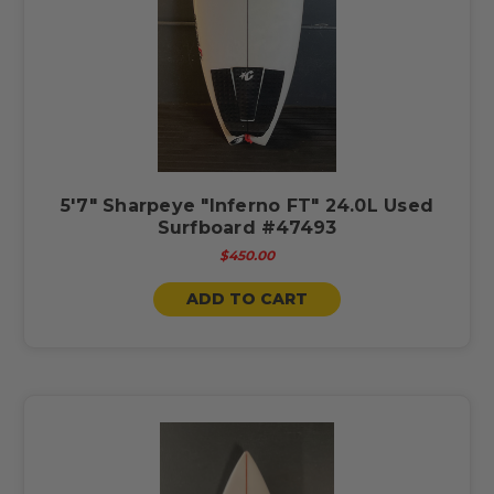
5'7" Sharpeye "Inferno FT" 24.0L Used
Surfboard #47493
$450.00
ADD TO CART