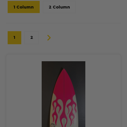
1 Column
2 Column
1
2