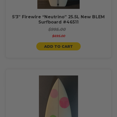
5’3” Firewire “Neutrino” 25.5L New BLEM
Surfboard #46511
$995.00
$695.00
ADD TO CART