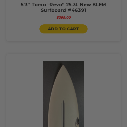
5’3” Tomo “Revo” 25.3L New BLEM
Surfboard #46391
$399.00
ADD TO CART