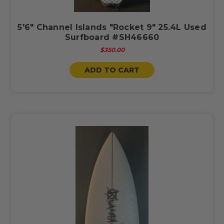
5'6" Channel Islands "Rocket 9" 25.4L Used
Surfboard #SH46660
$350.00
ADD TO CART