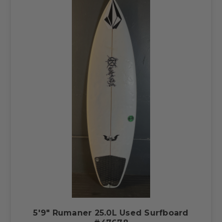
5'9" Rumaner 25.0L Used Surfboard