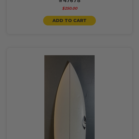
#47678
$250.00
ADD TO CART