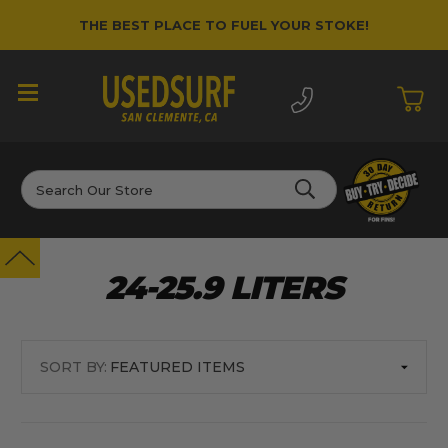
THE BEST PLACE TO FUEL YOUR STOKE!
Search
24-25.9 LITERS
SORT BY: