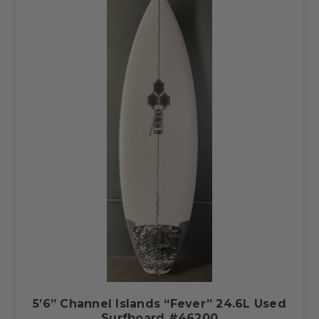
5’6” Channel Islands “Fever” 24.6L Used
Surfboard #46200