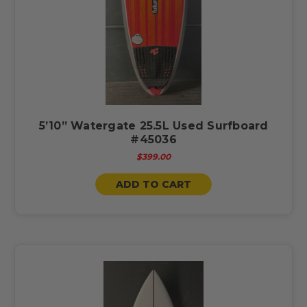
5’10” Watergate 25.5L Used Surfboard
#45036
$399.00
ADD TO CART