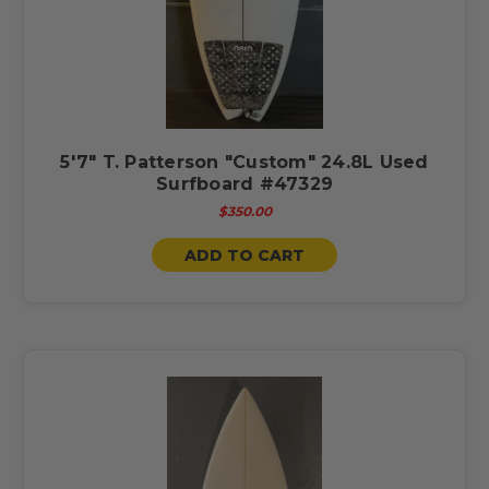
5'7" T. Patterson "Custom" 24.8L Used
Surfboard #47329
$350.00
ADD TO CART