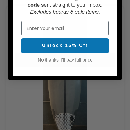
code
sent straight to your inbox.
Excludes boards & sale items.
Email
Unlock 15% Off
No thanks, I'll pay full price