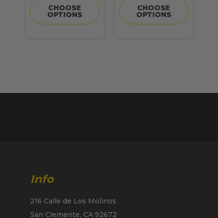
CHOOSE
CHOOSE
OPTIONS
OPTIONS
Info
216 Calle de Los Molinos
San Clemente, CA 92672