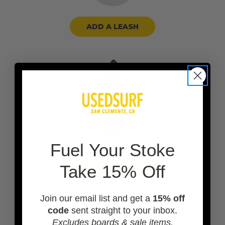
ADD A LEASH
F
uel Your Stoke
Take 15% Off
ADD A BOARD BAG
Join our email list and get a
15% off
code
sent straight to your inbox.
Excludes boards & sale items.