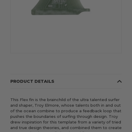
PRODUCT DETAILS
This Flex fin is the brainchild of the ultra talented surfer
and shaper, Troy Elmore, whose talents both in and out
of the ocean combine to produce a feedback loop that
pushes the boundaries of surfing through design. Troy
drew inspiration for this template from a variety of tried
and true design theories, and combined them to create