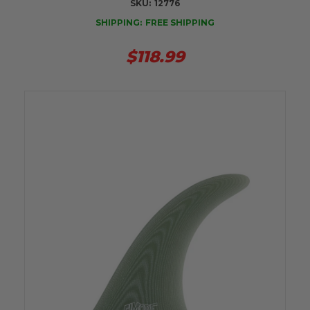
SKU:
12776
SHIPPING:
FREE SHIPPING
$118.99