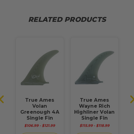
RELATED PRODUCTS
True Ames
True Ames
T
ex
Volan
Wayne Rich
"
Greenough 4A
Highliner Volan
Single Fin
Single Fin
$106.99 - $121.99
$115.99 - $118.99