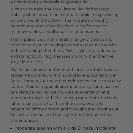
a tremendously versatile longboard fin.
With a wide base, the Troy Elmore Flex fin has great
stability when forward on the board, while also providing
ample drive off the bottom. The fin’s area smoothly
transitions to a sensitive flex tip to allow for pocket
maneuverability as well as rail-to-rail transitions.
This fin pairs nicely with a healthy range of boards and
conditions. If you’re looking to loosen up your noserider
with something other than a Pivot-style fin, or add drive
and spring to your log, then search no further than the
Troy Elmore Flex.
Our Volan fins are fine-tuned with precision foils as well as
proper flex. Crafted with a labor of love at our factory in
Santa Barbara, CA, these fins undergo the strictest quality
control. Our Volan panels are meticulously hand-laid and
templated ensuring optimal weave orientation and
superior strength, with flex coming more from the body
rather than just the tip. This enhances speed and
projection off the bottom and through turns, making our
Volan fins a pinnacle of the highest performance flex
characteristics.
Moderate area fin with a wide 8" base, moderate