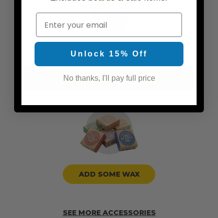
Email
Unlock 15% Off
ADD TRACTION PADS
No thanks, I'll pay full price
ADD SOME WAX
SEE MORE ACCESSORIES