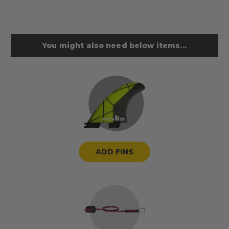
You might also need below items...
ADD FINS