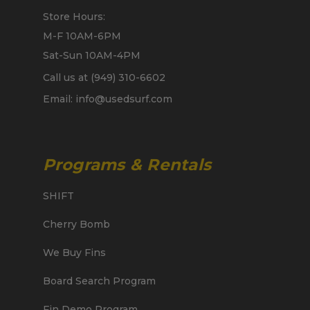
Store Hours:
M-F 10AM-6PM
Sat-Sun 10AM-4PM
Call us at (949) 310-6602
Email: info@usedsurf.com
Programs & Rentals
SHIFT
Cherry Bomb
We Buy Fins
Board Search Program
Fin Demo Program