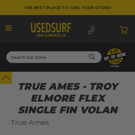
THE BEST PLACE TO FUEL YOUR STOKE!
Search
TRUE AMES - TROY
ELMORE FLEX
SINGLE FIN VOLAN
True Ames