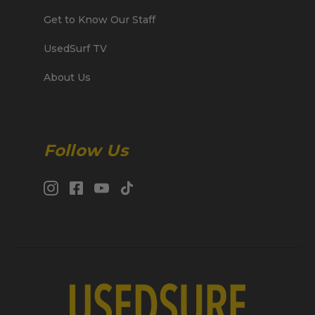
Get to Know Our Staff
UsedSurf TV
About Us
Follow Us