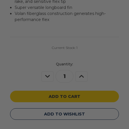
rake, and sensitive flex tip
Super versatile longboard fin
Volan fiberglass construction generates high-
performance flex
Current Stock:
1
Quantity:
Decrease
Increase
Quantity
Quantity
of
of
undefined
undefined
ADD TO WISHLIST