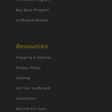
Buy Back Program
Surfboard Rentals
Resources
Shipping & Returns
Privacy Policy
Sitemap
Sell Your Surfboard
Newsletter
Ask the Fin Guru