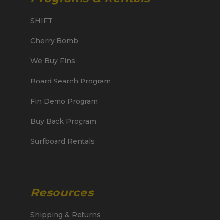
SHIFT
Cherry Bomb
We Buy Fins
Board Search Program
Fin Demo Program
Buy Back Program
Surfboard Rentals
Resources
Shipping & Returns