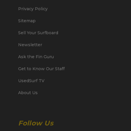
Privacy Policy
Sitemap
Sell Your Surfboard
Newsletter
Ask the Fin Guru
Get to Know Our Staff
UsedSurf TV
About Us
Follow Us