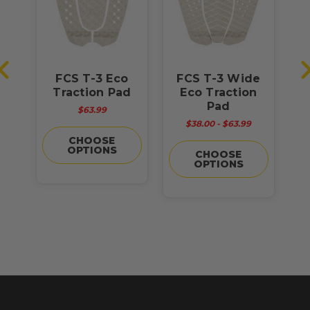
O
FCS T-3 Eco
FCS T-3 Wide
F
d
Traction Pad
Eco Traction
Pad
$63.99
$38.00 - $63.99
CHOOSE
OPTIONS
CHOOSE
OPTIONS