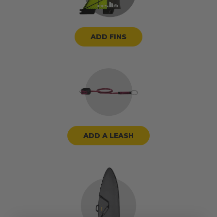
ADD FINS
ADD A LEASH