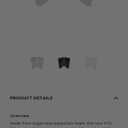
PRODUCT DETAILS
Overview
Made from sugarcane-based bio-foam, t
he new FCS