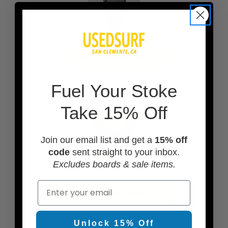
ADD A BOARD BAG
F
uel Your Stoke
Take 15% Off
Join our email list and get a
15% off
code
sent straight to your inbox.
Excludes boards & sale items.
Email
ADD TRACTION PADS
Unlock 15% Off