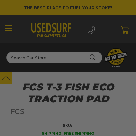
THE BEST PLACE TO FUEL YOUR STOKE!
Search
FCS T-3 FISH ECO
TRACTION PAD
FCS
SKU:
SHIPPING:
FREE SHIPPING