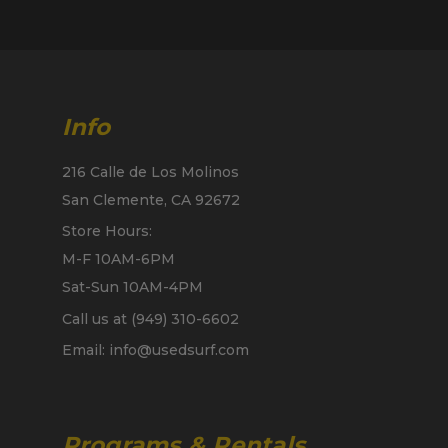
Info
216 Calle de Los Molinos
San Clemente, CA 92672
Store Hours:
M-F 10AM-6PM
Sat-Sun 10AM-4PM
Call us at (949) 310-6602
Email: info@usedsurf.com
Programs & Rentals