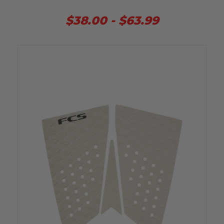
$38.00 - $63.99