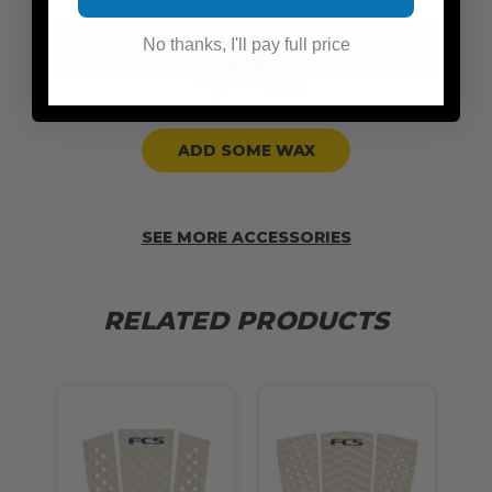
No thanks, I'll pay full price
ADD SOME WAX
SEE MORE ACCESSORIES
RELATED PRODUCTS