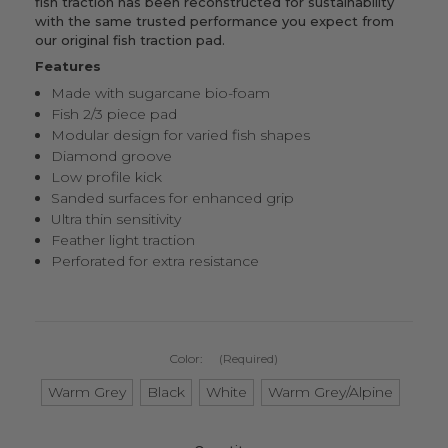
fish traction
has been reconstructed for sustainability
with the same trusted performance you expect from
our original fish traction pad
.
Features
Made with sugarcane bio-foam
Fish 2/3 piece pad
Modular design for varied fish shapes
Diamond groove
Low profile kick
Sanded surfaces for enhanced grip
Ultra thin sensitivity
Feather light traction
Perforated for extra resistance
Color:
(Required)
Warm Grey
Black
White
Warm Grey/Alpine