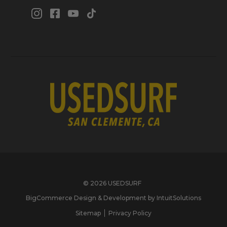
© 2026 USEDSURF
BigCommerce Design & Development by IntuitSolutions
Sitemap
Privacy Policy