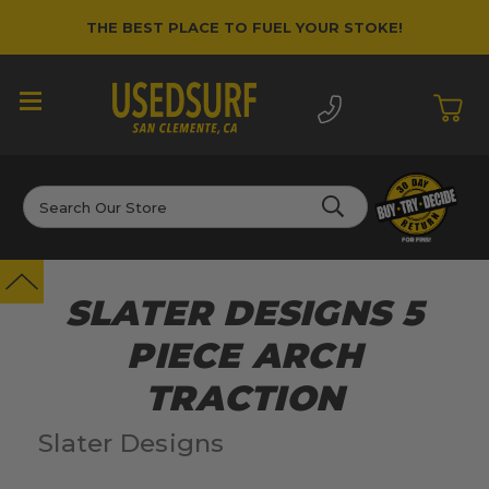
THE BEST PLACE TO FUEL YOUR STOKE!
Search
SLATER DESIGNS 5
PIECE ARCH
TRACTION
Slater Designs