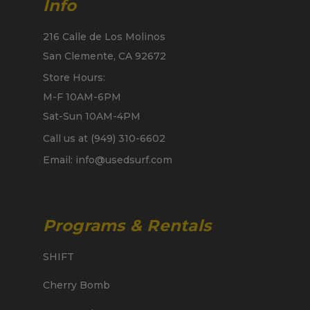
Info
216 Calle de Los Molinos
San Clemente, CA 92672
Store Hours:
M-F 10AM-6PM
Sat-Sun 10AM-4PM
Call us at (949) 310-6602
Email: info@usedsurf.com
Programs & Rentals
SHIFT
Cherry Bomb