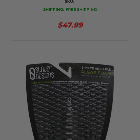
SKU:
SHIPPING:
FREE SHIPPING
$47.99