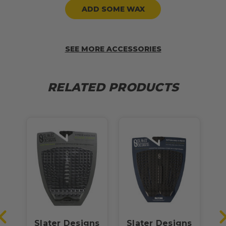
ADD SOME WAX
SEE MORE ACCESSORIES
RELATED PRODUCTS
Slater Designs
Slater Designs
S