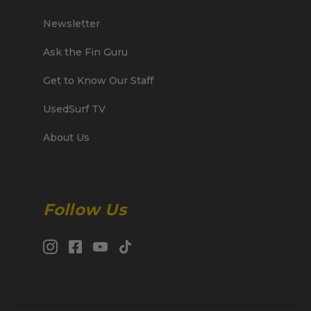
Newsletter
Ask the Fin Guru
Get to Know Our Staff
UsedSurf TV
About Us
Follow Us