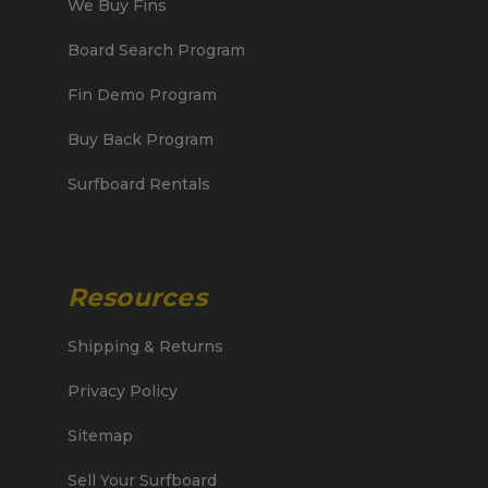
We Buy Fins
Board Search Program
Fin Demo Program
Buy Back Program
Surfboard Rentals
Resources
Shipping & Returns
Privacy Policy
Sitemap
Sell Your Surfboard