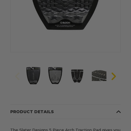
PRODUCT DETAILS
The Slater Designs 5 Piece Arch Traction Pad gives you