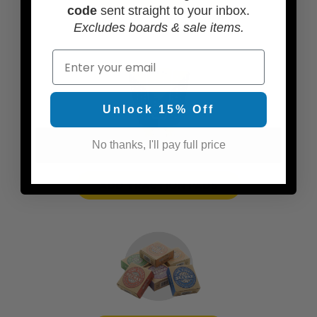
code
sent straight to your inbox.
Excludes boards & sale items.
Email
Unlock 15% Off
No thanks, I'll pay full price
ADD TRACTION PADS