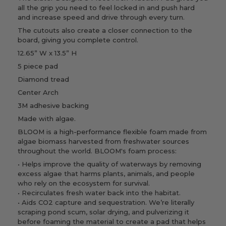
all the grip you need to feel locked in and push hard
and increase speed and drive through every turn.
The cutouts also create a closer connection to the
board, giving you complete control.
12.65” W x 13.5” H
5 piece pad
Diamond tread
Center Arch
3M adhesive backing
Made with algae.
BLOOM is a high-performance flexible foam made from
algae biomass harvested from freshwater sources
throughout the world.
BLOOM's foam process:
• Helps improve the quality of waterways by removing
excess algae that harms plants, animals, and people
who rely on the ecosystem for survival.
• Recirculates fresh water back into the habitat.
• Aids CO2 capture and sequestration. We’re literally
scraping pond scum, solar drying, and pulverizing it
before foaming the material to create a pad that helps