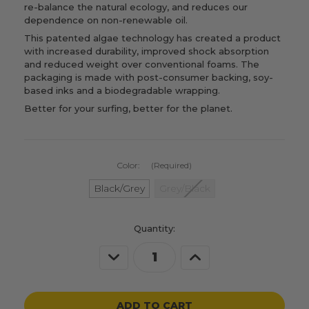
re-balance the natural ecology, and reduces our
dependence on non-renewable oil.
This patented algae technology has created a product
with increased durability, improved shock absorption
and reduced weight over conventional foams. The
packaging is made with post-consumer backing, soy-
based inks and a biodegradable wrapping.
Better for your surfing, better for the planet.
Color:
(Required)
Black/Grey
Grey/Black
Current
Quantity:
Stock:
Decrease
Increase
Quantity
Quantity
of
of
undefined
undefined