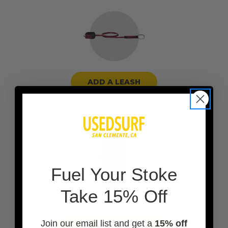
ADD A LEASH
F
uel Your Stoke
Take 15% Off
Join our email list and get a
15% off
ADD A BOARD BAG