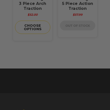
3 Piece Arch
5 Piece Action
Traction
Traction
$52.00
$57.99
CHOOSE
OUT OF STOCK
OPTIONS