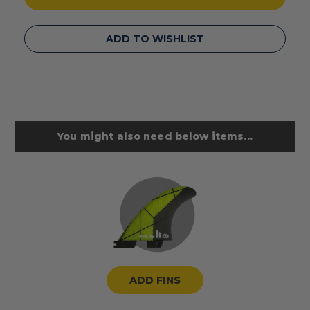
ADD TO WISHLIST
You might also need below items...
ADD FINS