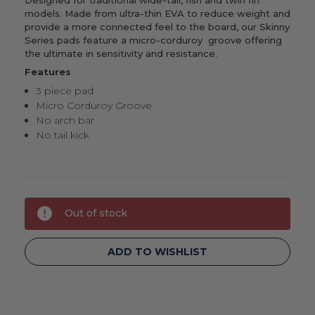
models. Made from ultra-thin EVA to reduce weight and
provide a more connected feel to the board, our Skinny
Series pads feature a micro-corduroy groove offering
the ultimate in sensitivity and resistance.
Features
3 piece pad
Micro Corduroy Groove
No arch bar
No tail kick
Current
Out of stock
Stock:
ADD TO WISHLIST