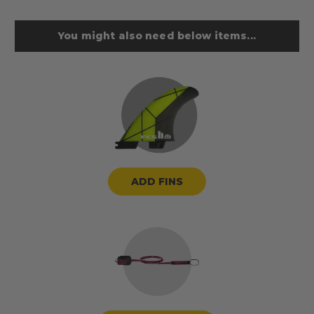
You might also need below items...
ADD FINS