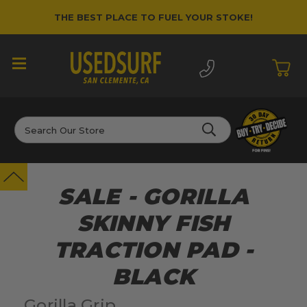
THE BEST PLACE TO FUEL YOUR STOKE!
Search
SALE - GORILLA
SKINNY FISH
TRACTION PAD -
BLACK
Gorilla Grip