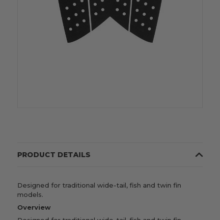
PRODUCT DETAILS
Designed for traditional wide-tail, fish and twin fin
models.
Overview
Designed for traditional wide-tail, fish and twin fin