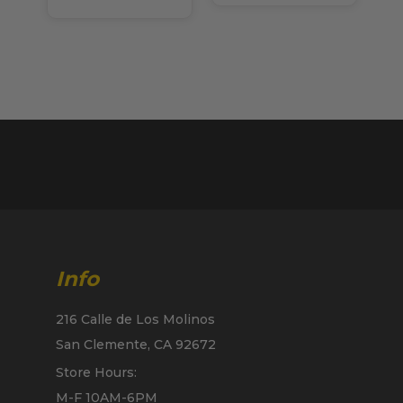
Info
216 Calle de Los Molinos
San Clemente, CA 92672
Store Hours:
M-F 10AM-6PM