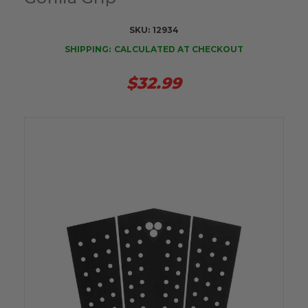
SKU:
12934
SHIPPING:
CALCULATED AT CHECKOUT
$32.99