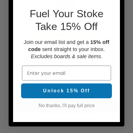
F
uel Your Stoke
Take 15% Off
ADD TRACTION PADS
Join our email list and get a
15% off
code
sent straight to your inbox.
Excludes boards & sale items.
Email
Unlock 15% Off
ADD SOME WAX
No thanks, I'll pay full price
SEE MORE ACCESSORIES