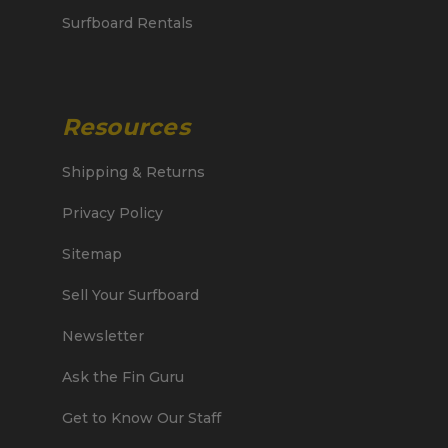
Surfboard Rentals
Resources
Shipping & Returns
Privacy Policy
Sitemap
Sell Your Surfboard
Newsletter
Ask the Fin Guru
Get to Know Our Staff