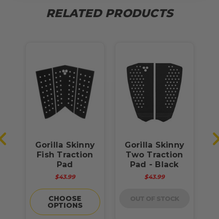
RELATED PRODUCTS
s
Gorilla Skinny
Gorilla Skinny
G
d
Fish Traction
Two Traction
T
Pad
Pad - Black
$43.99
$43.99
CHOOSE
OUT OF STOCK
OPTIONS