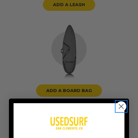
ADD A LEASH
ADD A BOARD BAG