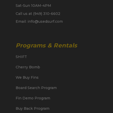
Sat-Sun 10AM-4PM
Call us at (949) 310-6602
Email: info@usedsurf.com
Programs & Rentals
SHIFT
Cherry Bomb
We Buy Fins
Board Search Program
Fin Demo Program
Buy Back Program