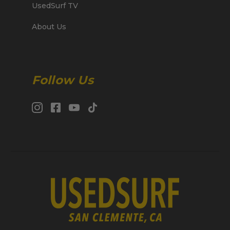
UsedSurf TV
About Us
Follow Us