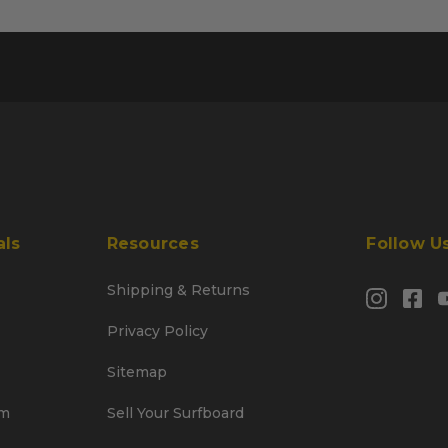
als
Resources
Follow U
Shipping & Returns
Privacy Policy
Sitemap
am
Sell Your Surfboard