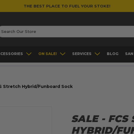
THE BEST PLACE TO FUEL YOUR STOKE!
earch
CCESSORIES
ON SALE!
SERVICES
BLOG
SAN
S Stretch Hybrid/Funboard Sock
SALE - FCS
HYBRID/FU