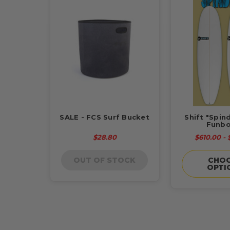
SALE - FCS Surf Bucket
Shift "Spin
Funbo
$28.80
$610.00 -
OUT OF STOCK
CHO
OPTI