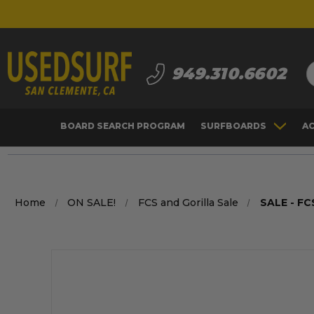
S
949.310.6602
BOARD SEARCH PROGRAM
SURFBOARDS
A
Home
ON SALE!
FCS and Gorilla Sale
SALE - FC