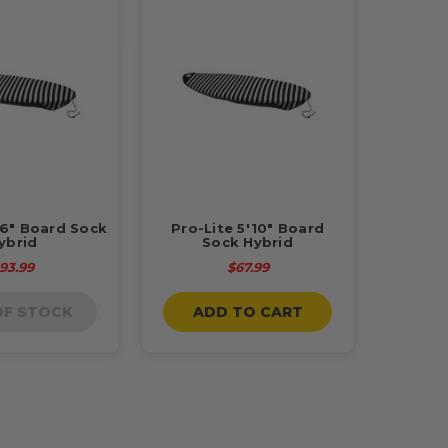
'6" Board Sock
Pro-Lite 5'10" Board
ybrid
Sock Hybrid
93.99
$67.99
OF STOCK
ADD TO CART