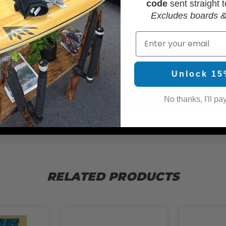
code
sent straight t
Excludes boards &
Email
WAX
Unlock 15
No thanks, I'll pay
RELATED PRODUCTS