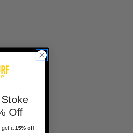
 Stoke
% Off
d get a
15% off