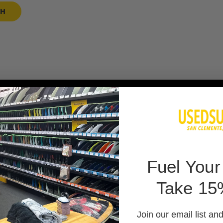
SH
 BAG
F
uel Your
Take 15
 PADS
Join our email list an