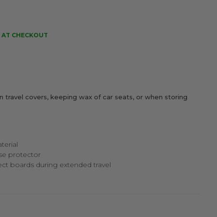
 AT CHECKOUT
in travel covers, keeping wax of car seats, or when storing
terial
se protector
ct boards during extended travel