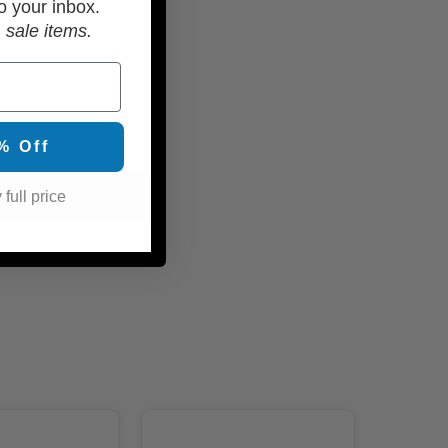
o your inbox.
 sale items.
% Off
 full price