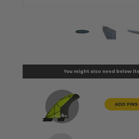
You might also need below ite
ADD FINS