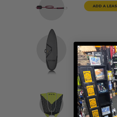
ADD A LEA
ADD A BOARD
ADD TRACTION