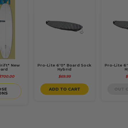
drift" New
Pro-Lite 6'0" Board Sock
Pro-Lite 6
ard
Hybrid
H
 $700.00
$69.99
$
OSE
ADD TO CART
OUT 
ONS