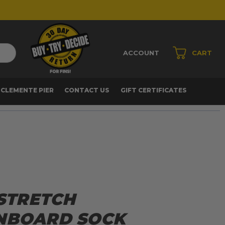
ACCOUNT
CART
 CLEMENTE PIER
CONTACT US
GIFT CERTIFICATES
 STRETCH
NBOARD SOCK