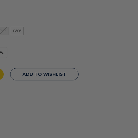
7'6"
8'0"
Increase
Quantity
f
undefined
ADD TO WISHLIST