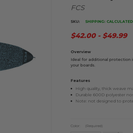
FCS
SKU:
SHIPPING:
CALCULATED
$42.00 - $49.99
Overview
Ideal for additional protection 
your boards.
Features
High quality, thick weave ma
Durable 600D polyester no
Note: not designed to prote
Color:
(Required)