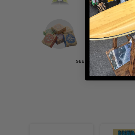
ADD SOME 
SEE MORE ACCESSORIES