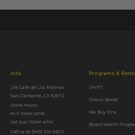
Info
Programs & Rent
216 Calle de Los Molinos
SHIFT
San Clemente, CA 92672
Cherry Bomb
Store Hours:
We Buy Fins
M-F 10AM-6PM
Sat-Sun 10AM-4PM
Board Search Progr
Call us at (949) 310-6602