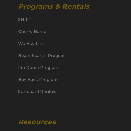
Programs & Rentals
SHIFT
Cherry Bomb
We Buy Fins
Board Search Program
Fin Demo Program
Buy Back Program
Surfboard Rentals
Resources