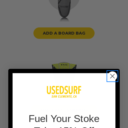
ADD A BOARD BAG
ADD TRACTION PADS
F
uel Your Stoke