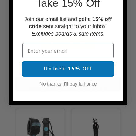
Take 15% Off
Join our email list and get a
15% off
code
sent straight to your inbox.
Excludes boards & sale items.
ADD SOME WAX
Email
SEE MORE ACCESSORIES
Unlock 15% Off
No thanks, I'll pay full price
RELATED PRODUCTS