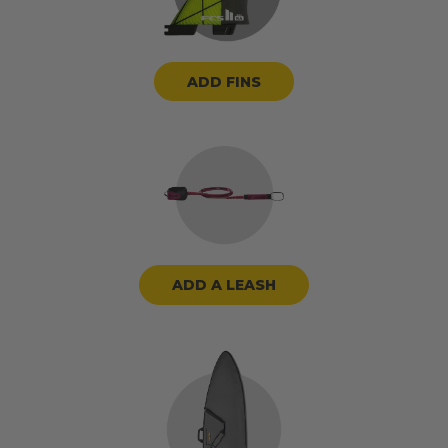
ADD FINS
ADD A LEASH