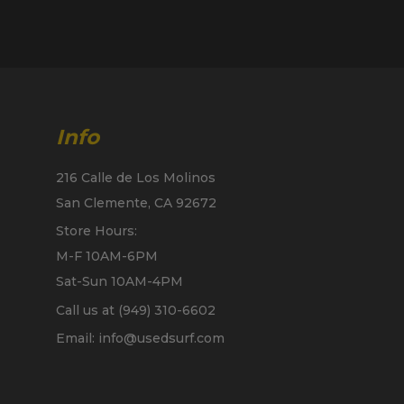
Info
216 Calle de Los Molinos
San Clemente, CA 92672
Store Hours:
M-F 10AM-6PM
Sat-Sun 10AM-4PM
Call us at (949) 310-6602
Email: info@usedsurf.com