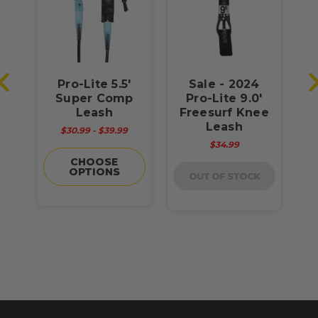
Pro-Lite 5.5'
Sale - 2024
h
Super Comp
Pro-Lite 9.0'
Leash
Freesurf Knee
F
Leash
$30.99 - $39.99
$34.99
CHOOSE
OPTIONS
OUT OF STOCK