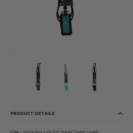
PRODUCT DETAILS
Sale - 2024 Pro-Lite 5.5' Super Comp Leash