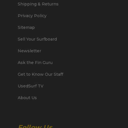
Shipping & Returns
Privacy Policy
Sitemap
Sell Your Surfboard
Newsletter
Ask the Fin Guru
Get to Know Our Staff
UsedSurf TV
About Us
Follow Us