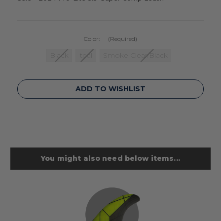
Color:
(Required)
Black
teal
Smoke Clear/Black
Current
ADD TO WISHLIST
Stock:
You might also need below items...