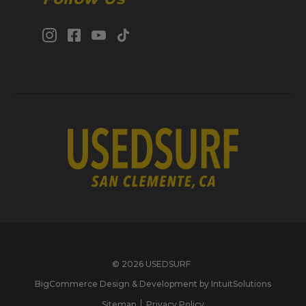
© 2026 USEDSURF
BigCommerce Design & Development by IntuitSolutions
Sitemap
Privacy Policy