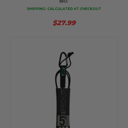
SKU:
SHIPPING:
CALCULATED AT CHECKOUT
$27.99