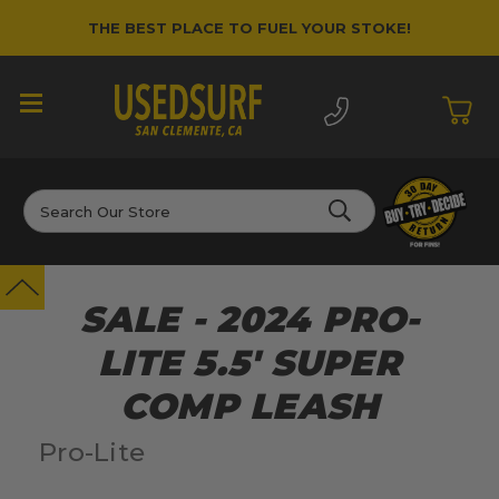
THE BEST PLACE TO FUEL YOUR STOKE!
Search
SALE - 2024 PRO-
LITE 5.5' SUPER
COMP LEASH
Pro-Lite