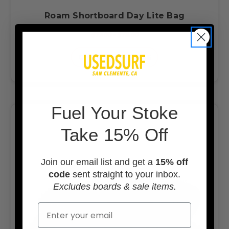
Roam Shortboard Day Lite Bag
$77.00 - $78.00
CHOOSE OPTIONS
F
uel Your Stoke
Take 15% Off
Join our email list and get a
15% off
code
sent straight to your inbox.
Excludes boards & sale items.
Email