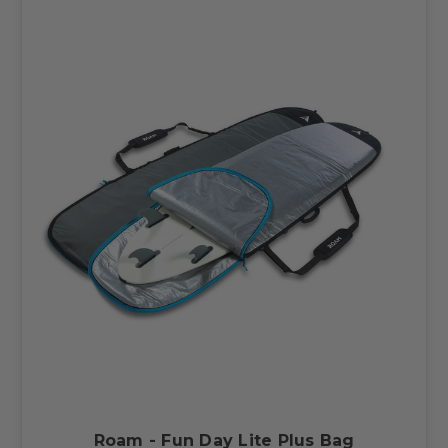
Roam - Fun Day Lite Plus Bag