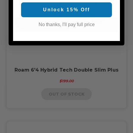
Unlock 15% Off
No thanks, I'll pay full price
Roam 6'4 Hybrid Tech Double Slim Plus
$199.00
OUT OF STOCK