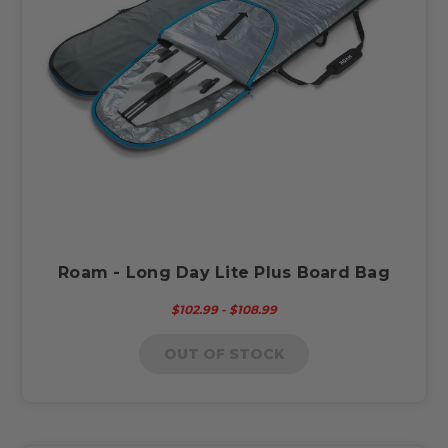
Roam - Long Day Lite Plus Board Bag
$102.99 - $108.99
OUT OF STOCK