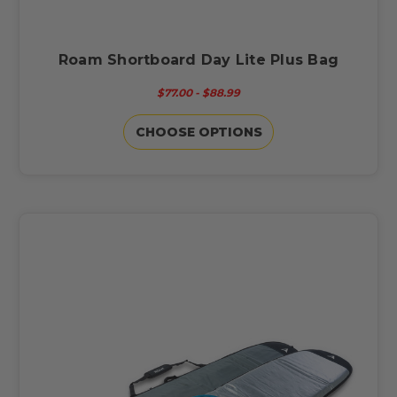
Roam Shortboard Day Lite Plus Bag
$77.00 - $88.99
CHOOSE OPTIONS