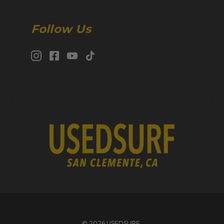
Follow Us
© 2026 USEDSURF