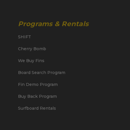
Programs & Rentals
SHIFT
Cherry Bomb
We Buy Fins
Board Search Program
Fin Demo Program
Buy Back Program
Surfboard Rentals