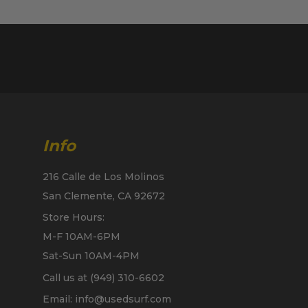
Info
216 Calle de Los Molinos
San Clemente, CA 92672
Store Hours:
M-F 10AM-6PM
Sat-Sun 10AM-4PM
Call us at (949) 310-6602
Email: info@usedsurf.com