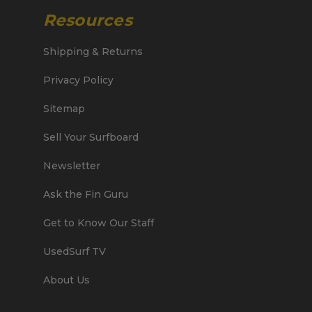
Resources
Shipping & Returns
Privacy Policy
Sitemap
Sell Your Surfboard
Newsletter
Ask the Fin Guru
Get to Know Our Staff
UsedSurf TV
About Us