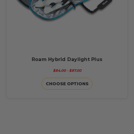
Roam Hybrid Daylight Plus
$84.00 - $87.00
CHOOSE OPTIONS