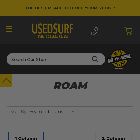
THE BEST PLACE TO FUEL YOUR STOKE!
Search
ROAM
Sort By:
1 Column
2 Column