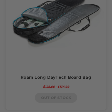
Roam Long DayTech Board Bag
$128.00 - $134.99
OUT OF STOCK