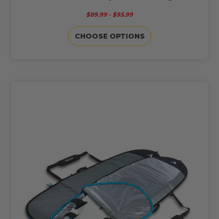
$89.99 - $95.99
CHOOSE OPTIONS