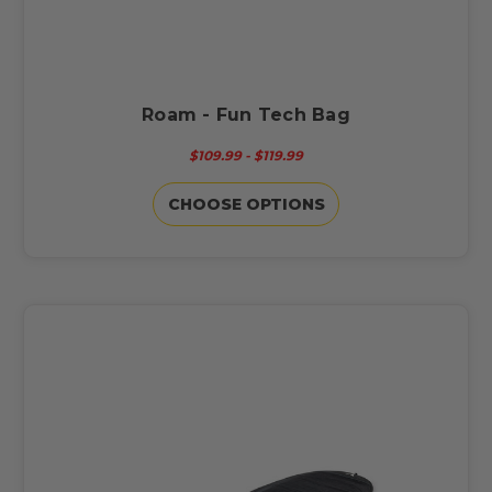
Roam - Fun Tech Bag
$109.99 - $119.99
CHOOSE OPTIONS