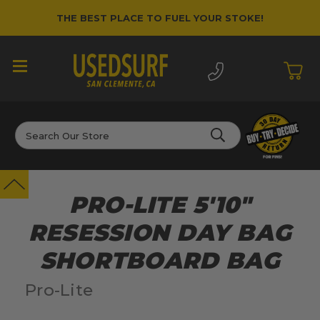
THE BEST PLACE TO FUEL YOUR STOKE!
Search
PRO-LITE 5'10"
RESESSION DAY BAG
SHORTBOARD BAG
Pro-Lite