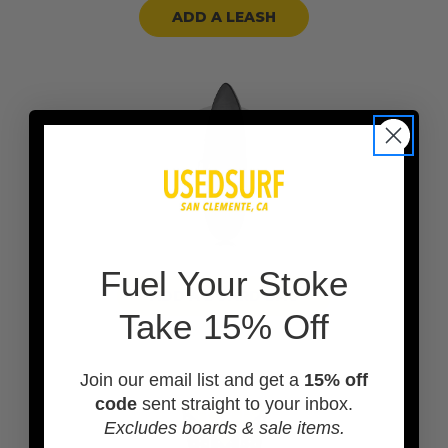
ADD A LEASH
F
uel Your Stoke
ADD A BOARD BAG
Take 15% Off
Join our email list and get a
15% off
code
sent straight to your inbox.
Excludes boards & sale items.