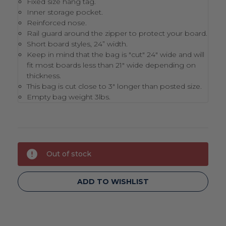
Fixed size hang tag.
Inner storage pocket.
Reinforced nose.
Rail guard around the zipper to protect your board.
Short board styles, 24” width.
Keep in mind that the bag is "cut" 24" wide and will
fit most boards less than 21" wide depending on
thickness.
This bag is cut close to 3" longer than posted size.
Empty bag weight 3lbs.
Current
Out of stock
Stock:
ADD TO WISHLIST