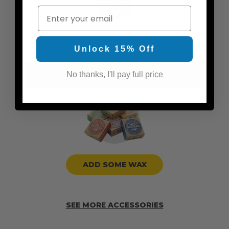
Email
Unlock 15% Off
ADD TRACTION PADS
No thanks, I'll pay full price
ADD SOME WAX
SEE MORE ACCESSORIES