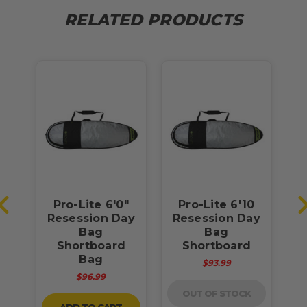
RELATED PRODUCTS
"
Pro-Lite 6'0"
Pro-Lite 6'10
ay
Resession Day
Resession Day
R
Bag
Bag
Shortboard
Shortboard
Bag
$93.99
$96.99
OUT OF STOCK
ADD TO CART