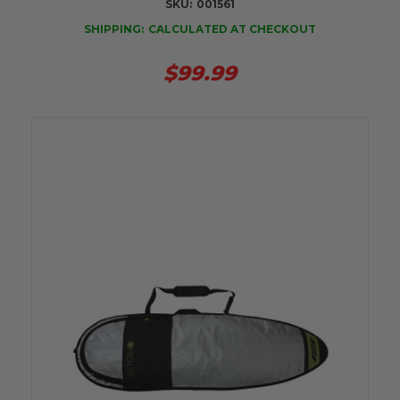
SKU:
001561
SHIPPING:
CALCULATED AT CHECKOUT
$99.99