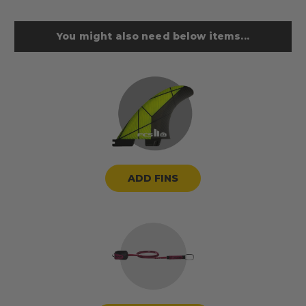
You might also need below items...
ADD FINS