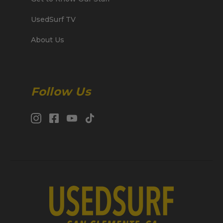
UsedSurf TV
About Us
Follow Us