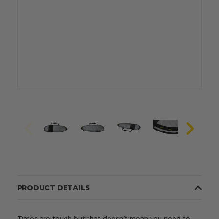
PRODUCT DETAILS
Times are tough but that doesn’t mean you need to