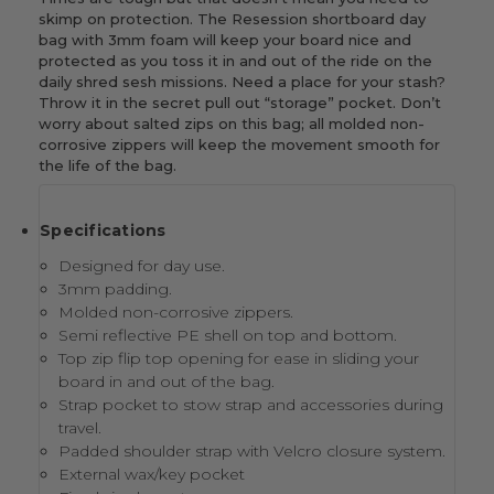
skimp on protection. The Resession shortboard day
bag with 3mm foam will keep your board nice and
protected as you toss it in and out of the ride on the
daily shred sesh missions. Need a place for your stash?
Throw it in the secret pull out “storage” pocket. Don’t
worry about salted zips on this bag; all molded non-
corrosive zippers will keep the movement smooth for
the life of the bag.
Specifications
Designed for day use.
3mm padding.
Molded non-corrosive zippers.
Semi reflective PE shell on top and bottom.
Top zip flip top opening for ease in sliding your
board in and out of the bag.
Strap pocket to stow strap and accessories during
travel.
Padded shoulder strap with Velcro closure system.
External wax/key pocket