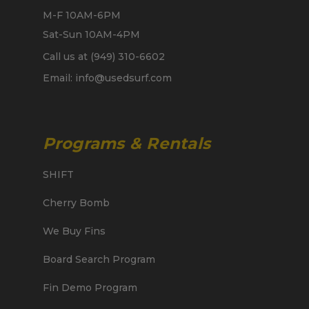
M-F 10AM-6PM
Sat-Sun 10AM-4PM
Call us at (949) 310-6602
Email: info@usedsurf.com
Programs & Rentals
SHIFT
Cherry Bomb
We Buy Fins
Board Search Program
Fin Demo Program