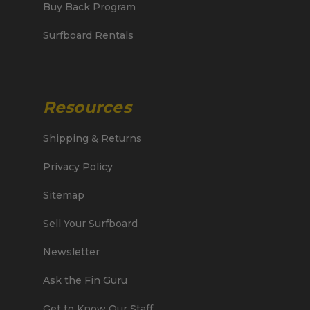
Buy Back Program
Surfboard Rentals
Resources
Shipping & Returns
Privacy Policy
Sitemap
Sell Your Surfboard
Newsletter
Ask the Fin Guru
Get to Know Our Staff