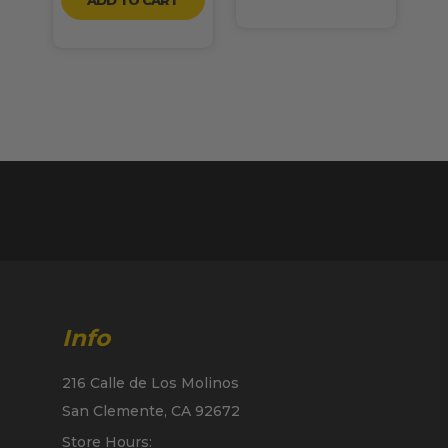
Info
216 Calle de Los Molinos
San Clemente, CA 92672
Store Hours: