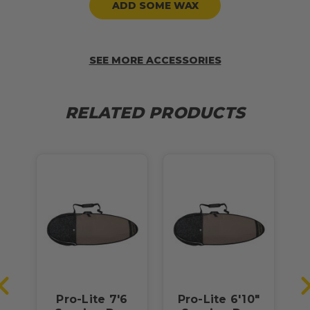
ADD SOME WAX
SEE MORE ACCESSORIES
RELATED PRODUCTS
"
Pro-Lite 7'6
Pro-Lite 6'10"