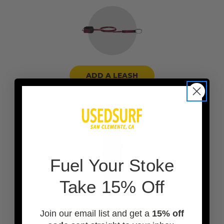
ADD A LEASH
F
uel Your Stoke
Take 15% Off
Join our email list and get a
15% off
ADD A BOARD BAG