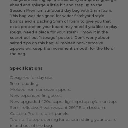
ahead and splurge a little bit and step up to the
Session Premium surfboard day bag with 5mm foam.
This bag was designed for wider fish/hybrid style
boards and is packing 5mm of foam to give you that
extra protection your board may need if you like to play
rough. Need a place for your stash? Throw it in the
secret pull out “storage” pocket. Don’t worry about
salted zips on this bag; all molded non-corrosive
zippers will keep the movement smooth for the life of
the bag.
Specifications
Designed for day use.
5mm padding.
Molded non-corrosive zippers.
New expanded fin gusset.
New upgraded 420d super light ripstop nylon on top.
Semi-reflective/heat resistant 266PE on bottom.
Custom Pro-Lite print panels.
Top zip flip top opening for ease in sliding your board
in and out of the bag.