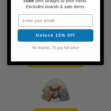
code
sent straight to your inbox.
Excludes boards & sale items.
Email
Unlock 15% Off
No thanks, I'll pay full price
ADD TRACTION PADS