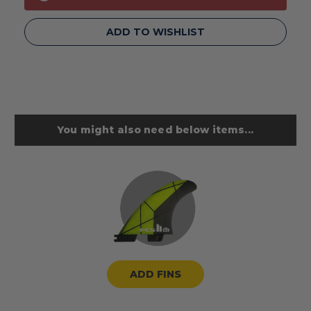
ADD TO WISHLIST
You might also need below items...
ADD FINS