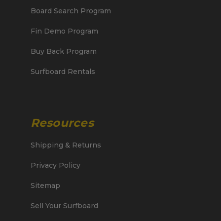
Board Search Program
Fin Demo Program
Buy Back Program
Surfboard Rentals
Resources
Shipping & Returns
Privacy Policy
Sitemap
Sell Your Surfboard