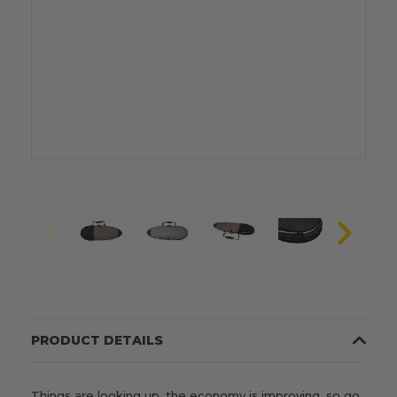
PRODUCT DETAILS
Things are looking up, the economy is improving, so go