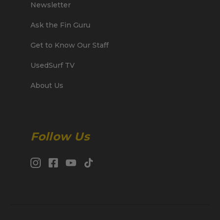
Newsletter
Ask the Fin Guru
Get to Know Our Staff
UsedSurf TV
About Us
Follow Us