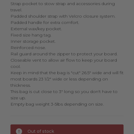
Strap pocket to stow strap and accessories during
travel.
Padded shoulder strap with Velcro closure system.
Padded handle for extra comfort.
External wax/key pocket.
Fixed size hang tag.
Inner storage pocket.
Reinforced nose.
Rail guard around the zipper to protect your board.
Closeable vent to allow air flow to keep your board
cool.
Keep in mind that the bag is "cut" 26.5" wide and will fit
most boards 23 1/2" wide or less depending on
thickness.
This bag is cut close to 3" long so you don't have to
size up.
Empty bag weight 3-5lbs depending on size.
Current
Out of stock
Stock: