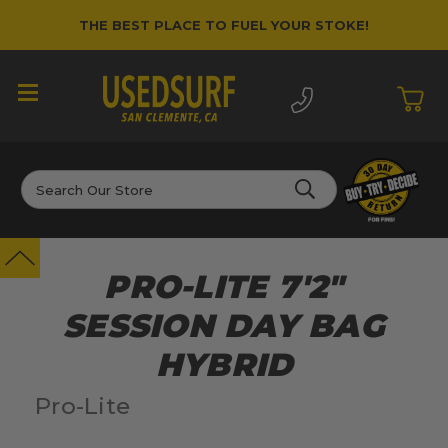
THE BEST PLACE TO FUEL YOUR STOKE!
Search
PRO-LITE 7'2"
SESSION DAY BAG
HYBRID
Pro-Lite