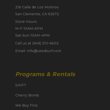
216 Calle de Los Molinos
San Clemente, CA 92672
Store Hours:
M-F 10AM-6PM
Sat-Sun 10AM-4PM
Call us at (949) 310-6602
Email: info@usedsurf.com
Programs & Rentals
SHIFT
Cherry Bomb
We Buy Fins