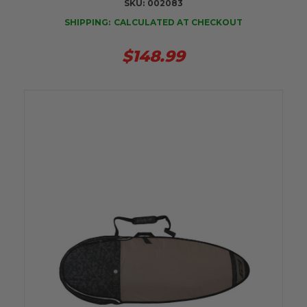
SKU:
002083
SHIPPING:
CALCULATED AT CHECKOUT
$148.99