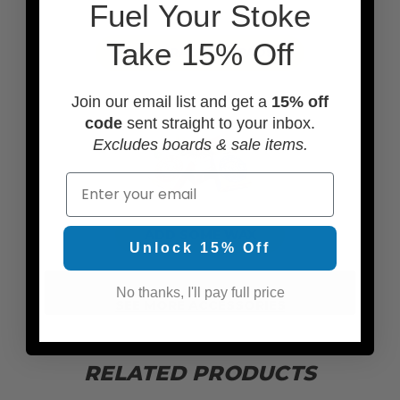
F
uel Your Stoke
Take 15% Off
ADD TRACTION PADS
Join our email list and get a
15% off
code
sent straight to your inbox.
Excludes boards & sale items.
Email
ADD SOME WAX
Unlock 15% Off
No thanks, I'll pay full price
SEE MORE ACCESSORIES
RELATED PRODUCTS