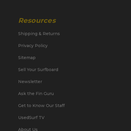
Resources
Shipping & Returns
Privacy Policy
Sitemap
Sell Your Surfboard
Newsletter
Ask the Fin Guru
Get to Know Our Staff
UsedSurf TV
About Us