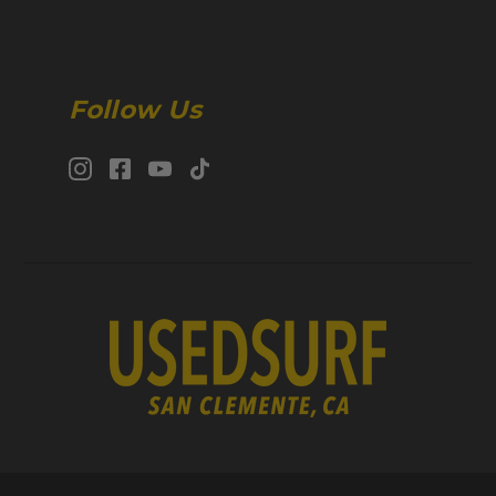
Follow Us