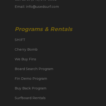
Email: info@usedsurf.com
Programs & Rentals
SHIFT
Cherry Bomb
We Buy Fins
Board Search Program
Fin Demo Program
Buy Back Program
Surfboard Rentals