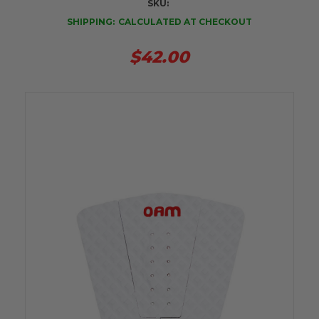
SKU:
SHIPPING:
CALCULATED AT CHECKOUT
$42.00