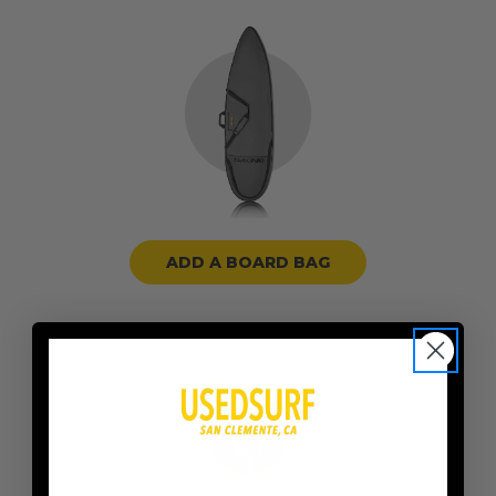
ADD A BOARD BAG