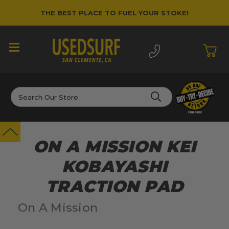
THE BEST PLACE TO FUEL YOUR STOKE!
Search
ON A MISSION KEI
KOBAYASHI
TRACTION PAD
On A Mission