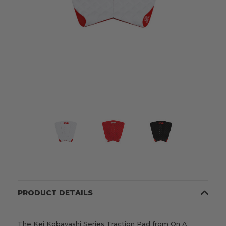
PRODUCT DETAILS
The Kei Kobayashi Series Traction Pad from On A