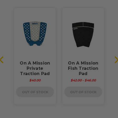
m
On A Mission
On A Mission
f
Private
Fish Traction
B
d
Traction Pad
Pad
$40.00
$42.00 - $46.00
OUT OF STOCK
OUT OF STOCK