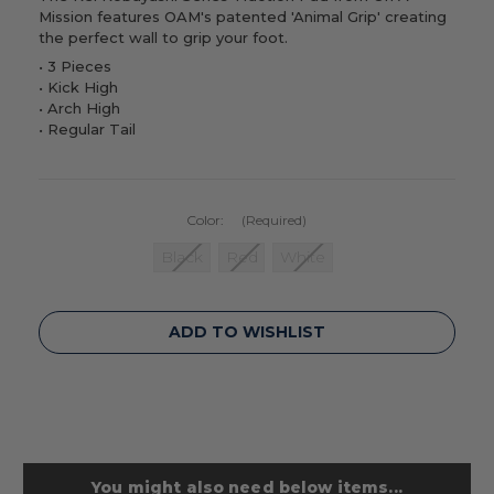
Mission features OAM's patented 'Animal Grip' creating
the perfect wall to grip your foot.
• 3 Pieces
•
Kick High
•
Arch High
•
Regular Tail
Color:
(Required)
Black
Red
White
Current
ADD TO WISHLIST
Stock:
You might also need below items...