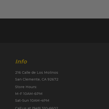
Info
216 Calle de Los Molinos
San Clemente, CA 92672
Store Hours:
M-F 10AM-6PM
Sat-Sun 10AM-4PM
Call us at (949) 310-6602