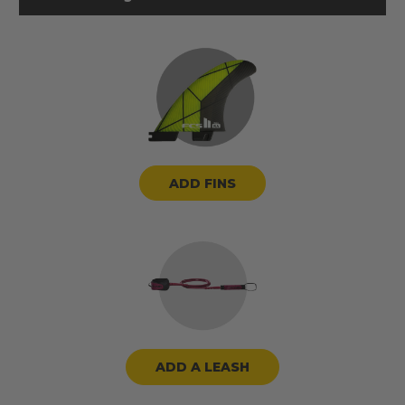
ADD FINS
ADD A LEASH