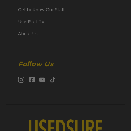
Get to Know Our Staff
UsedSurf TV
About Us
Follow Us