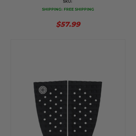
SKU:
SHIPPING:
FREE SHIPPING
$57.99