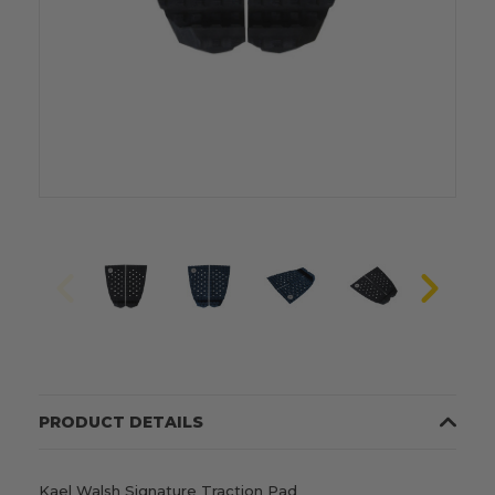
PRODUCT DETAILS
Kael Walsh Signature Traction Pad