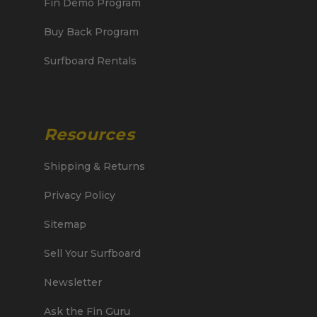
Fin Demo Program
Buy Back Program
Surfboard Rentals
Resources
Shipping & Returns
Privacy Policy
Sitemap
Sell Your Surfboard
Newsletter
Ask the Fin Guru