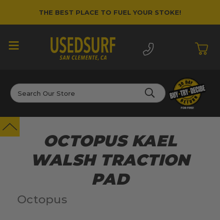
THE BEST PLACE TO FUEL YOUR STOKE!
Search
OCTOPUS KAEL
WALSH TRACTION
PAD
Octopus