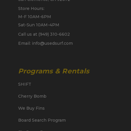
Store Hours:
M-F 10AM-6PM
Sat-Sun 10AM-4PM
Call us at (949) 310-6602
Email: info@usedsurf.com
Programs & Rentals
SHIFT
Cherry Bomb
We Buy Fins
Board Search Program