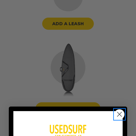
ADD A LEASH
ADD A BOARD BAG