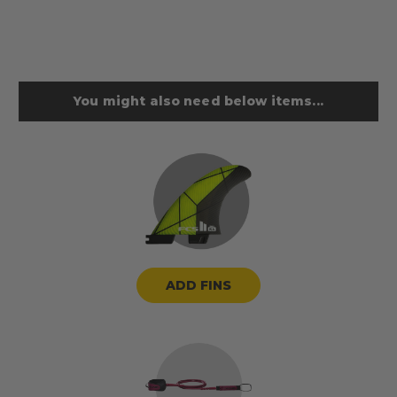
You might also need below items...
ADD FINS