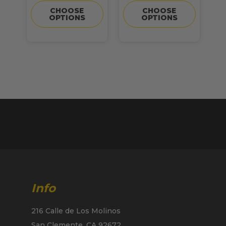
CHOOSE
CHOOSE
OPTIONS
OPTIONS
Info
216 Calle de Los Molinos
San Clemente, CA 92672