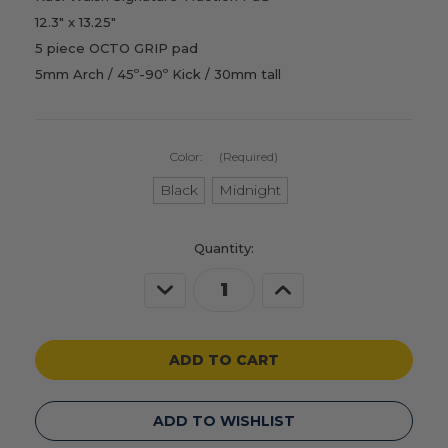
12.3" x 13.25"
5 piece OCTO GRIP pad
5mm Arch / 45º-90º Kick / 30mm tall
Color:
(Required)
Black
Midnight
Current
Quantity:
Stock:
Decrease
Increase
Quantity
Quantity
of
of
undefined
undefined
ADD TO WISHLIST