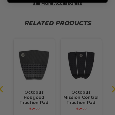
SEE MORE ACCESSORIES
RELATED PRODUCTS
it
Octopus
Octopus
Pad
Hobgood
Mission Control
Traction Pad
Traction Pad
$57.99
$57.99