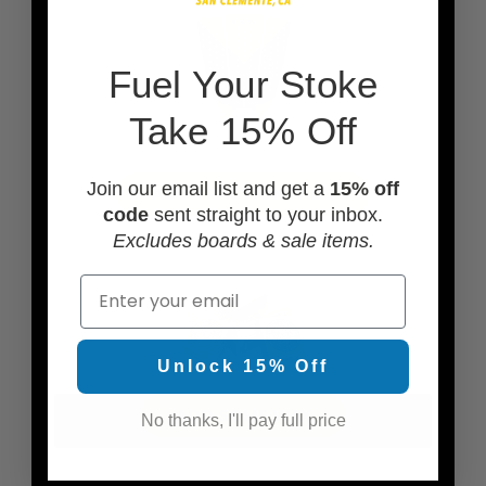
F
uel Your Stoke
Take 15% Off
Join our email list and get a
15% off
ADD TRACTION PADS
code
sent straight to your inbox.
Excludes boards & sale items.
Email
Unlock 15% Off
ADD SOME WAX
No thanks, I'll pay full price