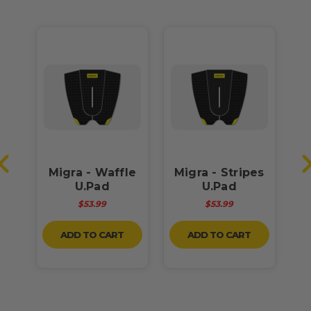
OM
Migra - Waffle
Migra - Stripes
U.Pad
U.Pad
$53.99
$53.99
ADD TO CART
ADD TO CART