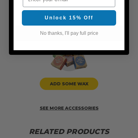
Unlock 15% Off
ADD TRACTION PADS
No thanks, I'll pay full price
ADD SOME WAX
SEE MORE ACCESSORIES
RELATED PRODUCTS