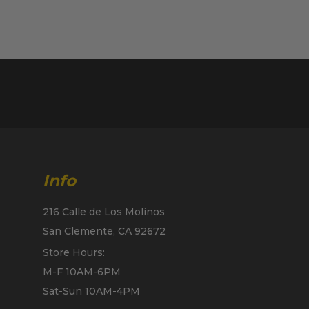
Info
216 Calle de Los Molinos
San Clemente, CA 92672
Store Hours:
M-F 10AM-6PM
Sat-Sun 10AM-4PM