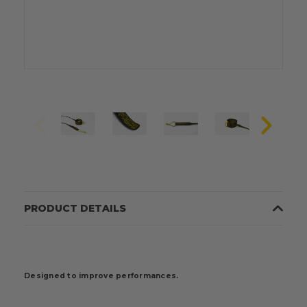
PRODUCT DETAILS
Designed to improve performances.