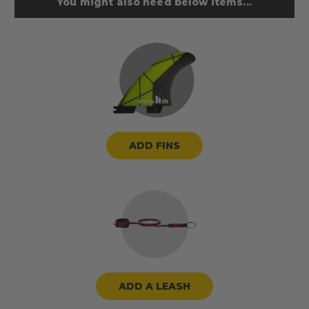
You might also need below items...
ADD FINS
ADD A LEASH