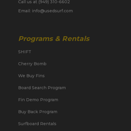
Call us at (949) 310-6602
Email: info@usedsurf.com
Programs & Rentals
SHIFT
Cherry Bomb
We Buy Fins
Board Search Program
Fin Demo Program
Buy Back Program
Surfboard Rentals