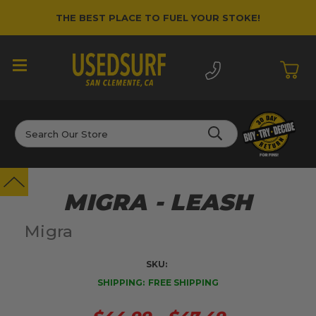
THE BEST PLACE TO FUEL YOUR STOKE!
Search
MIGRA - LEASH
Migra
SKU:
SHIPPING:
FREE SHIPPING