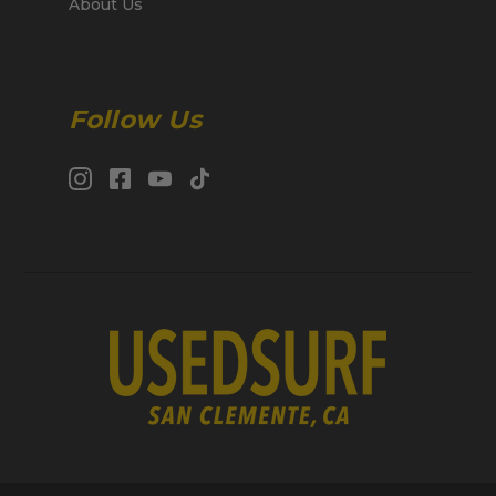
About Us
Follow Us