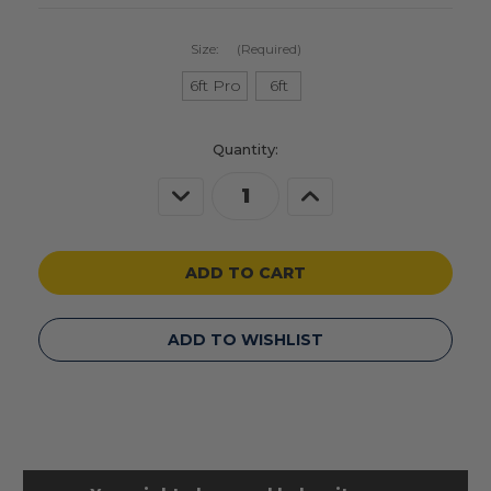
Size:
(Required)
6ft Pro
6ft
Current
Quantity:
Stock:
Decrease
Increase
Quantity
Quantity
of
of
undefined
undefined
ADD TO WISHLIST