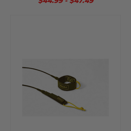
$44.99 - $47.49