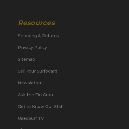
Resources
Shipping & Returns
Privacy Policy
Sitemap
Sell Your Surfboard
Newsletter
Ask the Fin Guru
Get to Know Our Staff
UsedSurf TV