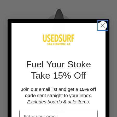
F
uel Your Stoke
ADD A BOARD BAG
Take 15% Off
Join our email list and get a
15% off
code
sent straight to your inbox.
Excludes boards & sale items.
Email