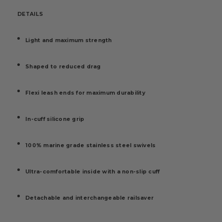
DETAILS
Light and maximum strength
Shaped to reduced drag
Flexi leash ends for maximum durability
In-cuff silicone grip
100% marine grade stainless steel swivels
Ultra-comfortable inside with a non-slip cuff
Detachable and interchangeable railsaver