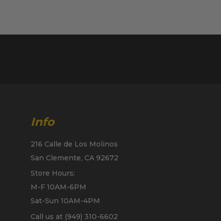
Info
216 Calle de Los Molinos
San Clemente, CA 92672
Store Hours:
M-F 10AM-6PM
Sat-Sun 10AM-4PM
Call us at (949) 310-6602