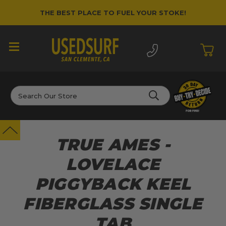
THE BEST PLACE TO FUEL YOUR STOKE!
Search
TRUE AMES -
LOVELACE
PIGGYBACK KEEL
FIBERGLASS SINGLE
TAB