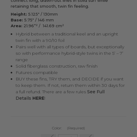
connect long, drawn-out lines in solid surf while
retaining that smooth, twin fin feeling.
Height:
5.125" / 130mm
Base:
5.75" / 146 mm
Area:
21.96”² / 141.69 cm²
Hybrid between a traditional keel and an upright
twin fin with a 90/10 foil
Pairs well with all types of boards, but exceptionally
so with performance hybrid-style twins in the 5’ – 7’
range
Solid fiberglass construction, raw finish
Futures compatible
BUY these fins, TRY them, and DECIDE if you want
to keep them. If not, return them within 30 days for
a full refund. There are a few rules
See Full
Details
HERE
!
Color:
(Required)