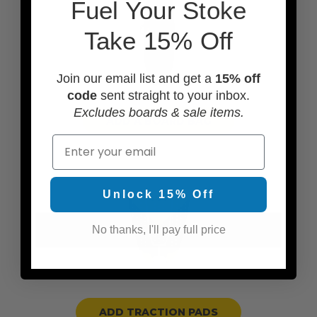
F
uel Your Stoke
Take 15% Off
Join our email list and get a
15% off
code
sent straight to your inbox.
Excludes boards & sale items.
ADD A BOARD BAG
Email
Unlock 15% Off
No thanks, I'll pay full price
ADD TRACTION PADS