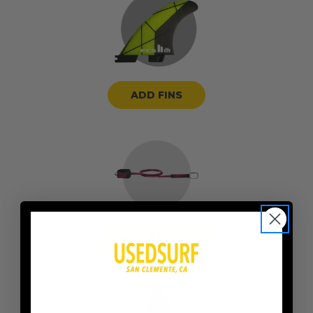
ADD FINS
ADD A LEASH