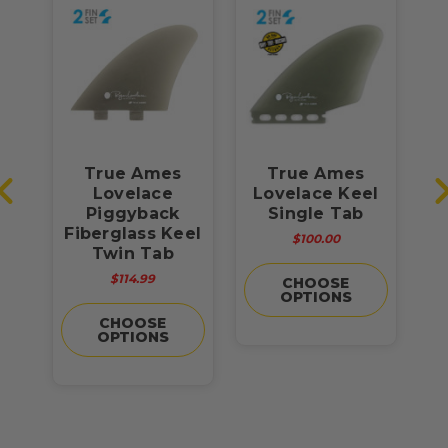
True Ames
True Ames
el
Lovelace
Lovelace Keel
Piggyback
Single Tab
Fiberglass Keel
$100.00
Twin Tab
Fi
$114.99
CHOOSE
OPTIONS
CHOOSE
OPTIONS