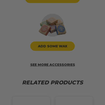
ADD SOME WAX
SEE MORE ACCESSORIES
RELATED PRODUCTS