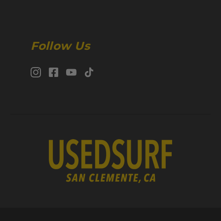
Follow Us