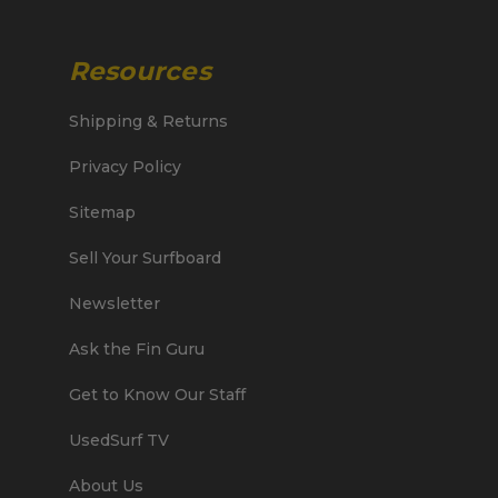
Resources
Shipping & Returns
Privacy Policy
Sitemap
Sell Your Surfboard
Newsletter
Ask the Fin Guru
Get to Know Our Staff
UsedSurf TV
About Us