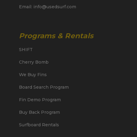
Email: info@usedsurf.com
Programs & Rentals
SHIFT
Cherry Bomb
We Buy Fins
Board Search Program
Fin Demo Program
Buy Back Program
Surfboard Rentals