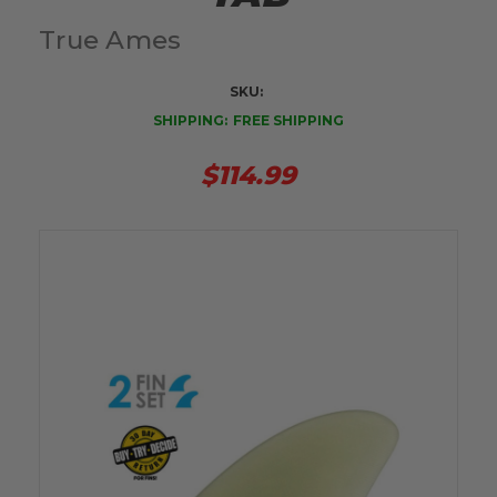
True Ames
SKU:
SHIPPING:
FREE SHIPPING
$114.99