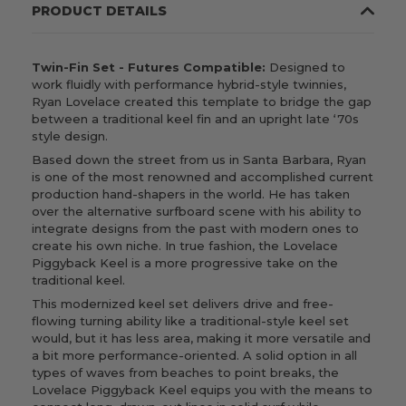
PRODUCT DETAILS
Twin-Fin Set - Futures Compatible:
Designed to
work fluidly with performance hybrid-style twinnies,
Ryan Lovelace created this template to bridge the gap
between a traditional keel fin and an upright late ‘70s
style design.
Based
down the street from us
in Santa Barbara, Ryan
is one of the most renowned and accomplished current
production hand-shapers in the world. He has taken
over the alternative surfboard scene with his ability to
integrate designs from the past with modern ones to
create his own niche. In true fashion, the Lovelace
Piggyback Keel is a more progressive take on the
traditional keel.
This modernized keel set delivers drive and free-
flowing turning ability like a traditional-style keel set
would, but it has less area, making it more versatile and
a bit more performance-oriented. A solid option in all
types of waves from beaches to point breaks, the
Lovelace Piggyback Keel equips you with the means to