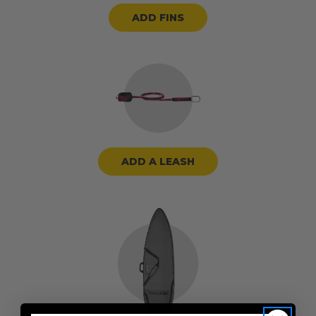
ADD FINS
ADD A LEASH