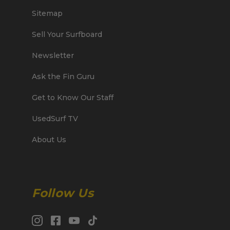
Sitemap
Sell Your Surfboard
Newsletter
Ask the Fin Guru
Get to Know Our Staff
UsedSurf TV
About Us
Follow Us