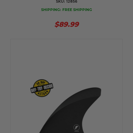
SKU:
12856
SHIPPING:
FREE SHIPPING
$89.99