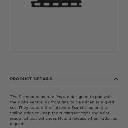
PRODUCT DETAILS
The Scimitar quad rear fins are designed to pair with
the Alpha Vector 3/2 front fins, to be ridden as a quad
set. They feature the flattened Scimitar tip on the
trailing edge to keep the turning arc tight and a flat-
inside foil that enhances lift and release when ridden as
a quad.