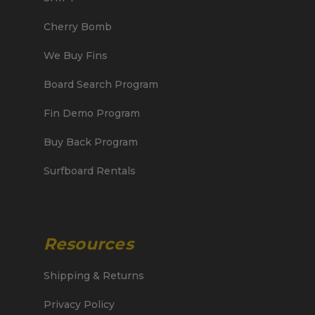
Cherry Bomb
We Buy Fins
Board Search Program
Fin Demo Program
Buy Back Program
Surfboard Rentals
Resources
Shipping & Returns
Privacy Policy