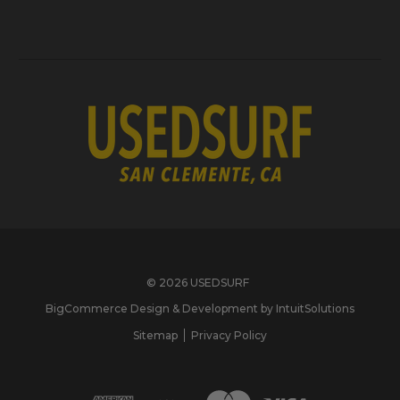
© 2026 USEDSURF
BigCommerce Design & Development by IntuitSolutions
Sitemap
Privacy Policy