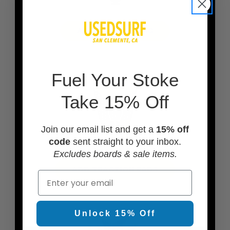
ADD A BOARD BAG
F
uel Your Stoke
Take 15% Off
Join our email list and get a
15% off
code
sent straight to your inbox.
Excludes boards & sale items.
ADD TRACTION PADS
Email
Unlock 15% Off