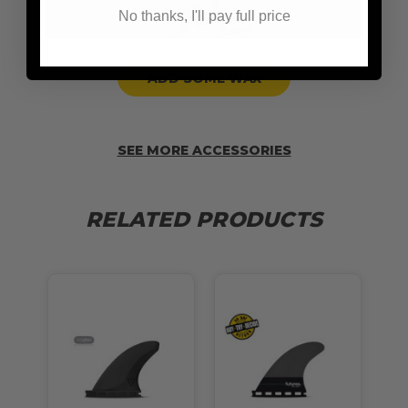
No thanks, I'll pay full price
ADD SOME WAX
SEE MORE ACCESSORIES
RELATED PRODUCTS