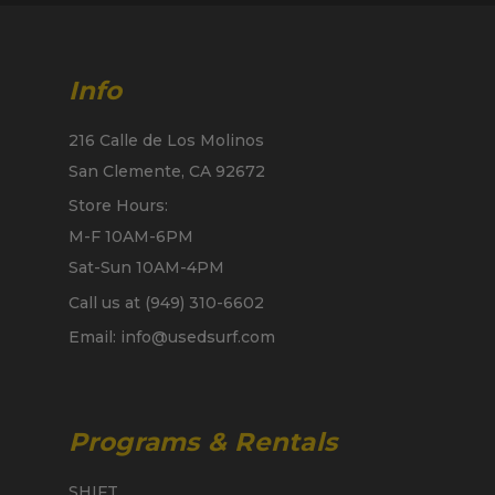
Info
216 Calle de Los Molinos
San Clemente, CA 92672
Store Hours:
M-F 10AM-6PM
Sat-Sun 10AM-4PM
Call us at (949) 310-6602
Email: info@usedsurf.com
Programs & Rentals
SHIFT