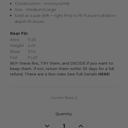
Construction - Honeycomb
Size - Medium/Large
Sold as a pair (left + right fins) to fit Future's shallow
depth fin boxe
Rear Fin
Area
11.25
Height
4.01
Base
3.94
Foil
FLAT
BUY these fins, TRY them, and DECIDE if you want to
keep them. If not, return them within 30 days for a full
refund. There are a few rules
See Full Details
HERE
!
Current Stock:
2
Quantity:
Decrease
Increase