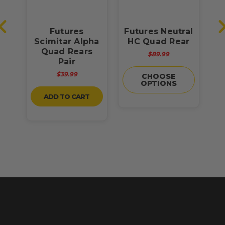
w
Futures
Futures Neutral
Scimitar Alpha
HC Quad Rear
H
Quad Rears
$89.99
Pair
$39.99
CHOOSE
OPTIONS
ADD TO CART