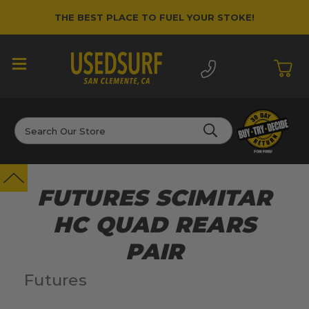
THE BEST PLACE TO FUEL YOUR STOKE!
Search
FUTURES SCIMITAR
HC QUAD REARS
PAIR
Futures