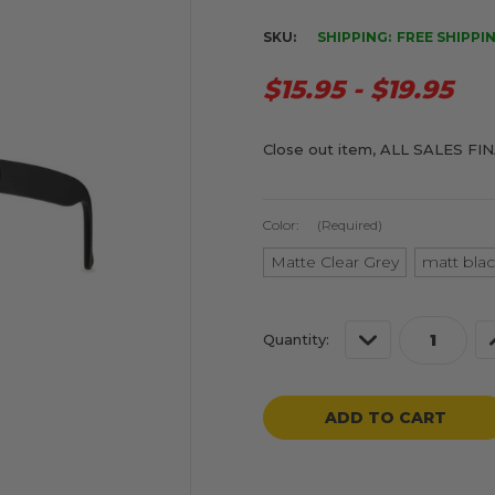
SKU:
SHIPPING:
FREE SHIPPI
$15.95 - $19.95
Close out item, ALL SALES FI
Color:
(Required)
Matte Clear Grey
matt blac
Current
Decrease
Quantity:
Stock:
Quantity
of
o
undefined