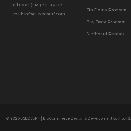
Call us at (949) 310-6602
Fin Demo Program
Email: info@usedsurf.com
Buy Back Program
Surfboard Rentals
© 2026 USEDSURF
BigCommerce Design & Development by IntuitSo