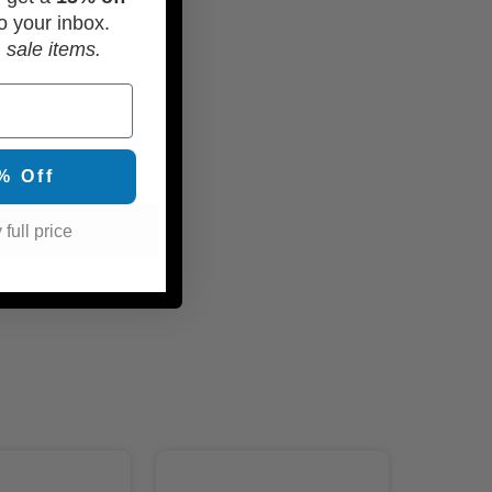
o your inbox.
 sale items.
% Off
 full price