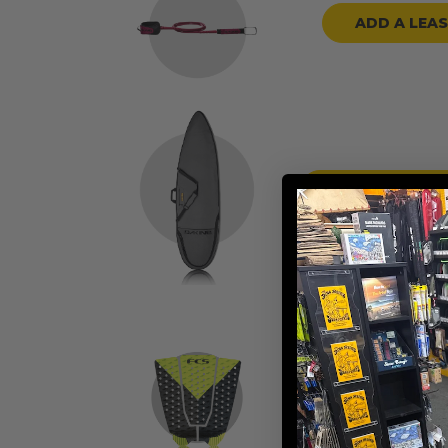
ADD A LEA
ADD A BOARD
ADD TRACTION