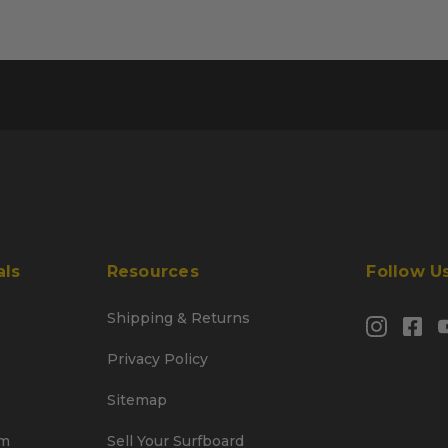
als
Resources
Follow U
Shipping & Returns
Privacy Policy
Sitemap
am
Sell Your Surfboard