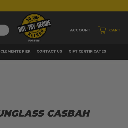
ACCOUNT
CART
 CLEMENTE PIER
CONTACT US
GIFT CERTIFICATES
SUNGLASS CASBAH