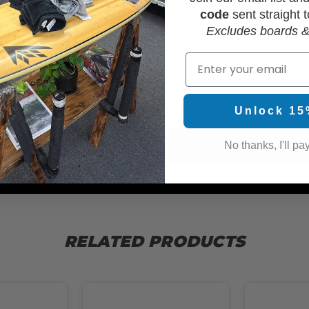
code
sent straight t
Excludes boards &
Email
WAX
Unlock 15
No thanks, I'll pay
RELATED PRODUCTS