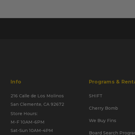
Info
Programs & Rent
216 Calle de Los Molinos
SHIFT
San Clemente, CA 92672
Cherry Bomb
Store Hours:
We Buy Fins
M-F 10AM-6PM
Sat-Sun 10AM-4PM
Board Search Progr