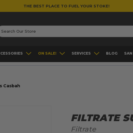
THE BEST PLACE TO FUEL YOUR STOKE!
earch
CCESSORIES
ON SALE!
SERVICES
BLOG
SAN
ss Casbah
FILTRATE 
Filtrate