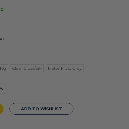
NG
NAL
k/g
Clear Gloss/Silv
Matte Frost Grey
Increase
Quantity
f
undefined
ADD TO WISHLIST