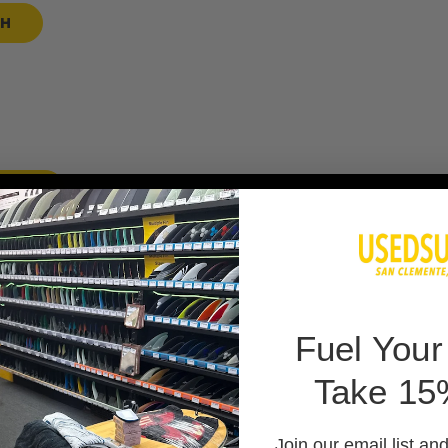
SH
 BAG
F
uel Your
Take 15
 PADS
Join our email list an