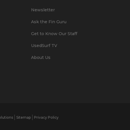
Newsletter
Ask the Fin Guru
Get to Know Our Staff
UsedSurf TV
About Us
lutions
Sitemap
Privacy Policy