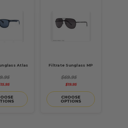
Sunglass Atlas
Filtrate Sunglass MP
9.95
$69.95
15.95
$19.95
HOOSE
CHOOSE
TIONS
OPTIONS