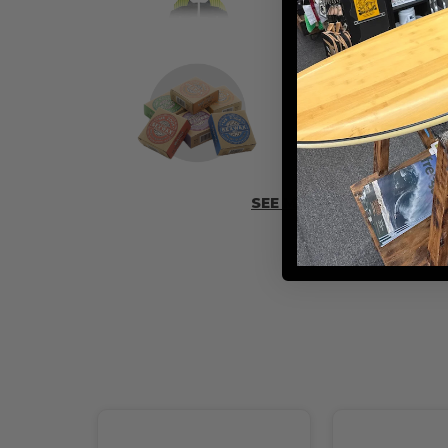
ADD SOME 
SEE MORE ACCESSORIES