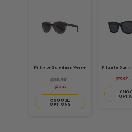
Filtrate Sunglass Verse
Filtrate Sung
$15.95 - 
$69.96
$19.95
CHO
OPTI
CHOOSE
OPTIONS