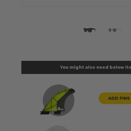
You might also need below ite
ADD FINS