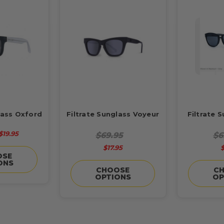
lass Oxford
Filtrate Sunglass Voyeur
Filtrate 
$19.95
$69.95
$6
$17.95
$
OSE
ONS
CHOOSE
C
OPTIONS
OP