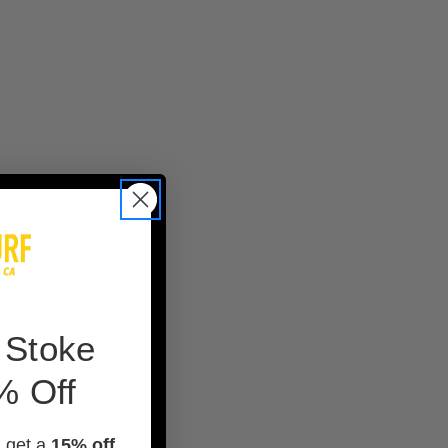
 Stoke
% Off
d get a
15% off