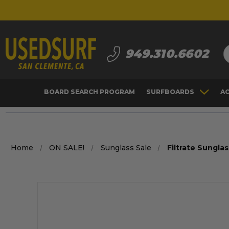
S
949.310.6602
BOARD SEARCH PROGRAM
SURFBOARDS
A
Home
ON SALE!
Sunglass Sale
Filtrate Sungla