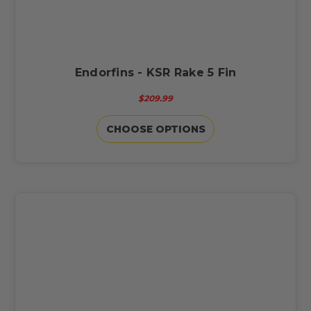
Endorfins - KSR Rake 5 Fin
$209.99
CHOOSE OPTIONS