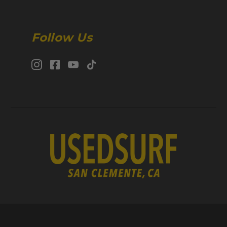
Follow Us