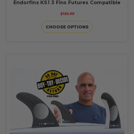
Endorfins KS1 3 Fins Futures Compatible
$159.99
CHOOSE OPTIONS