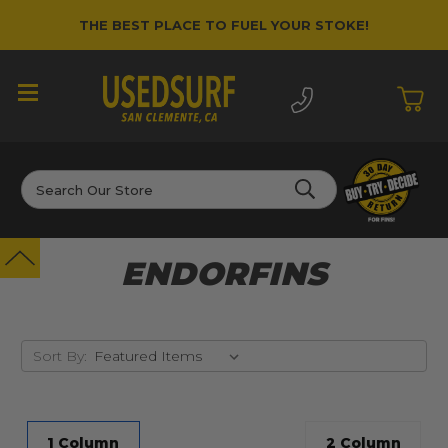
THE BEST PLACE TO FUEL YOUR STOKE!
Search
ENDORFINS
Sort By:
1 Column
2 Column