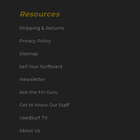
Resources
Shipping & Returns
Privacy Policy
Sitemap
Sell Your Surfboard
Newsletter
Ask the Fin Guru
Get to Know Our Staff
UsedSurf TV
About Us