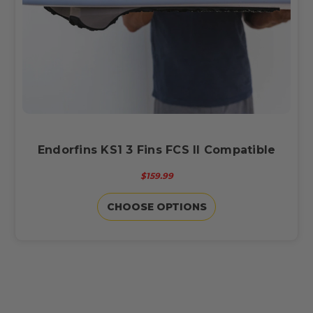
Endorfins KS1 3 Fins FCS II Compatible
$159.99
CHOOSE OPTIONS