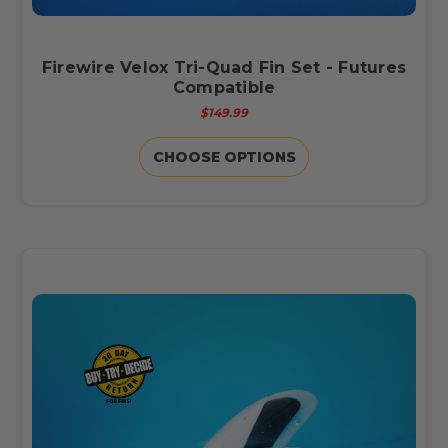
Firewire Velox Tri-Quad Fin Set - Futures
Compatible
$149.99
CHOOSE OPTIONS