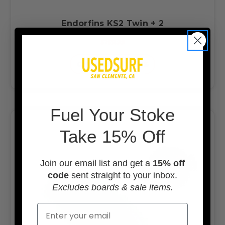
Endorfins KS2 Twin + 2
$169.99
CHOOSE OPTIONS
F
uel Your Stoke
Take 15% Off
Join our email list and get a
15% off
code
sent straight to your inbox.
Excludes boards & sale items.
Email