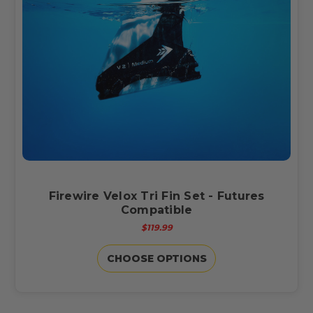
Firewire Velox Tri Fin Set - Futures
Compatible
$119.99
CHOOSE OPTIONS