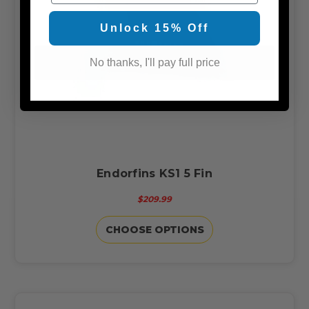
Unlock 15% Off
No thanks, I'll pay full price
Endorfins KS1 5 Fin
$209.99
CHOOSE OPTIONS