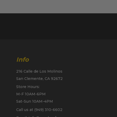
Info
216 Calle de Los Molinos
San Clemente, CA 92672
Store Hours:
M-F 10AM-6PM
Sat-Sun 10AM-4PM
Call us at (949) 310-6602