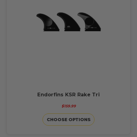
Endorfins KSR Rake Tri
$159.99
CHOOSE OPTIONS