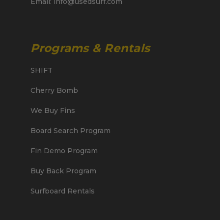
Email: info@usedsurf.com
Programs & Rentals
SHIFT
Cherry Bomb
We Buy Fins
Board Search Program
Fin Demo Program
Buy Back Program
Surfboard Rentals