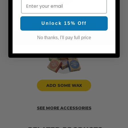
Email
Unlock 15% Off
ADD TRACTION PADS
No thanks, I'll pay full price
ADD SOME WAX
SEE MORE ACCESSORIES