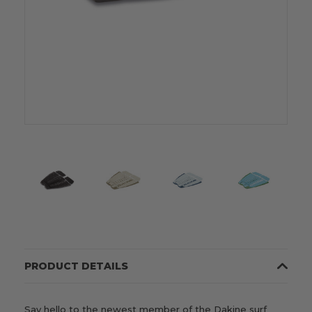
PRODUCT DETAILS
Say hello to the newest member of the Dakine surf