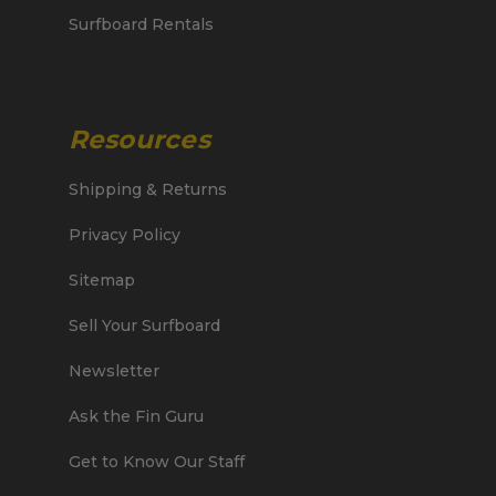
Surfboard Rentals
Resources
Shipping & Returns
Privacy Policy
Sitemap
Sell Your Surfboard
Newsletter
Ask the Fin Guru
Get to Know Our Staff