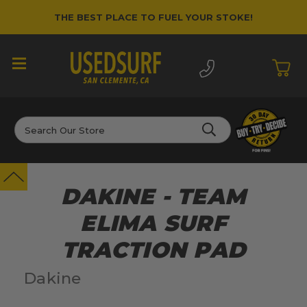
THE BEST PLACE TO FUEL YOUR STOKE!
Search
DAKINE - TEAM
ELIMA SURF
TRACTION PAD
Dakine