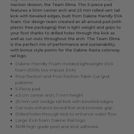
traction division, the Team Elima. This 5-piece pad
features a 5mm center arch and 25 mm rolled vert tail
kick with beveled edges, built from Dakine friendly EVA
foam. Our design team created an all-around pad (with
plastic free packaging) that is light weight and grips to
your foot thanks to drilled holes through the kick as
well as cut-outs throughout the arch. The Team Elima
is the perfect mix of performance and sustainability,
with bonus style points for the Dakine Rasta colorway
rail logo.
Dakine Friendly Foam molded lightweight EVA
foam (100% low impact EVA)
Posi-Traction and Posi-Traction Triple Cut grid
patterns
5-Piece pad
4.5 cm center arch, 7 mm height
25 mm vert wedge tail kick with beveled edges
Cut-outs enhance board-feel and increase grip
Drilled holes through kick to enhance water flow
Large EVA foam Dakine Rail logo
3M® high grade peel and stick adhesive