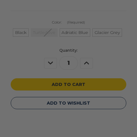
Color:
(Required)
Black
Turtledove
Adriatic Blue
Glacier Grey
Current
Quantity:
Stock:
Decrease
Increase
Quantity
Quantity
of
of
undefined
undefined
ADD TO WISHLIST