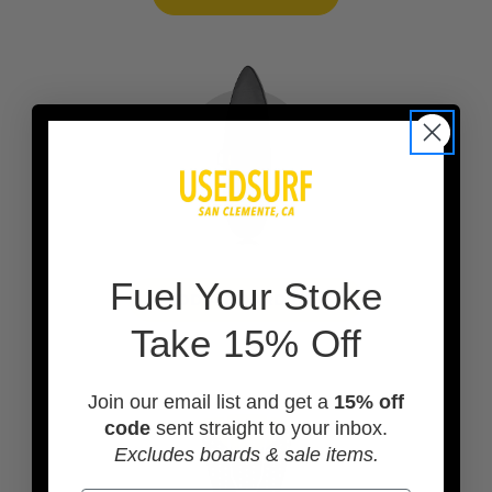
F
uel Your Stoke
ADD A BOARD BAG
Take 15% Off
Join our email list and get a
15% off
code
sent straight to your inbox.
Excludes boards & sale items.