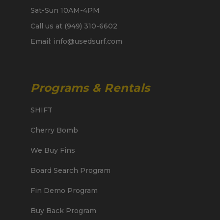
Sat-Sun 10AM-4PM
Call us at (949) 310-6602
Email: info@usedsurf.com
Programs & Rentals
SHIFT
Cherry Bomb
We Buy Fins
Board Search Program
Fin Demo Program
Buy Back Program