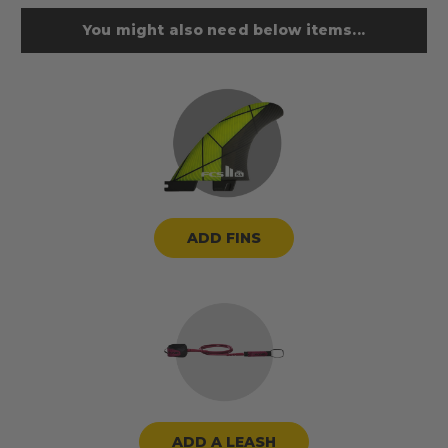
You might also need below items...
ADD FINS
ADD A LEASH