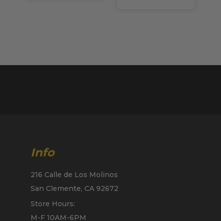
Info
216 Calle de Los Molinos
San Clemente, CA 92672
Store Hours:
M-F 10AM-6PM