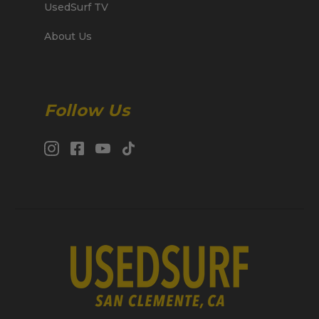
UsedSurf TV
About Us
Follow Us