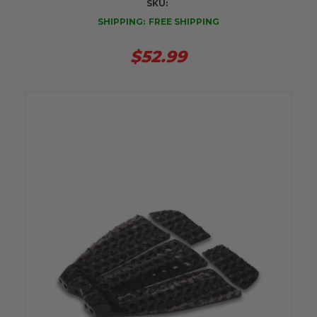
SKU:
SHIPPING:
FREE SHIPPING
$52.99