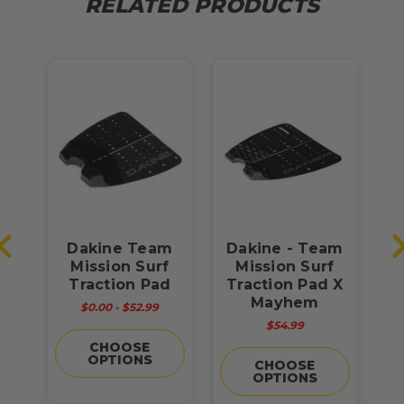
RELATED PRODUCTS
go
Dakine Team
Dakine - Team
f
Mission Surf
Mission Surf
S
d
Traction Pad
Traction Pad X
Mayhem
$0.00 - $52.99
$54.99
CHOOSE
OPTIONS
CHOOSE
OPTIONS