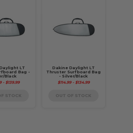
Daylight LT
Dakine Daylight LT
rfboard Bag -
Thruster Surfboard Bag
er/Black
- Silver/Black
9 - $139.99
$114.99 - $134.99
OF STOCK
OUT OF STOCK