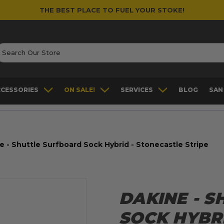
THE BEST PLACE TO FUEL YOUR STOKE!
earch
CCESSORIES
ON SALE!
SERVICES
BLOG
SAN
e - Shuttle Surfboard Sock Hybrid - Stonecastle Stripe
DAKINE - 
SOCK HYBR