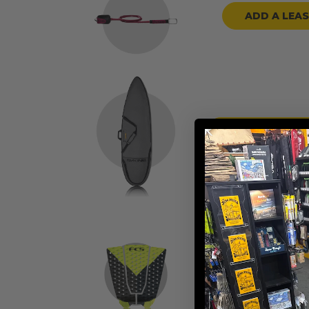
ADD A LEA
ADD A BOARD
ADD TRACTION