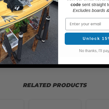
code
sent straight t
Excludes boards &
Email
WAX
Unlock 15
No thanks, I'll pay
RELATED PRODUCTS