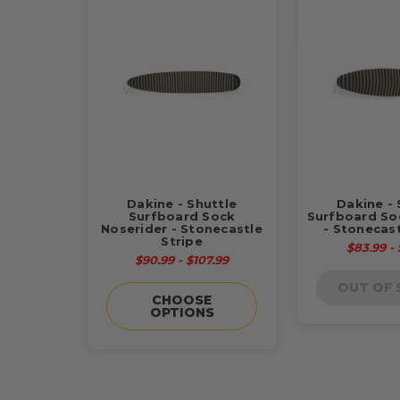
Dakine - Shuttle
Dakine - 
Surfboard Sock
Surfboard So
Noserider - Stonecastle
- Stonecast
Stripe
$83.99 -
$90.99 - $107.99
OUT OF
CHOOSE
OPTIONS