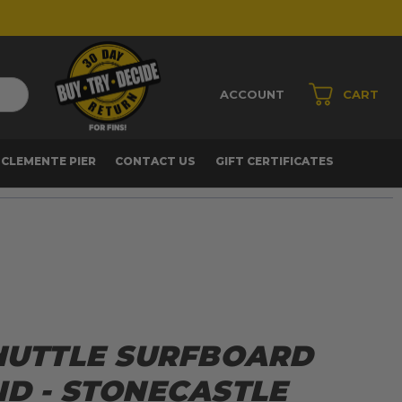
ACCOUNT
CART
 CLEMENTE PIER
CONTACT US
GIFT CERTIFICATES
SHUTTLE SURFBOARD
ID - STONECASTLE