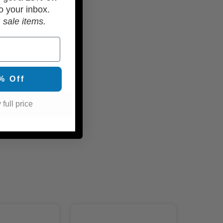
o your inbox.
 sale items.
% Off
 full price