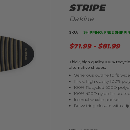
STRIPE
Dakine
SKU:
SHIPPING:
FREE SHIPPI
$71.99 - $81.99
Thick, high quality 100% recycle
alternative shapes.
Generous outline to fit wide
Thick, high quality 100% pol
100% Recycled 600D polyes
100% 420D nylon fin protec
Internal wax/fin pocket
Drawstring closure with adj
Size:
(Required)