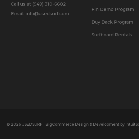
Call us at (949) 310-6602
Fin Demo Program
Email: info@usedsurf.com
Buy Back Program
Surfboard Rentals
© 2026 USEDSURF
BigCommerce Design & Development by IntuitSo