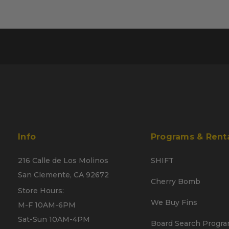
Info
Programs & Rent
216 Calle de Los Molinos
SHIFT
San Clemente, CA 92672
Cherry Bomb
Store Hours:
We Buy Fins
M-F 10AM-6PM
Sat-Sun 10AM-4PM
Board Search Progr