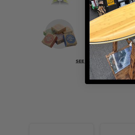
ADD SOME 
SEE MORE ACCESSORIES