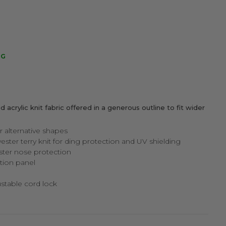
NG
d acrylic knit fabric offered in a generous outline to fit wider
r alternative shapes
yester terry knit for ding protection and UV shielding
ter nose protection
tion panel
ustable cord lock