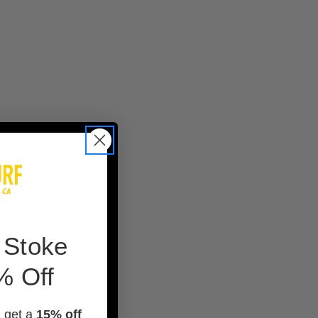
 Stoke
% Off
d get a
15% off