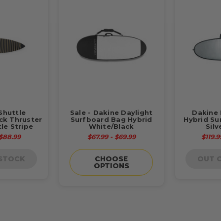
Shuttle
Sale - Dakine Daylight
Dakine 
ck Thruster
Surfboard Bag Hybrid
Hybrid Su
le Stripe
White/Black
Silv
 $88.99
$67.99 - $69.99
$119.9
 STOCK
CHOOSE
OUT 
OPTIONS