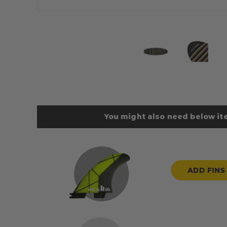
You might also need below ite
ADD FINS