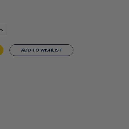
Increase
Quantity
f
undefined
ADD TO WISHLIST