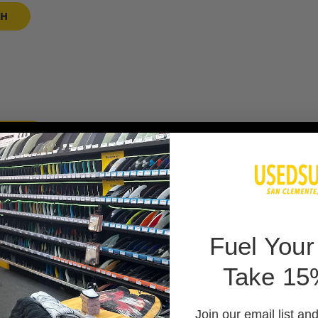
SH
 BAG
F
uel Your
Take 15
 PADS
Join our email list an