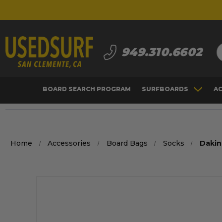
S
949.310.6602
BOARD SEARCH PROGRAM
SURFBOARDS
A
Home
Accessories
Board Bags
Socks
Dakin