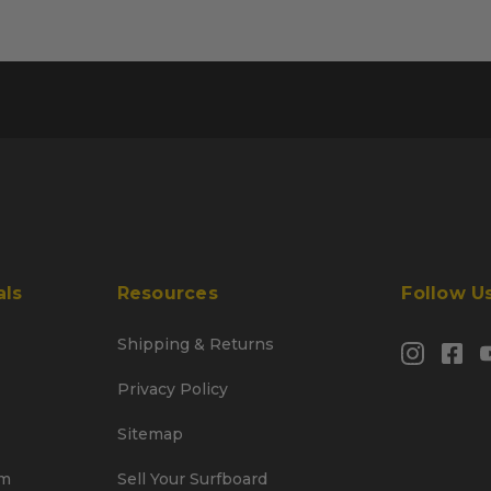
als
Resources
Follow U
Shipping & Returns
Privacy Policy
Sitemap
am
Sell Your Surfboard