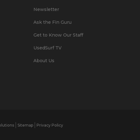
Newsletter
Ask the Fin Guru
Get to Know Our Staff
UsedSurf TV
About Us
lutions
Sitemap
Privacy Policy