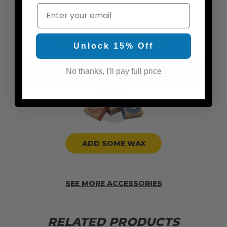
Email
ADD TRACTION PADS
Unlock 15% Off
No thanks, I'll pay full price
ADD SOME WAX
SEE MORE ACCESSORIES
RELATED PRODUCTS