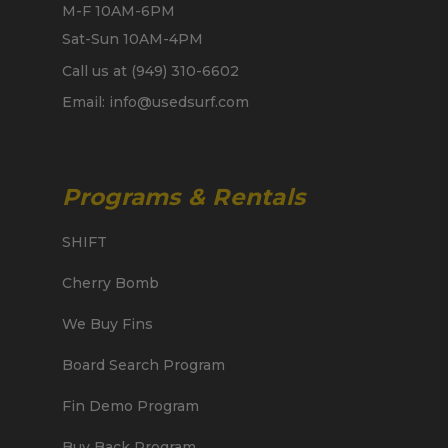
M-F 10AM-6PM
Sat-Sun 10AM-4PM
Call us at (949) 310-6602
Email: info@usedsurf.com
Programs & Rentals
SHIFT
Cherry Bomb
We Buy Fins
Board Search Program
Fin Demo Program
Buy Back Program