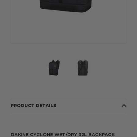
PRODUCT DETAILS
DAKINE CYCLONE WET/DRY 32L BACKPACK