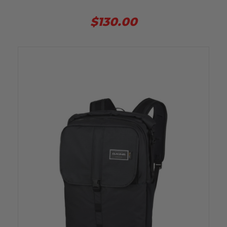
$130.00