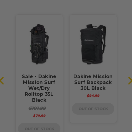
Sale - Dakine
Dakine Mission
Mission Surf
Surf Backpack
h
Wet/Dry
30L Black
Rolltop 35L
$94.99
Black
$101.99
OUT OF STOCK
$79.99
OUT OF STOCK