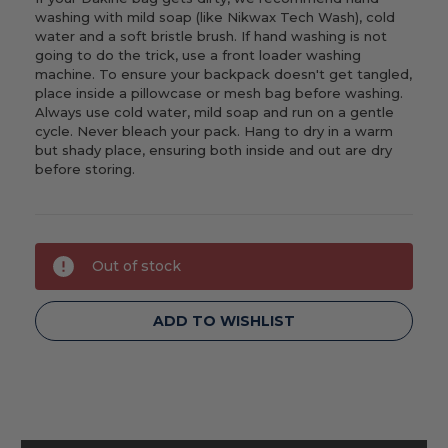
washing with mild soap (like Nikwax Tech Wash), cold
water and a soft bristle brush. If hand washing is not
going to do the trick, use a front loader washing
machine. To ensure your backpack doesn't get tangled,
place inside a pillowcase or mesh bag before washing.
Always use cold water, mild soap and run on a gentle
cycle. Never bleach your pack. Hang to dry in a warm
but shady place, ensuring both inside and out are dry
before storing.
Current
Out of stock
Stock:
ADD TO WISHLIST