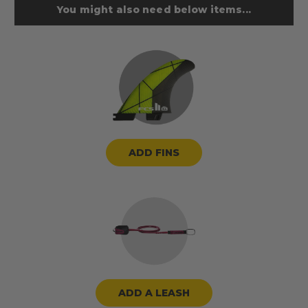
You might also need below items...
ADD FINS
ADD A LEASH