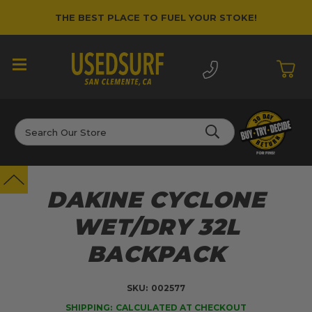
THE BEST PLACE TO FUEL YOUR STOKE!
Search
DAKINE CYCLONE
WET/DRY 32L
BACKPACK
SKU:
002577
SHIPPING:
CALCULATED AT CHECKOUT