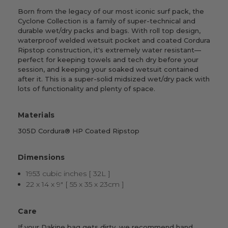
Born from the legacy of our most iconic surf pack, the
Cyclone Collection is a family of super-technical and
durable wet/dry packs and bags. With roll top design,
waterproof welded wetsuit pocket and coated Cordura
Ripstop construction, it's extremely water resistant—
perfect for keeping towels and tech dry before your
session, and keeping your soaked wetsuit contained
after it. This is a super-solid midsized wet/dry pack with
lots of functionality and plenty of space.
Materials
305D Cordura® HP Coated Ripstop
Dimensions
1953 cubic inches [ 32L ]
22 x 14 x 9" [ 55 x 35 x 23cm ]
Care
If your Dakine bag gets dirty, we recommend hand