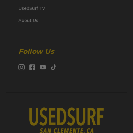
UsedSurf TV
About Us
Follow Us