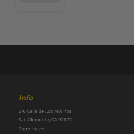
Info
216 Calle de Los Molinos
San Clemente, CA 92672
Store Hours: