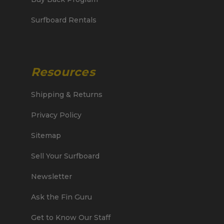
Surfboard Rentals
Resources
Shipping & Returns
Privacy Policy
Sitemap
Sell Your Surfboard
Newsletter
Ask the Fin Guru
Get to Know Our Staff