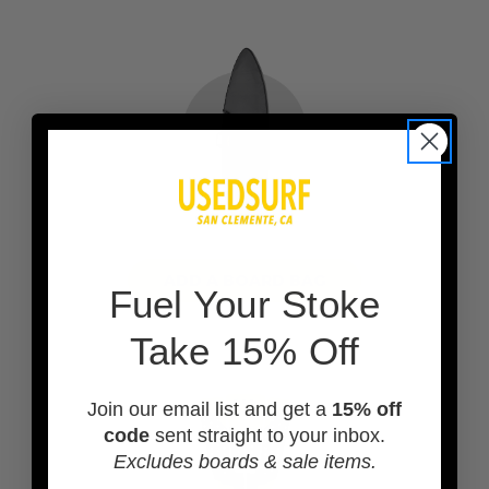
ADD A BOARD BAG
F
uel Your Stoke
Take 15% Off
Join our email list and get a
15% off
code
sent straight to your inbox.
Excludes boards & sale items.