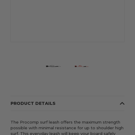
PRODUCT DETAILS
The Procomp surf leash offers the maximum strength
possible with minimal resistance for up to shoulder high
surf. This everyday leash will keep your board safely