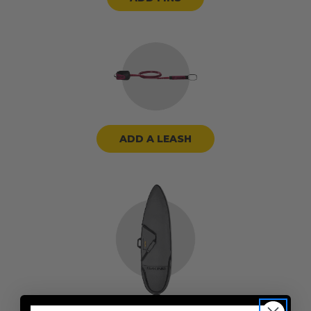
ADD A LEASH