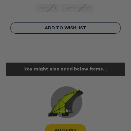
Ironblack
Flame Scarlet
Current
ADD TO WISHLIST
Stock:
You might also need below items...
ADD FINS