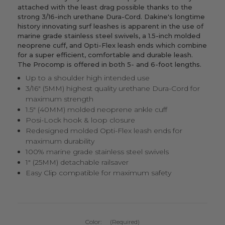
attached with the least drag possible thanks to the
strong 3/16-inch urethane Dura-Cord. Dakine's longtime
history innovating surf leashes is apparent in the use of
marine grade stainless steel swivels, a 1.5-inch molded
neoprene cuff, and Opti-Flex leash ends which combine
for a super efficient, comfortable and durable leash.
The Procomp is offered in both 5- and 6-foot lengths.
Up to a shoulder high intended use
3/16" (5MM) highest quality urethane Dura-Cord for
maximum strength
1.5" (40MM) molded neoprene ankle cuff
Posi-Lock hook & loop closure
Redesigned molded Opti-Flex leash ends for
maximum durability
100% marine grade stainless steel swivels
1" (25MM) detachable railsaver
Easy Clip compatible for maximum safety
Color:
(Required)