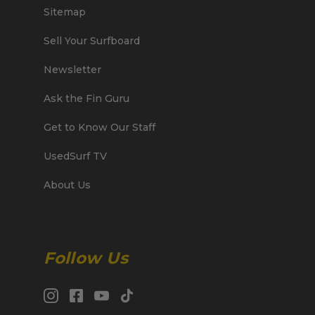
Sitemap
Sell Your Surfboard
Newsletter
Ask the Fin Guru
Get to Know Our Staff
UsedSurf TV
About Us
Follow Us