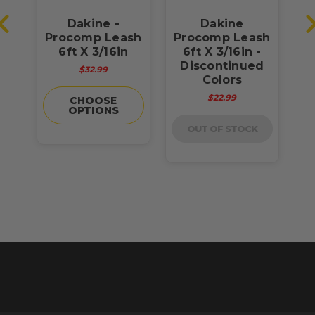
Dakine -
Dakine
Procomp Leash
Procomp Leash
P
h
6ft X 3/16in
6ft X 3/16in -
Discontinued
$32.99
Colors
$22.99
CHOOSE
OPTIONS
OUT OF STOCK