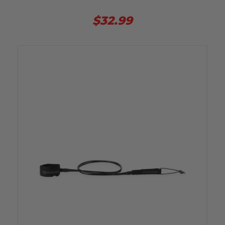
$32.99