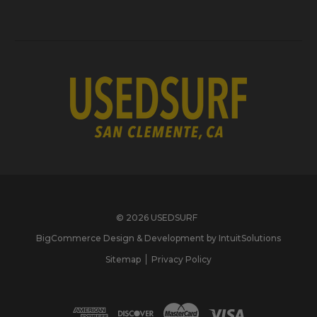
© 2026 USEDSURF
BigCommerce Design & Development by IntuitSolutions
Sitemap
Privacy Policy