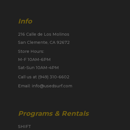
Info
216 Calle de Los Molinos
San Clemente, CA 92672
Store Hours:
M-F 10AM-6PM
Sat-Sun 10AM-4PM
Call us at (949) 310-6602
Email: info@usedsurf.com
Programs & Rentals
SHIFT