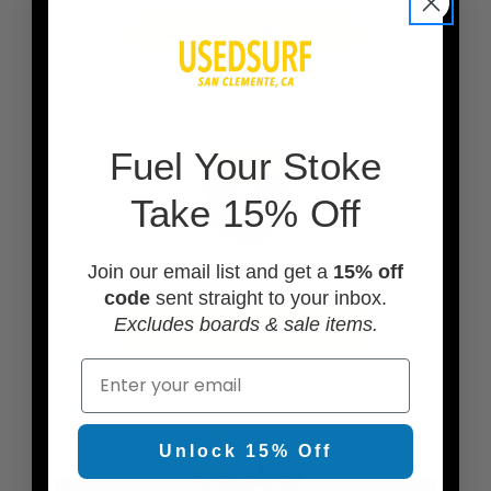
ADD A BOARD BAG
F
uel Your Stoke
Take 15% Off
Join our email list and get a
15% off
code
sent straight to your inbox.
Excludes boards & sale items.
ADD TRACTION PADS
Email
Unlock 15% Off