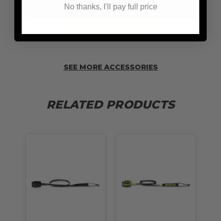
No thanks, I'll pay full price
ADD SOME WAX
SEE MORE ACCESSORIES
RELATED PRODUCTS