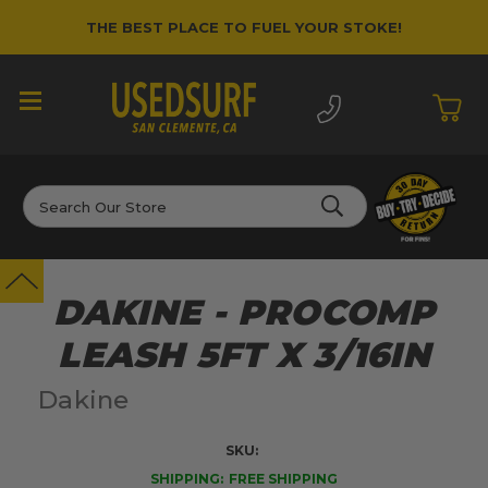
THE BEST PLACE TO FUEL YOUR STOKE!
Search
DAKINE - PROCOMP
LEASH 5FT X 3/16IN
Dakine
SKU:
SHIPPING:
FREE SHIPPING