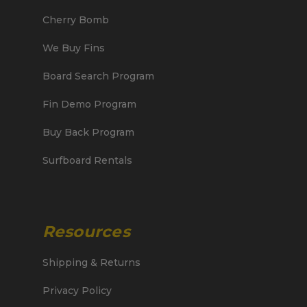
Cherry Bomb
We Buy Fins
Board Search Program
Fin Demo Program
Buy Back Program
Surfboard Rentals
Resources
Shipping & Returns
Privacy Policy