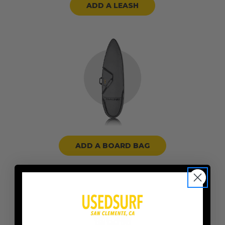
ADD A LEASH
ADD A BOARD BAG