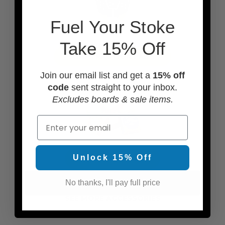
F
uel Your Stoke
Take 15% Off
ADD TRACTION PADS
Join our email list and get a
15% off
code
sent straight to your inbox.
Excludes boards & sale items.
Email
Unlock 15% Off
ADD SOME WAX
No thanks, I'll pay full price
SEE MORE ACCESSORIES