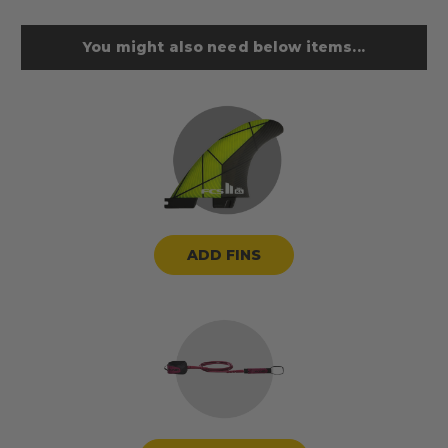
You might also need below items...
ADD FINS