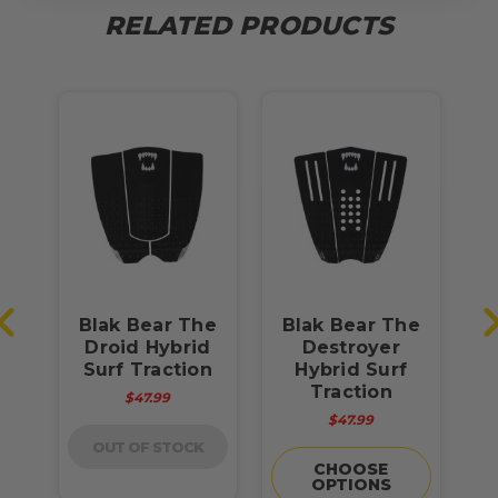
RELATED PRODUCTS
he
Blak Bear The
Blak Bear The
B
rf
Droid Hybrid
Destroyer
Surf Traction
Hybrid Surf
Traction
$47.99
$47.99
OUT OF STOCK
CHOOSE
OPTIONS