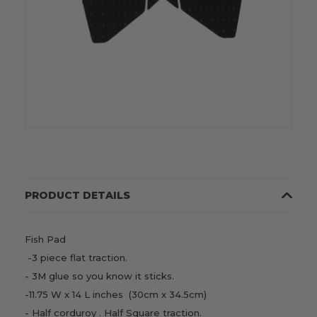
PRODUCT DETAILS
Fish Pad
-3 piece flat traction.
- 3M glue so you know it sticks.
-11.75 W x 14 L inches (30cm x 34.5cm)
- Half corduroy . Half Square traction.