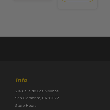
Info
216 Calle de Los Molinos
San Clemente, CA 92672
Store Hours: