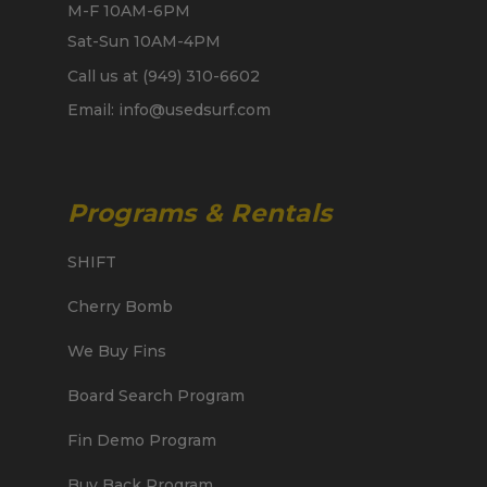
M-F 10AM-6PM
Sat-Sun 10AM-4PM
Call us at (949) 310-6602
Email: info@usedsurf.com
Programs & Rentals
SHIFT
Cherry Bomb
We Buy Fins
Board Search Program
Fin Demo Program
Buy Back Program