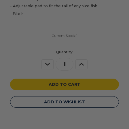
- Adjustable pad to fit the tail of any size fish.
- Black
Current Stock:
1
Quantity:
Decrease
Increase
Quantity
Quantity
of
of
undefined
undefined
ADD TO WISHLIST