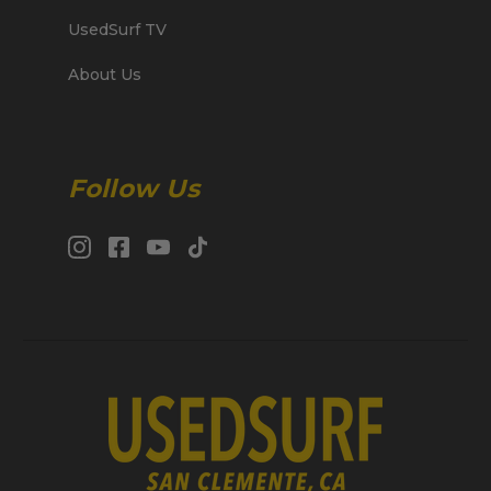
UsedSurf TV
About Us
Follow Us