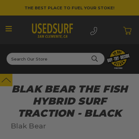
THE BEST PLACE TO FUEL YOUR STOKE!
Search
BLAK BEAR THE FISH
HYBRID SURF
TRACTION - BLACK
Blak Bear