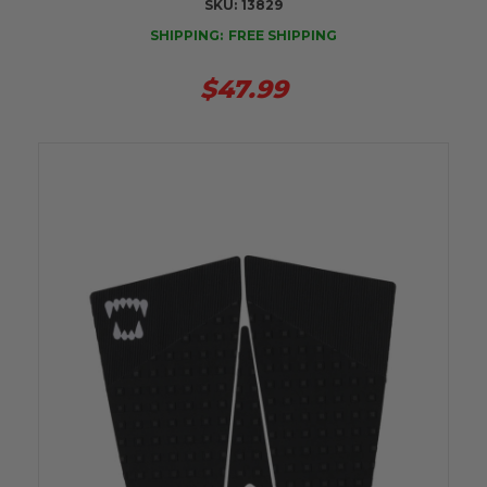
SKU:
13829
SHIPPING:
FREE SHIPPING
$47.99