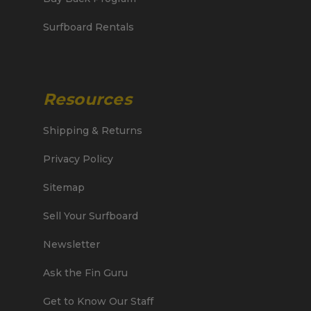
Surfboard Rentals
Resources
Shipping & Returns
Privacy Policy
Sitemap
Sell Your Surfboard
Newsletter
Ask the Fin Guru
Get to Know Our Staff