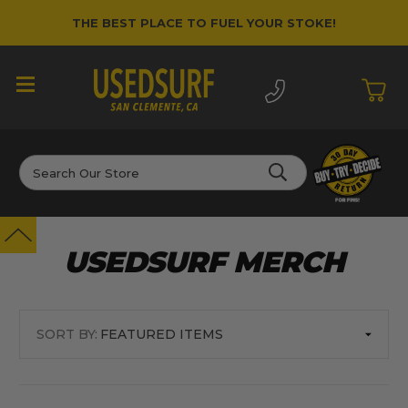
THE BEST PLACE TO FUEL YOUR STOKE!
Search
USEDSURF MERCH
SORT BY: