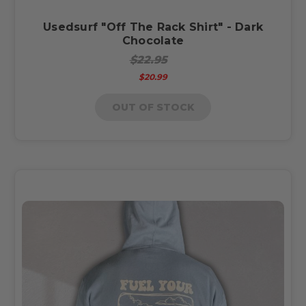
Usedsurf "Off The Rack Shirt" - Dark
Chocolate
$22.95
$20.99
OUT OF STOCK