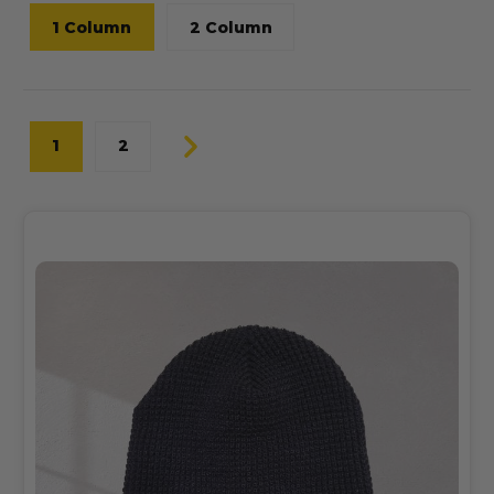
1 Column
2 Column
1
2