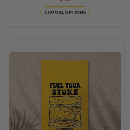
CHOOSE OPTIONS