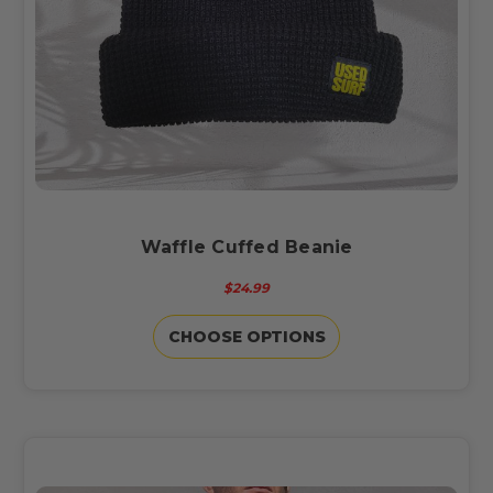
Waffle Cuffed Beanie
$24.99
CHOOSE OPTIONS