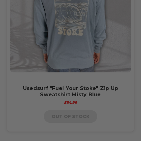
Usedsurf "Fuel Your Stoke" Zip Up
Sweatshirt Misty Blue
$54.99
OUT OF STOCK