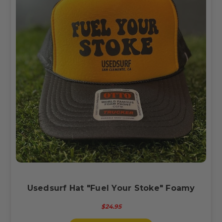
Usedsurf Hat "Fuel Your Stoke" Foamy
$24.95