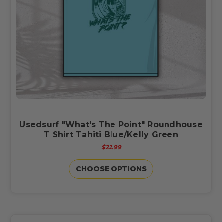
Usedsurf "What's The Point" Roundhouse
T Shirt Tahiti Blue/Kelly Green
$22.99
CHOOSE OPTIONS