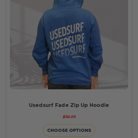
Usedsurf Fade Zip Up Hoodie
$56.00
CHOOSE OPTIONS