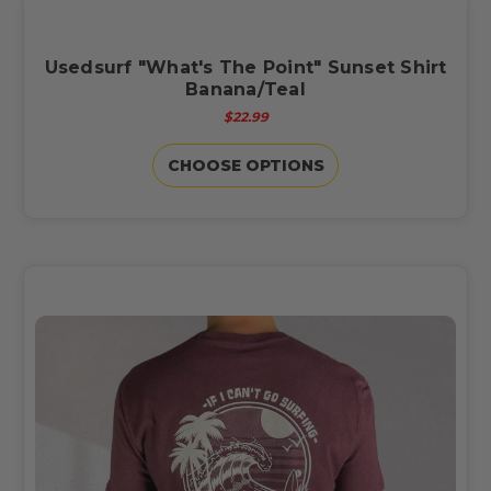
Usedsurf "What's The Point" Sunset Shirt
Banana/Teal
$22.99
CHOOSE OPTIONS