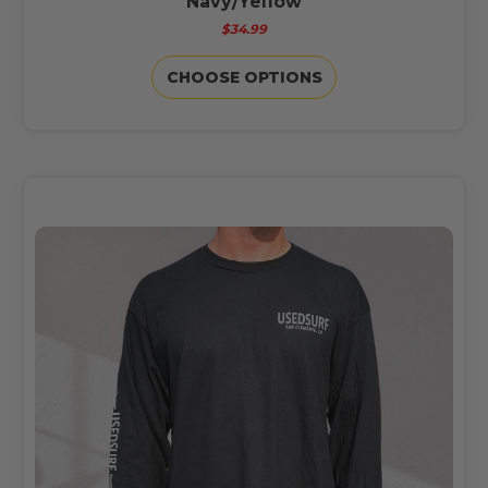
Navy/Yellow
$34.99
CHOOSE OPTIONS