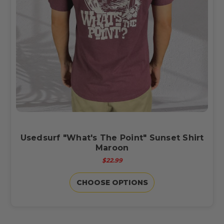
Usedsurf "What's The Point" Sunset Shirt
Maroon
$22.99
CHOOSE OPTIONS