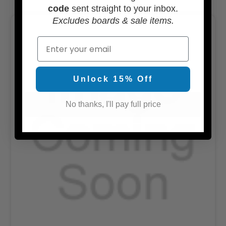
code
sent straight to your inbox.
Excludes boards & sale items.
Email
Unlock 15% Off
No thanks, I'll pay full price