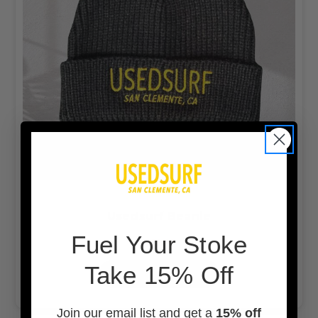
Usedsurf Beanie
F
uel Your Stoke
$20.00
Take 15% Off
OUT OF STOCK
Join our email list and get a
15% off