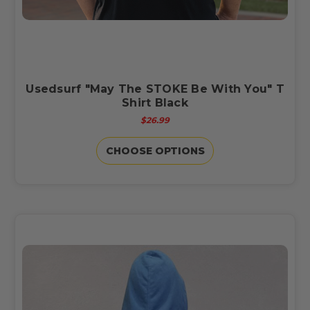
Usedsurf "May The STOKE Be With You" T
Shirt Black
$26.99
CHOOSE OPTIONS