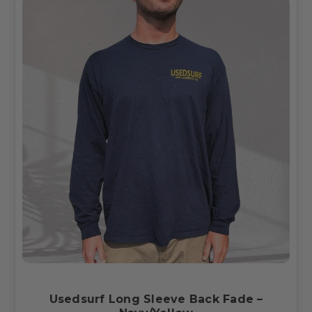
Usedsurf Long Sleeve Back Fade –