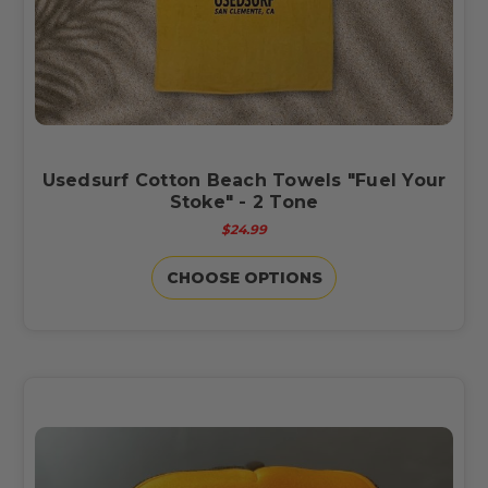
Usedsurf Cotton Beach Towels "Fuel Your
Stoke" - 2 Tone
$24.99
CHOOSE OPTIONS