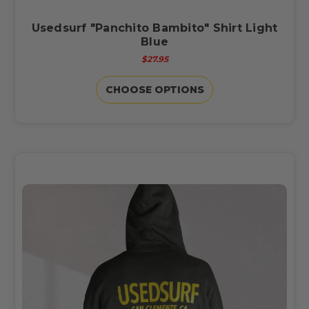
Usedsurf "Panchito Bambito" Shirt Light
Blue
$27.95
CHOOSE OPTIONS