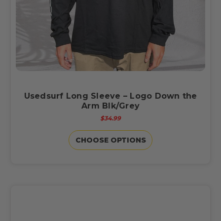
Usedsurf Long Sleeve – Logo Down the
Arm Blk/Grey
$34.99
CHOOSE OPTIONS