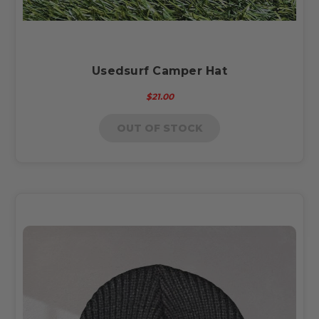
Usedsurf Camper Hat
$21.00
OUT OF STOCK