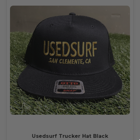
Usedsurf Trucker Hat Black