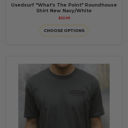
Usedsurf "What's The Point" Roundhouse
Shirt New Navy/White
$22.99
CHOOSE OPTIONS