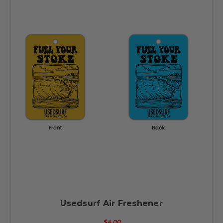
Usedsurf Air Freshener
$4.00