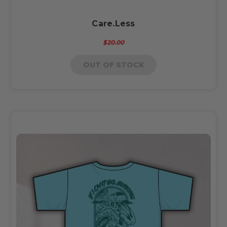
Care.Less
$20.00
OUT OF STOCK