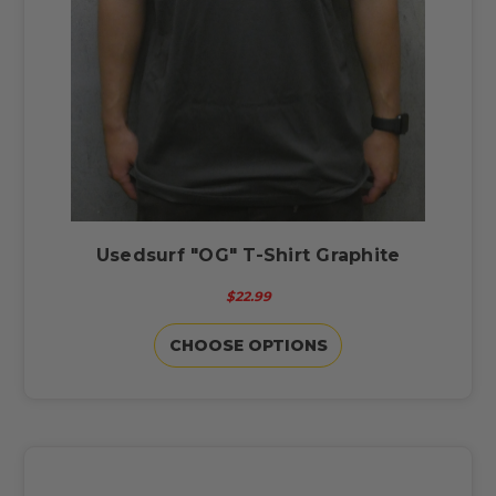
Usedsurf "OG" T-Shirt Graphite
$22.99
CHOOSE OPTIONS