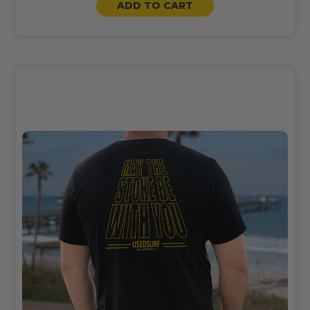
ADD TO CART