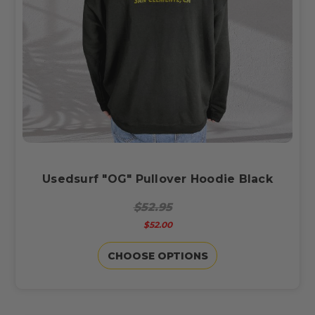
Usedsurf "OG" Pullover Hoodie Black
$52.95
$52.00
CHOOSE OPTIONS